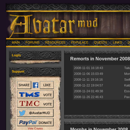
MAIN
FORUMS
RESOURCES
POPULACE
QUESTS
LINKS
U
Login
Remorts in November 2008
2008-11-01 16:18:43
Tait
Support
2008-11-06 15:03:49
Mont
2008-11-11 19:16:16
Swif
2008-11-22 19:04:57
Kald
2008-11-24 01:49:38
Esse
2008-11-26 22:46:43
Pax
Vote Counts
Morphs in November 2008