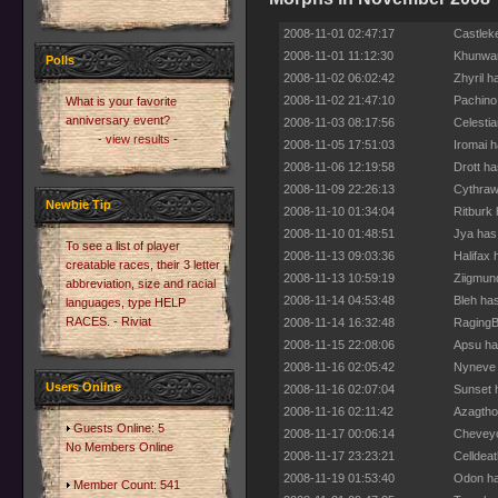
2008-11-01 02:47:17
Castlek
2008-11-01 11:12:30
Khunwar
Polls
2008-11-02 06:02:42
Zhyril 
2008-11-02 21:47:10
Pachino
What is your favorite
anniversary event?
2008-11-03 08:17:56
Celesti
- view results -
2008-11-05 17:51:03
Iromai 
2008-11-06 12:19:58
Drott h
2008-11-09 22:26:13
Cythraw
Newbie Tip
2008-11-10 01:34:04
Ritburk
2008-11-10 01:48:51
Jya has
To see a list of player
2008-11-13 09:03:36
Halifax
creatable races, their 3 letter
2008-11-13 10:59:19
Ziigmun
abbreviation, size and racial
2008-11-14 04:53:48
Bleh ha
languages, type HELP
RACES. - Riviat
2008-11-14 16:32:48
RagingB
2008-11-15 22:08:06
Apsu ha
2008-11-16 02:05:42
Nyneve 
Users Online
2008-11-16 02:07:04
Sunset 
2008-11-16 02:11:42
Azagtho
Guests Online: 5
2008-11-17 00:06:14
Cheveyo
No Members Online
2008-11-17 23:23:21
Celldea
2008-11-19 01:53:40
Odon ha
Member Count: 541