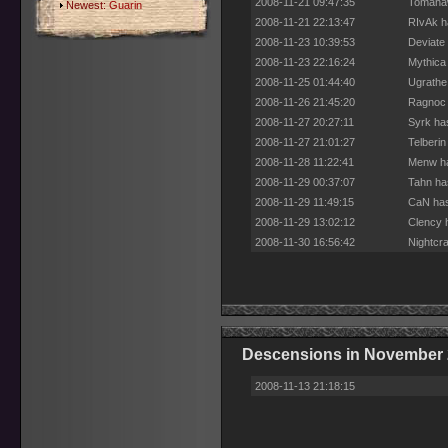
2008-11-21 09:47:35
Tomahaw
Newest:
Guarin
2008-11-21 22:13:47
RIvAk h
2008-11-23 10:39:53
Deviate
2008-11-23 22:16:24
Mythica
2008-11-25 01:44:40
Ugrathe
2008-11-26 21:45:20
Ragnoc 
2008-11-27 20:27:11
Syrk ha
2008-11-27 21:01:27
Telberi
2008-11-28 11:22:41
Menw ha
2008-11-29 00:37:07
Tahn ha
2008-11-29 11:49:15
CaN has
2008-11-29 13:02:12
Clency 
2008-11-30 16:56:42
Nightcr
Descensions in November
2008-11-13 21:18:15