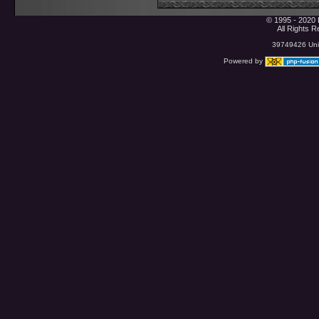
© 1995 - 2020 
All Rights 
39749426 Uniq
Powered by