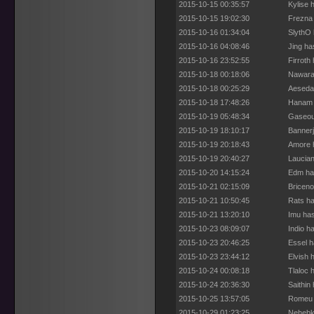
2015-10-15 00:35:57
Kylise 
2015-10-15 19:02:30
Frezna 
2015-10-16 01:34:04
SlythO 
2015-10-16 04:08:46
Jing ha
2015-10-16 23:52:55
Firroth
2015-10-18 00:18:06
Nawara 
2015-10-18 00:25:29
Aesedar
2015-10-18 17:48:26
Hanam h
2015-10-19 05:48:34
Gaseous
2015-10-19 18:10:17
Bannerj
2015-10-19 20:18:43
Amore h
2015-10-19 20:40:27
Laucian
2015-10-20 14:15:24
Edm has
2015-10-21 02:15:09
Briceno
2015-10-21 10:50:45
Rats ha
2015-10-21 13:20:10
Imu has
2015-10-23 08:09:07
Indio h
2015-10-23 20:46:25
Essel h
2015-10-23 23:44:12
Elvish 
2015-10-24 00:08:18
Tlaloc 
2015-10-24 20:36:30
Saithin
2015-10-25 13:57:05
Romeu h
2015-10-29 01:23:25
Nehebka