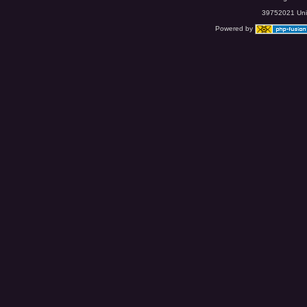
39752021 Uniq
Powered by