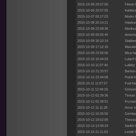
2015-10-06 20:57:00
Fitwon 
2015-10-06 20:57:55
Kahless
2015-10-07 00:17:03
Modru h
2015-10-08 20:14:21
Hawkwa
2015-10-08 23:08:36
Merlinu
2015-10-09 05:05:45
Amesha 
2015-10-09 16:10:19
Stabber
2015-10-09 17:12:16
Wasabi 
2015-10-09 23:56:06
Mica ha
2015-10-10 10:44:03
Lulach 
2015-10-10 11:07:40
Lullaby
2015-10-10 21:33:57
Barbon 
2015-10-10 23:44:08
Putrid 
2015-10-11 11:07:57
Fuel ha
2015-10-11 12:49:19
Ghnomb
2015-10-12 02:39:36
Timran 
2015-10-12 02:39:51
Krystan
2015-10-12 11:11:28
Arroz h
2015-10-12 16:26:50
Gemba 
2015-10-12 18:02:05
Thevase
2015-10-14 13:49:24
Sarikh 
2015-10-14 21:11:03
Lendir 