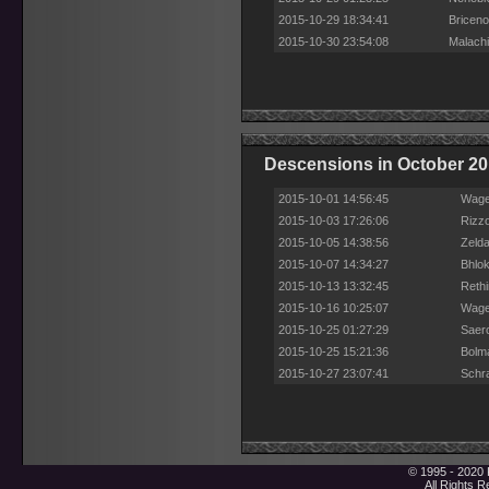
2015-10-29 18:34:41
Briceno
2015-10-30 23:54:08
Malachi
Descensions in October 2
2015-10-01 14:56:45
Wage
2015-10-03 17:26:06
Rizz
2015-10-05 14:38:56
Zelda
2015-10-07 14:34:27
Bhlo
2015-10-13 13:32:45
Reth
2015-10-16 10:25:07
Wage
2015-10-25 01:27:29
Saero
2015-10-25 15:21:36
Bolm
2015-10-27 23:07:41
Schr
© 1995 - 2020 
All Rights 