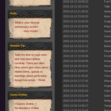
2015-10-12 18:09:22
Fuel 
2015-10-12 18:12:50
Talli
2015-10-12 21:46:52
Aielw
Polls
2015-10-12 23:09:33
Meat 
2015-10-14 15:06:02
Golgo
What is your favorite
2015-10-14 15:39:58
Mago 
anniversary event?
- view results -
2015-10-14 16:30:57
Hawkw
2015-10-14 19:41:03
Gariu
2015-10-14 19:42:01
Sarik
Newbie Tip
2015-10-14 23:21:12
Belan
2015-10-15 23:00:27
Fitwo
Take the time to read room
2015-10-17 22:03:46
Firro
and mob descriptions
2015-10-18 02:00:09
Andar
carefully. There are often
2015-10-19 18:18:21
Sisou
hints which give clues about
2015-10-21 19:03:47
Hanam
hidden items, quests or
warnings about particularly
2015-10-23 11:30:20
Theva
dangerous areas. - Riviat
2015-10-24 17:17:42
Wasab
2015-10-24 22:03:21
Hogan
2015-10-24 23:01:02
Clap 
Users Online
2015-10-24 23:31:44
Solid
2015-10-25 09:14:48
Melig
Guests Online: 7
2015-10-25 14:36:17
Yawgm
No Members Online
2015-10-25 18:25:49
Brice