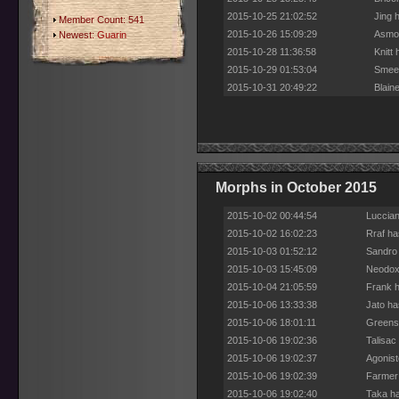
2015-10-25 21:02:52
Jing 
Member Count: 541
2015-10-26 15:09:29
Asmod
Newest:
Guarin
2015-10-28 11:36:58
Knitt
2015-10-29 01:53:04
Smeed
2015-10-31 20:49:22
Blain
Morphs in October 2015
2015-10-02 00:44:54
Luccian
2015-10-02 16:02:23
Rraf ha
2015-10-03 01:52:12
Sandro 
2015-10-03 15:45:09
Neodox 
2015-10-04 21:05:59
Frank h
2015-10-06 13:33:38
Jato ha
2015-10-06 18:01:11
Greensl
2015-10-06 19:02:36
Talisac
2015-10-06 19:02:37
Agonist
2015-10-06 19:02:39
Farmer 
2015-10-06 19:02:40
Taka ha