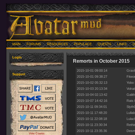
MAIN
FORUMS
RESOURCES
POPULACE
QUESTS
LINKS
U
Login
Remorts in October 2015
2015-10-01 09:00:14
Gravb
Support
2015-10-01 09:38:27
Fitwo
2015-10-02 05:32:13
Yobo 
2015-10-03 20:13:34
Volrat
2015-10-04 02:13:42
Galit
2015-10-07 14:42:16
Rats 
2015-10-11 09:34:01
Slyth
2015-10-11 17:48:20
Lullab
2015-10-11 22:08:18
Lulac
2015-10-11 23:30:34
Rethi
2015-10-11 23:35:36
Desmo
Vote Counts