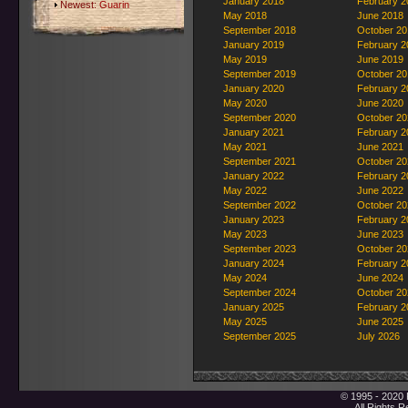
January 2018
February 2
Newest:
Guarin
May 2018
June 2018
September 2018
October 20
January 2019
February 2
May 2019
June 2019
September 2019
October 20
January 2020
February 2
May 2020
June 2020
September 2020
October 20
January 2021
February 2
May 2021
June 2021
September 2021
October 20
January 2022
February 2
May 2022
June 2022
September 2022
October 20
January 2023
February 2
May 2023
June 2023
September 2023
October 20
January 2024
February 2
May 2024
June 2024
September 2024
October 20
January 2025
February 2
May 2025
June 2025
September 2025
July 2026
© 1995 - 2020 
All Rights 