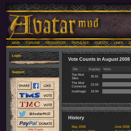
MAIN
FORUMS
RESOURCES
POPULACE
QUESTS
LINKS
U
Login
Vote Counts in August 2008
Site
Avg/day
Votes
Support
Top Mud
35.81
Sites
The Mud
23.55
Connector
mudmagic
18.94
History
May 2008
June 2008
Vote Counts