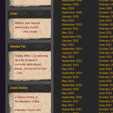
September 2008
October 20
January 2009
February 2
May 2009
June 2009
September 2009
October 20
Polls
January 2010
February 2
May 2010
June 2010
What is your favorite
September 2010
October 20
anniversary event?
January 2011
February 2
- view results -
May 2011
June 2011
September 2011
October 20
January 2012
February 2
May 2012
June 2012
Newbie Tip
September 2012
October 20
January 2013
February 2
Typing WHO 1 10 will bring
May 2013
June 2013
up a list of players
September 2013
October 20
currently within those
January 2014
February 2
levels. Join forces for fun!
May 2014
June 2014
- Catt
September 2014
October 20
January 2015
February 2
May 2015
June 2015
September 2015
October 20
Users Online
January 2016
February 2
May 2016
June 2016
Guests Online: 6
September 2016
October 20
January 2017
February 2
No Members Online
May 2017
June 2017
September 2017
October 20
Member Count: 541