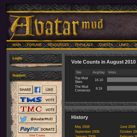
MAIN
FORUMS
RESOURCES
POPULACE
QUESTS
LINKS
U
Login
Vote Counts in August 2010
Site
Avg/day
Votes
Support
Top Mud
16.10
Sites
The Mud
8.19
Connector
History
May 2008
June 2008
September 2008
October 20
Vote Counts
January 2009
February 2