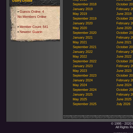
Users Online
September 2018
October 20
January 2019
February 2
Guests Online: 4
May 2019
June 2019
No Members Online
September 2019
October 20
January 2020
February 2
Member Count: 541
May 2020
June 2020
Newest:
Guarin
September 2020
October 20
January 2021
February 2
May 2021
June 2021
September 2021
October 20
January 2022
February 2
May 2022
June 2022
September 2022
October 20
January 2023
February 2
May 2023
June 2023
September 2023
October 20
January 2024
February 2
May 2024
June 2024
September 2024
October 20
January 2025
February 2
May 2025
June 2025
September 2025
July 2026
© 1995 - 2020 
All Rights 