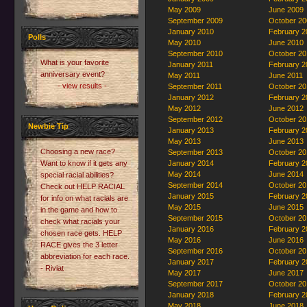
May 2009
June 2009
September 2009
October 20
January 2010
February 2
Polls
May 2010
June 2010
September 2010
October 20
What is your favorite
January 2011
February 2
anniversary event?
May 2011
June 2011
- view results -
September 2011
October 20
January 2012
February 2
May 2012
June 2012
September 2012
October 20
Newbie Tip
January 2013
February 2
May 2013
June 2013
Choosing a new race?
September 2013
October 20
Want to know if it gets any
January 2014
February 2
May 2014
June 2014
special racial abilities?
September 2014
October 20
Check out HELP RACIAL
January 2015
February 2
for info on what racials are
May 2015
June 2015
in the game and how to
September 2015
October 20
check what racials your
January 2016
February 2
chosen race gets. HELP
May 2016
June 2016
RACE gives the 3 letter
September 2016
October 20
abbreviation for each race.
January 2017
February 2
- Riviat
May 2017
June 2017
September 2017
October 20
January 2018
February 2
May 2018
June 2018