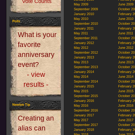
Vote Counts
May 2009
June 2009
September 2009
October 20
January 2010
February 2
May 2010
June 2010
Polls
September 2010
October 20
January 2011
February 2
What is your
May 2011
June 2011
September 2011
October 20
favorite
January 2012
February 2
May 2012
June 2012
September 2012
October 20
anniversary
January 2013
February 2
May 2013
June 2013
event?
September 2013
October 20
January 2014
February 2
- view
May 2014
June 2014
September 2014
October 20
results -
January 2015
February 2
May 2015
June 2015
September 2015
October 20
January 2016
February 2
Newbie Tip
May 2016
June 2016
September 2016
October 20
January 2017
February 2
Creating an
May 2017
June 2017
September 2017
October 20
alias can
January 2018
February 2
May 2018
June 2018