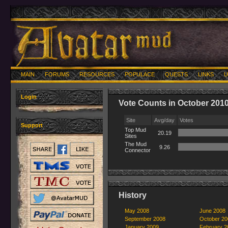
MAIN
FORUMS
RESOURCES
POPULACE
QUESTS
LINKS
U
Login
Vote Counts in October 201
Site
Avg/day
Votes
Support
Top Mud
20.19
Sites
The Mud
9.26
Connector
History
May 2008
June 2008
September 2008
October 20
January 2009
February 2