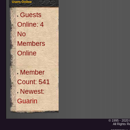
Users Online
Guests
Online: 4
No
Members
Online
Member
Count: 541
Newest:
Guarin
© 1995 - 2020 
All Rights 