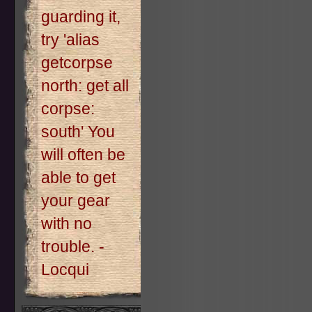
guarding it,
try 'alias
getcorpse
north: get all
corpse:
south' You
will often be
able to get
your gear
with no
trouble. -
Locqui