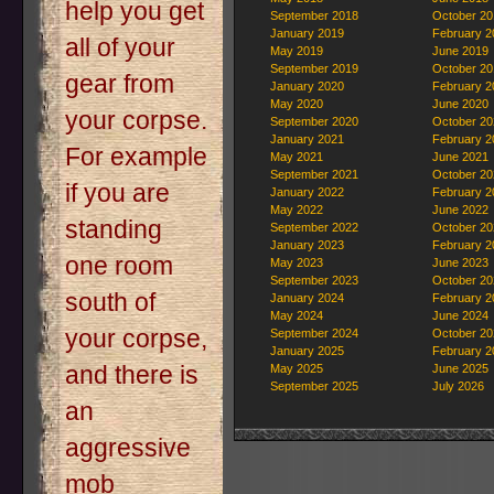
help you get
September 2018
October 20
January 2019
February 2
all of your
May 2019
June 2019
September 2019
October 20
gear from
January 2020
February 2
May 2020
June 2020
your corpse.
September 2020
October 20
January 2021
February 2
For example
May 2021
June 2021
September 2021
October 20
if you are
January 2022
February 2
May 2022
June 2022
standing
September 2022
October 20
January 2023
February 2
one room
May 2023
June 2023
September 2023
October 20
south of
January 2024
February 2
May 2024
June 2024
your corpse,
September 2024
October 20
January 2025
February 2
and there is
May 2025
June 2025
September 2025
July 2026
an
aggressive
mob