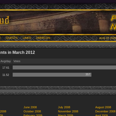
E
QUESTS
LINKS
UBERCON
AUG 07 2026
nts in March 2012
Avg/day
Votes
17.61
357
11.52
June 2008
July 2008
August 2008
 2008
October 2008
November 2008
December 2008
09
February 2009
March 2009
April 2009