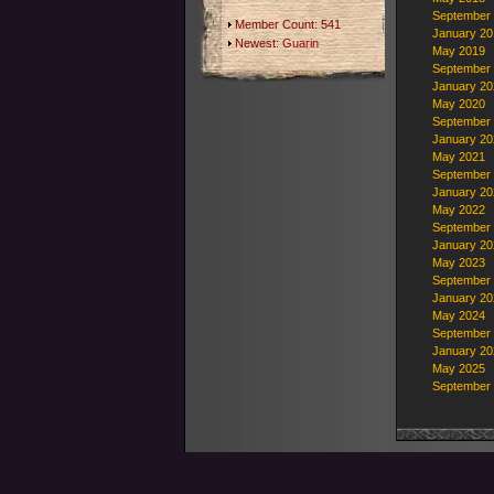
September
Member Count: 541
January 20
Newest:
Guarin
May 2019
September
January 20
May 2020
September
January 20
May 2021
September
January 20
May 2022
September
January 20
May 2023
September
January 20
May 2024
September
January 20
May 2025
September