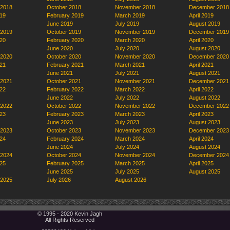
 2018
October 2018
November 2018
December 2018
19
February 2019
March 2019
April 2019
June 2019
July 2019
August 2019
 2019
October 2019
November 2019
December 2019
20
February 2020
March 2020
April 2020
June 2020
July 2020
August 2020
 2020
October 2020
November 2020
December 2020
21
February 2021
March 2021
April 2021
June 2021
July 2021
August 2021
 2021
October 2021
November 2021
December 2021
22
February 2022
March 2022
April 2022
June 2022
July 2022
August 2022
 2022
October 2022
November 2022
December 2022
23
February 2023
March 2023
April 2023
June 2023
July 2023
August 2023
 2023
October 2023
November 2023
December 2023
24
February 2024
March 2024
April 2024
June 2024
July 2024
August 2024
 2024
October 2024
November 2024
December 2024
25
February 2025
March 2025
April 2025
June 2025
July 2025
August 2025
 2025
July 2026
August 2026
© 1995 - 2020 Kevin Jagh
All Rights Reserved