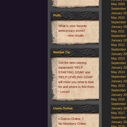
May 2009
September
January 20
Polls
May 2010
September
What is your favorite
January 20
anniversary event?
May 2011
- view results -
September
January 20
May 2012
September
Newbie Tip
January 20
May 2013
Get the best starting
September
equipment! 'HELP
January 20
May 2014
STARTING GEAR' and
September
'HELP LEVELING GEAR'
January 20
will show you what to look
May 2015
for and where to find them.
September
- Locqui
January 20
May 2016
September
Users Online
January 20
May 2017
September
Guests Online: 7
January 20
No Members Online
May 2018