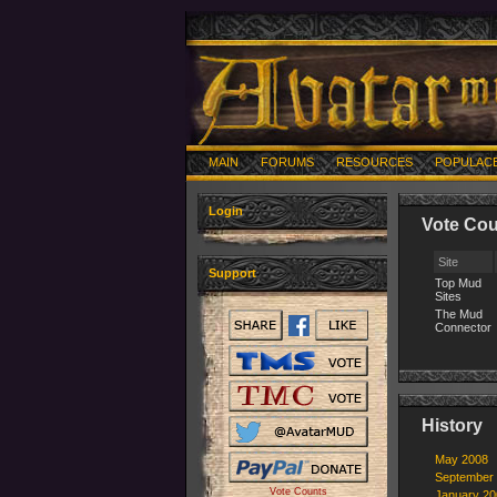
MAIN
FORUMS
RESOURCES
POPULAC
Login
Vote Cou
Site
Support
Top Mud
Sites
The Mud
Connector
History
May 2008
September
Vote Counts
January 20