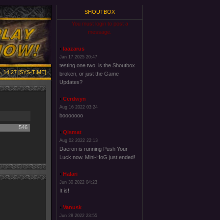
SHOUTBOX
You must login to post a
message.
laazarus
Jan 17 2025 20:47
testing one two! is the Shoutbox
, 14:27 [SYS-TIME]
broken, or just the Game
Updates?
Cerdwyn
Aug 16 2022 03:24
booooooo
546
Qismat
Aug 02 2022 22:13
Daeron is running Push Your
Luck now. Mini-HoG just ended!
Halari
Jun 30 2022 04:23
It is!
Vanusk
Jun 28 2022 23:55