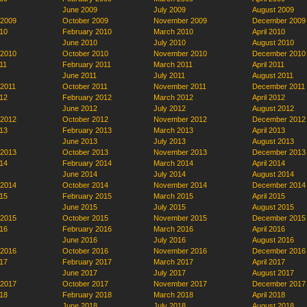
June 2009
July 2009
August 2009
 2009
October 2009
November 2009
December 2009
10
February 2010
March 2010
April 2010
June 2010
July 2010
August 2010
 2010
October 2010
November 2010
December 2010
11
February 2011
March 2011
April 2011
June 2011
July 2011
August 2011
 2011
October 2011
November 2011
December 2011
12
February 2012
March 2012
April 2012
June 2012
July 2012
August 2012
 2012
October 2012
November 2012
December 2012
13
February 2013
March 2013
April 2013
June 2013
July 2013
August 2013
 2013
October 2013
November 2013
December 2013
14
February 2014
March 2014
April 2014
June 2014
July 2014
August 2014
 2014
October 2014
November 2014
December 2014
15
February 2015
March 2015
April 2015
June 2015
July 2015
August 2015
 2015
October 2015
November 2015
December 2015
16
February 2016
March 2016
April 2016
June 2016
July 2016
August 2016
 2016
October 2016
November 2016
December 2016
17
February 2017
March 2017
April 2017
June 2017
July 2017
August 2017
 2017
October 2017
November 2017
December 2017
18
February 2018
March 2018
April 2018
June 2018
July 2018
August 2018