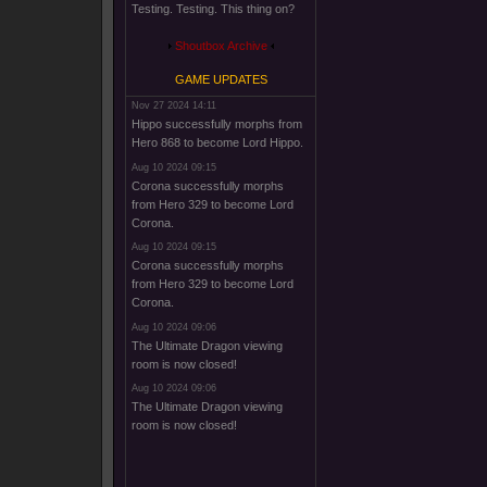
Testing. Testing. This thing on?
Shoutbox Archive
GAME UPDATES
Nov 27 2024 14:11
Hippo successfully morphs from
Hero 868 to become Lord Hippo.
Aug 10 2024 09:15
Corona successfully morphs
from Hero 329 to become Lord
Corona.
Aug 10 2024 09:15
Corona successfully morphs
from Hero 329 to become Lord
Corona.
Aug 10 2024 09:06
The Ultimate Dragon viewing
room is now closed!
Aug 10 2024 09:06
The Ultimate Dragon viewing
room is now closed!