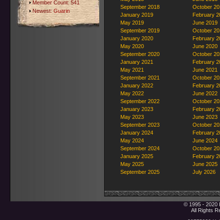
Member Count: 541
September 2018
October 20
Newest:
Guarin
January 2019
February 2
May 2019
June 2019
September 2019
October 20
January 2020
February 2
May 2020
June 2020
September 2020
October 20
January 2021
February 2
May 2021
June 2021
September 2021
October 20
January 2022
February 2
May 2022
June 2022
September 2022
October 20
January 2023
February 2
May 2023
June 2023
September 2023
October 20
January 2024
February 2
May 2024
June 2024
September 2024
October 20
January 2025
February 2
May 2025
June 2025
September 2025
July 2026
© 1995 - 2020 
All Rights 