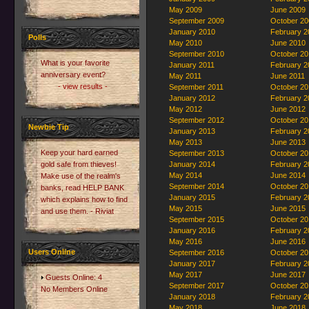
May 2009
June 2009
September 2009
October 20
January 2010
February 2
Polls
May 2010
June 2010
September 2010
October 20
What is your favorite
January 2011
February 2
anniversary event?
May 2011
June 2011
- view results -
September 2011
October 20
January 2012
February 2
May 2012
June 2012
September 2012
October 20
Newbie Tip
January 2013
February 2
May 2013
June 2013
Keep your hard earned
September 2013
October 20
gold safe from thieves!
January 2014
February 2
May 2014
June 2014
Make use of the realm's
September 2014
October 20
banks, read HELP BANK
January 2015
February 2
which explains how to find
May 2015
June 2015
and use them. - Riviat
September 2015
October 20
January 2016
February 2
May 2016
June 2016
Users Online
September 2016
October 20
January 2017
February 2
May 2017
June 2017
Guests Online: 4
September 2017
October 20
No Members Online
January 2018
February 2
May 2018
June 2018