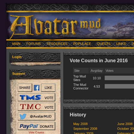
MAIN
FORUMS
RESOURCES
POPULACE
QUESTS
LINKS
U
Login
Vote Counts in June 2016
Site
Avg/day
Votes
Support
Top Mud
10.10
Sites
The Mud
4.53
Connector
History
May 2008
June 2008
September 2008
October 20
Vote Counts
January 2009
February 2