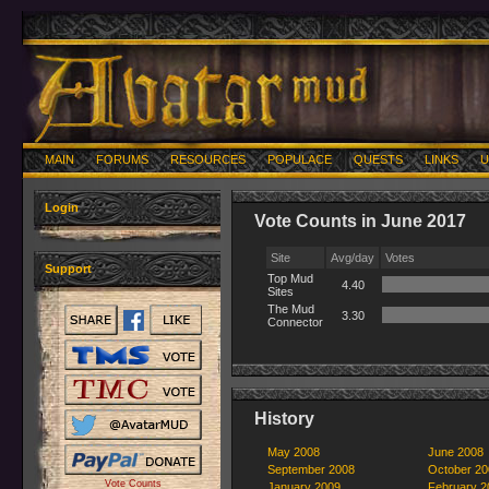
MAIN
FORUMS
RESOURCES
POPULACE
QUESTS
LINKS
U
Login
Vote Counts in June 2017
Site
Avg/day
Votes
Support
Top Mud
4.40
Sites
The Mud
3.30
Connector
History
May 2008
June 2008
September 2008
October 20
Vote Counts
January 2009
February 2