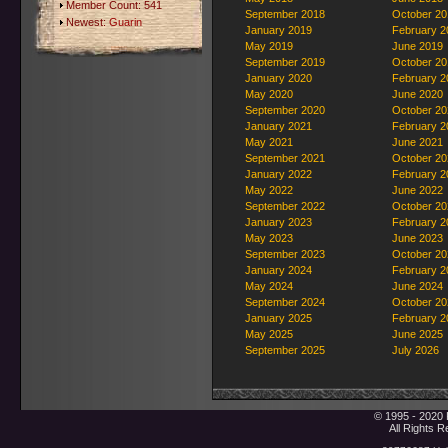
Member Count: 541
September 2018
October 20
Newest:
Guarin
January 2019
February 2
May 2019
June 2019
September 2019
October 20
January 2020
February 2
May 2020
June 2020
September 2020
October 20
January 2021
February 2
May 2021
June 2021
September 2021
October 20
January 2022
February 2
May 2022
June 2022
September 2022
October 20
January 2023
February 2
May 2023
June 2023
September 2023
October 20
January 2024
February 2
May 2024
June 2024
September 2024
October 20
January 2025
February 2
May 2025
June 2025
September 2025
July 2026
© 1995 - 2020 
All Rights 