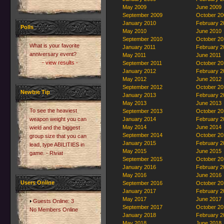
May 2009
June 2009
September 2009
October 20
January 2010
February 2
Polls
May 2010
June 2010
September 2010
October 20
What is your favorite
January 2011
February 2
anniversary event?
May 2011
June 2011
- view results -
September 2011
October 20
January 2012
February 2
May 2012
June 2012
September 2012
October 20
Newbie Tip
January 2013
February 2
May 2013
June 2013
To see the heaviest
September 2013
October 20
weapon weight you can
January 2014
February 2
May 2014
June 2014
wield and the biggest
September 2014
October 20
group size that you can
January 2015
February 2
lead, type ABILITIES in
May 2015
June 2015
game. - Riviat
September 2015
October 20
January 2016
February 2
May 2016
June 2016
Users Online
September 2016
October 20
January 2017
February 2
May 2017
June 2017
Guests Online: 3
September 2017
October 20
No Members Online
January 2018
February 2
May 2018
June 2018