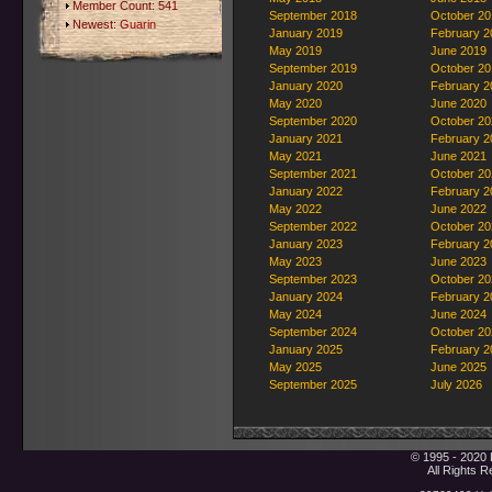
Member Count: 541
September 2018
October 20
Newest:
Guarin
January 2019
February 2
May 2019
June 2019
September 2019
October 20
January 2020
February 2
May 2020
June 2020
September 2020
October 20
January 2021
February 2
May 2021
June 2021
September 2021
October 20
January 2022
February 2
May 2022
June 2022
September 2022
October 20
January 2023
February 2
May 2023
June 2023
September 2023
October 20
January 2024
February 2
May 2024
June 2024
September 2024
October 20
January 2025
February 2
May 2025
June 2025
September 2025
July 2026
© 1995 - 2020 
All Rights 