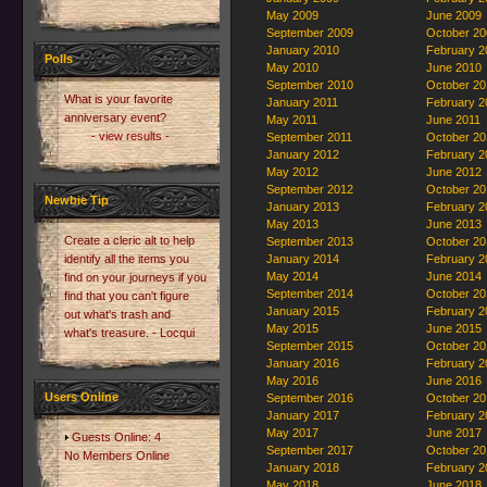
May 2009
June 2009
September 2009
October 20
January 2010
February 2
Polls
May 2010
June 2010
September 2010
October 20
What is your favorite
January 2011
February 2
anniversary event?
May 2011
June 2011
- view results -
September 2011
October 20
January 2012
February 2
May 2012
June 2012
September 2012
October 20
Newbie Tip
January 2013
February 2
May 2013
June 2013
Create a cleric alt to help
September 2013
October 20
identify all the items you
January 2014
February 2
May 2014
June 2014
find on your journeys if you
September 2014
October 20
find that you can't figure
January 2015
February 2
out what's trash and
May 2015
June 2015
what's treasure. - Locqui
September 2015
October 20
January 2016
February 2
May 2016
June 2016
Users Online
September 2016
October 20
January 2017
February 2
May 2017
June 2017
Guests Online: 4
September 2017
October 20
No Members Online
January 2018
February 2
May 2018
June 2018