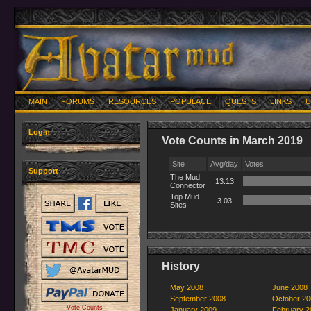
MAIN
FORUMS
RESOURCES
POPULACE
QUESTS
LINKS
U
Login
Vote Counts in March 2019
Site
Avg/day
Votes
Support
The Mud
13.13
Connector
Top Mud
3.03
Sites
History
May 2008
June 2008
September 2008
October 20
Vote Counts
January 2009
February 2