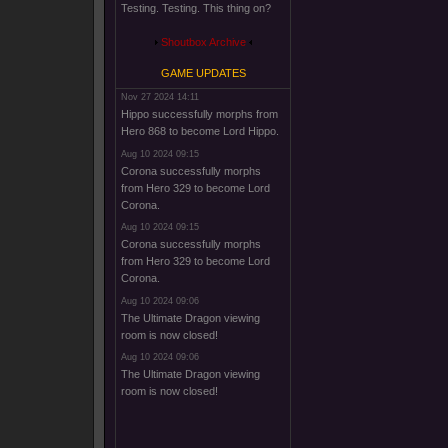
Testing. Testing. This thing on?
Shoutbox Archive
GAME UPDATES
Nov 27 2024 14:11
Hippo successfully morphs from
Hero 868 to become Lord Hippo.
Aug 10 2024 09:15
Corona successfully morphs
from Hero 329 to become Lord
Corona.
Aug 10 2024 09:15
Corona successfully morphs
from Hero 329 to become Lord
Corona.
Aug 10 2024 09:06
The Ultimate Dragon viewing
room is now closed!
Aug 10 2024 09:06
The Ultimate Dragon viewing
room is now closed!