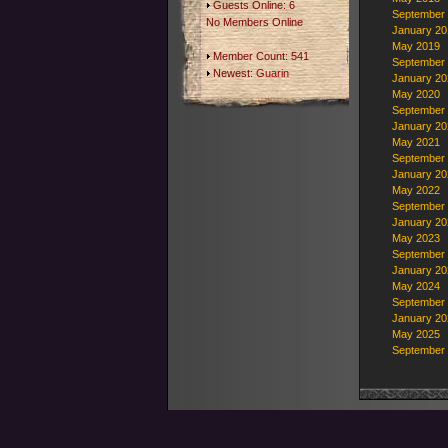
Guests Online: 6
September
No Members Online
January 20
May 2019
Member Count: 541
September
Newest:
Guarin
January 20
May 2020
September
January 20
May 2021
September
January 20
May 2022
September
January 20
May 2023
September
January 20
May 2024
September
January 20
May 2025
September