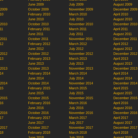
June 2009
July 2009
August 2009
 2009
October 2009
November 2009
December 2009
10
February 2010
March 2010
April 2010
June 2010
July 2010
August 2010
 2010
October 2010
November 2010
December 2010
11
February 2011
March 2011
April 2011
June 2011
July 2011
August 2011
 2011
October 2011
November 2011
December 2011
12
February 2012
March 2012
April 2012
June 2012
July 2012
August 2012
 2012
October 2012
November 2012
December 2012
13
February 2013
March 2013
April 2013
June 2013
July 2013
August 2013
 2013
October 2013
November 2013
December 2013
14
February 2014
March 2014
April 2014
June 2014
July 2014
August 2014
 2014
October 2014
November 2014
December 2014
15
February 2015
March 2015
April 2015
June 2015
July 2015
August 2015
 2015
October 2015
November 2015
December 2015
16
February 2016
March 2016
April 2016
June 2016
July 2016
August 2016
 2016
October 2016
November 2016
December 2016
17
February 2017
March 2017
April 2017
June 2017
July 2017
August 2017
 2017
October 2017
November 2017
December 2017
18
February 2018
March 2018
April 2018
June 2018
July 2018
August 2018