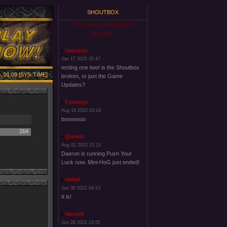
SHOUTBOX
You must login to post a
message.
laazarus
Jan 17 2025 20:47
testing one two! is the Shoutbox
, 01:09 [SYS-TIME]
broken, or just the Game
Updates?
Cerdwyn
Aug 16 2022 03:24
booooooo
264
Qismat
Aug 02 2022 22:13
Daeron is running Push Your
Luck now. Mini-HoG just ended!
Halari
Jun 30 2022 04:23
It is!
Vanusk
Jun 28 2022 23:55