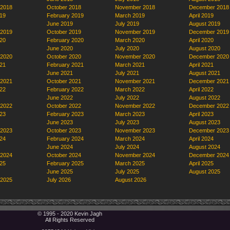
 2018
October 2018
November 2018
December 2018
19
February 2019
March 2019
April 2019
June 2019
July 2019
August 2019
 2019
October 2019
November 2019
December 2019
20
February 2020
March 2020
April 2020
June 2020
July 2020
August 2020
 2020
October 2020
November 2020
December 2020
21
February 2021
March 2021
April 2021
June 2021
July 2021
August 2021
 2021
October 2021
November 2021
December 2021
22
February 2022
March 2022
April 2022
June 2022
July 2022
August 2022
 2022
October 2022
November 2022
December 2022
23
February 2023
March 2023
April 2023
June 2023
July 2023
August 2023
 2023
October 2023
November 2023
December 2023
24
February 2024
March 2024
April 2024
June 2024
July 2024
August 2024
 2024
October 2024
November 2024
December 2024
25
February 2025
March 2025
April 2025
June 2025
July 2025
August 2025
 2025
July 2026
August 2026
© 1995 - 2020 Kevin Jagh
All Rights Reserved