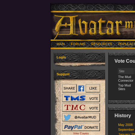
MAIN
FORUMS
RESOURCES
POPULAC
Login
Vote Cou
Site
Support
The Mud
Connector
Top Mud
Sites
History
May 2008
September
Vote Counts
January 20