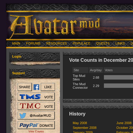
MAIN
FORUMS
RESOURCES
POPULACE
QUESTS
LINKS
U
Login
Vote Counts in December 2
Site
Avg/day
Votes
Support
Top Mud
2.68
Sites
The Mud
2.29
Connector
History
May 2008
June 2008
September 2008
October 20
Vote Counts
January 2009
February 2