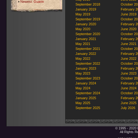
Newest:
Guarin
September 2018
October 20
January 2019
February 2
May 2019
June 2019
September 2019
October 20
January 2020
February 2
May 2020
June 2020
September 2020
October 20
January 2021
February 2
May 2021
June 2021
September 2021
October 20
January 2022
February 2
May 2022
June 2022
September 2022
October 20
January 2023
February 2
May 2023
June 2023
September 2023
October 20
January 2024
February 2
May 2024
June 2024
September 2024
October 20
January 2025
February 2
May 2025
June 2025
September 2025
July 2026
© 1995 - 2020 
All Rights 