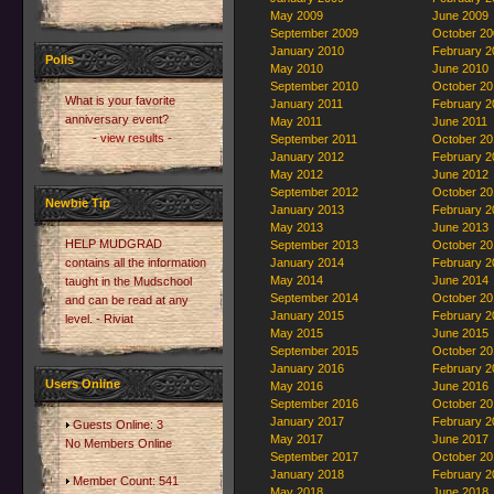
May 2009
June 2009
September 2009
October 20
January 2010
February 2
Polls
May 2010
June 2010
September 2010
October 20
What is your favorite
January 2011
February 2
anniversary event?
May 2011
June 2011
- view results -
September 2011
October 20
January 2012
February 2
May 2012
June 2012
September 2012
October 20
Newbie Tip
January 2013
February 2
May 2013
June 2013
HELP MUDGRAD
September 2013
October 20
contains all the information
January 2014
February 2
May 2014
June 2014
taught in the Mudschool
September 2014
October 20
and can be read at any
January 2015
February 2
level. - Riviat
May 2015
June 2015
September 2015
October 20
January 2016
February 2
Users Online
May 2016
June 2016
September 2016
October 20
January 2017
February 2
Guests Online: 3
May 2017
June 2017
No Members Online
September 2017
October 20
January 2018
February 2
Member Count: 541
May 2018
June 2018