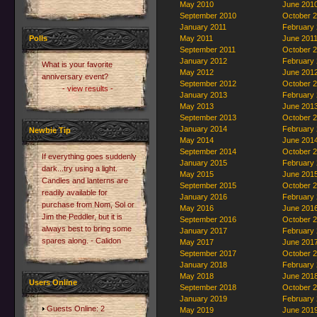
May 2010
June 201
September 2010
October 
January 2011
February
Polls
May 2011
June 201
September 2011
October 
January 2012
February
What is your favorite
May 2012
June 201
anniversary event?
September 2012
October 
- view results -
January 2013
February
May 2013
June 201
September 2013
October 
January 2014
February
Newbie Tip
May 2014
June 201
September 2014
October 
If everything goes suddenly
January 2015
February
dark...try using a light.
May 2015
June 201
Candles and lanterns are
September 2015
October 
readily available for
January 2016
February
purchase from Nom, Sol or
May 2016
June 201
Jim the Peddler, but it is
September 2016
October 
always best to bring some
January 2017
February
spares along. - Calidon
May 2017
June 201
September 2017
October 
January 2018
February
May 2018
June 201
Users Online
September 2018
October 
January 2019
February
Guests Online: 2
May 2019
June 201