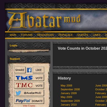
MAIN
FORUMS
RESOURCES
POPULACE
QUESTS
LINKS
U
Login
Vote Counts in October 20
Support
History
May 2008
June 200
September 2008
October 
January 2009
February
May 2009
June 200
September 2009
October 
January 2010
February
Vote Counts