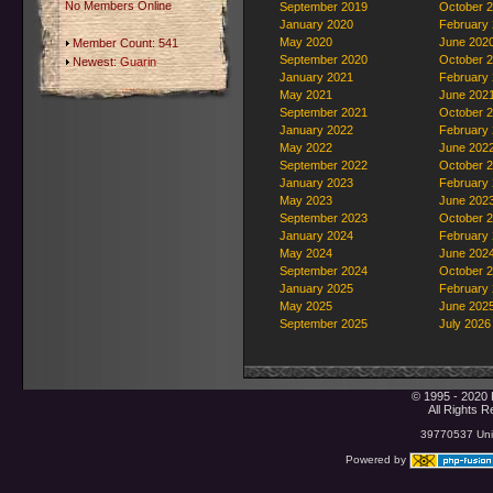
No Members Online
September 2019
October 
January 2020
February
May 2020
June 202
Member Count: 541
September 2020
October 
Newest:
Guarin
January 2021
February
May 2021
June 202
September 2021
October 
January 2022
February
May 2022
June 202
September 2022
October 
January 2023
February
May 2023
June 202
September 2023
October 
January 2024
February
May 2024
June 202
September 2024
October 
January 2025
February
May 2025
June 202
September 2025
July 2026
© 1995 - 2020 
All Rights 
39770537 Uniq
Powered by