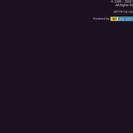
© 1995 - 2020 
All Rights 
39776716 Uniq
Powered by