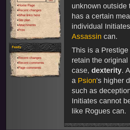
unknown outside t
Home Page
Recent changes
has a certain mea
What links here
Site plan
individual Initiate
Attachments
Print
Assassin
can.
Feeds
This is a Prestige
Recent changes
retain the original
Recent comments
Page comments
case,
dexterity
. 
a
Psion
's higher 
such as deception. 
Initiates cannot
like Rogues can.