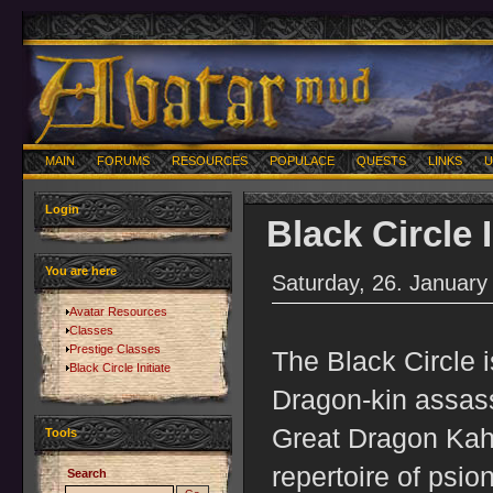
MAIN
FORUMS
RESOURCES
POPULACE
QUESTS
LINKS
U
Login
Black Circle I
You are here
Saturday, 26. January
Avatar Resources
Classes
Prestige Classes
The Black Circle i
Black Circle Initiate
Dragon-kin assass
Great Dragon Kah
Tools
repertoire of psio
Search