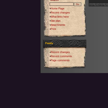
Home Page
Recent changes
What links here
Site plan
Attachments
Print
Feeds
Recent changes
Recent comments
Page comments