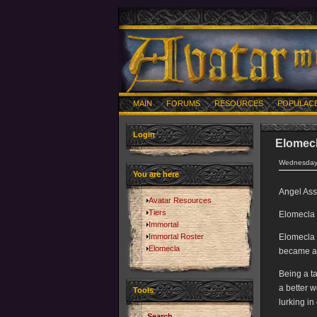
MAIN
FORUMS
RESOURCES
POPULAC
Login
Elomec
Wednesday,
You are here
Angel Ass
Avatar Resources
Tiers
Elomecla 
Immortal
Immortal Roster
Elomecla s
Elomecla
became an
Being a t
a better w
Tools
lurking in
Search