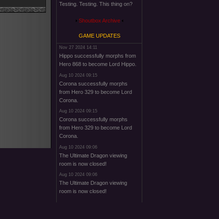
Testing. Testing. This thing on?
Shoutbox Archive
GAME UPDATES
Nov 27 2024 14:11
Hippo successfully morphs from
Hero 868 to become Lord Hippo.
Aug 10 2024 09:15
Corona successfully morphs
from Hero 329 to become Lord
Corona.
Aug 10 2024 09:15
Corona successfully morphs
from Hero 329 to become Lord
Corona.
Aug 10 2024 09:06
The Ultimate Dragon viewing
room is now closed!
Aug 10 2024 09:06
The Ultimate Dragon viewing
room is now closed!