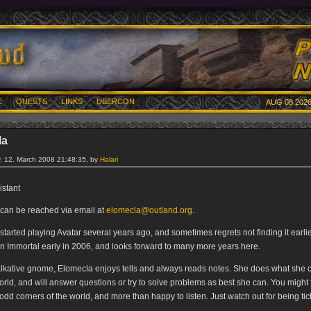
E
QUESTS
LINKS
UBERCON
AUG 08 2026
la
 12. March 2008 21:48:35, by
Halari
istant
can be reached via email at
elomecla@outland.org
.
tarted playing Avatar several years ago, and sometimes regrets not finding it earli
 Immortal early in 2006, and looks forward to many more years here.
alkative gnome, Elomecla enjoys tells and always reads notes. She does what she 
orld, and will answer questions or try to solve problems as best she can. You might 
 odd corners of the world, and more than happy to listen. Just watch out for being tic