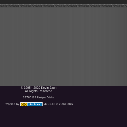
© 1995 - 2020 Kevin Jagh
All Rights Reserved
39766114 Unique Visits
Powered by
v6.01.18 © 2003-2007