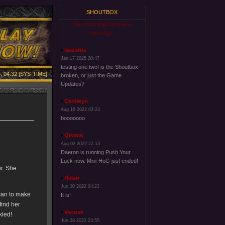
SHOUTBOX
You must login to post a
message.
laazarus
Jan 17 2025 20:47
testing one two! is the Shoutbox
, 04:32 [SYS-TIME]
broken, or just the Game
Updates?
Cerdwyn
Aug 16 2022 03:24
booooooo
Qismat
Aug 02 2022 22:13
Daeron is running Push Your
Luck now. Mini-HoG just ended!
er. She
Halari
Jun 30 2022 04:23
can to make
It is!
find her
Vanusk
kled!
Jun 28 2022 23:55