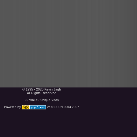
© 1995 - 2020 Kevin Jagh
All Rights Reserved
39766160 Unique Visits
Powered by
v6.01.18 © 2003-2007