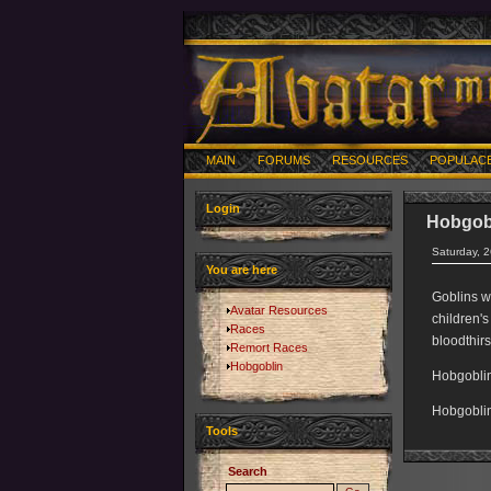
MAIN
FORUMS
RESOURCES
POPULAC
Login
Hobgob
Saturday, 
You are here
Goblins w
Avatar Resources
children's
Races
bloodthirs
Remort Races
Hobgoblin
Hobgoblin
Hobgoblin
Tools
Search