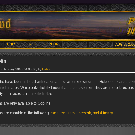
E
QUESTS
LINKS
UBERCON
AUG 08 2026
lin
26. January 2008 04:05:36, by
Halari
ho have been imbued with dark magic of an unknown origin, Hobgoblins are the stu
 nightmares. While only slightly larger than their lesser kin, they are more ferocious
ty than races ten times their size.
s are only available to Goblins.
s are capable of the following:
racial-evil
,
racial-berserk
,
racial-frenzy
.