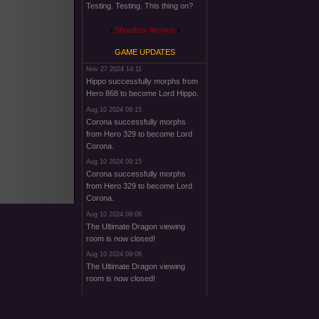
Testing. Testing. This thing on?
Shoutbox Archive
GAME UPDATES
Nov 27 2024 14:11
Hippo successfully morphs from
Hero 868 to become Lord Hippo.
Aug 10 2024 09:15
Corona successfully morphs
from Hero 329 to become Lord
Corona.
Aug 10 2024 09:15
Corona successfully morphs
from Hero 329 to become Lord
Corona.
Aug 10 2024 09:06
The Ultimate Dragon viewing
room is now closed!
Aug 10 2024 09:06
The Ultimate Dragon viewing
room is now closed!