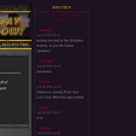
SHOUTBOX
You must login to post a
message.
laazarus
Jan 17 2025 20:47
testing one two! is the Shoutbox
, 04:41 [SYS-TIME]
broken, or just the Game
Updates?
Cerdwyn
Aug 16 2022 03:24
booooooo
Qismat
ff of
Aug 02 2022 22:13
 and
Daeron is running Push Your
Luck now. Mini-HoG just ended!
Halari
Jun 30 2022 04:23
It is!
Vanusk
Jun 28 2022 23:55