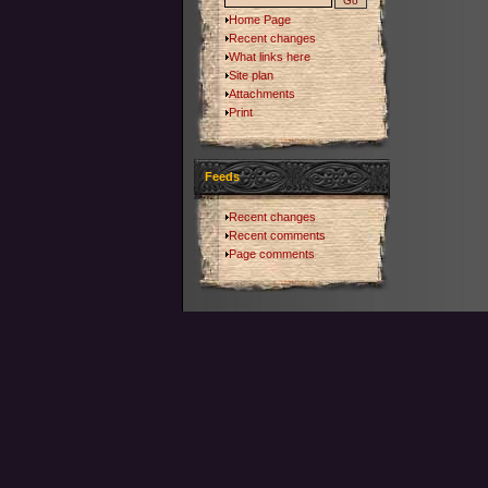
Home Page
Recent changes
What links here
Site plan
Attachments
Print
Feeds
Recent changes
Recent comments
Page comments