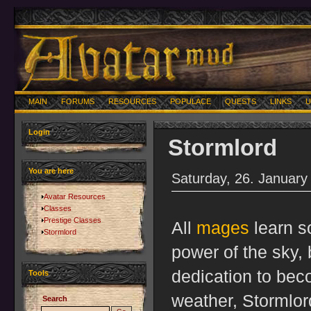
MAIN
FORUMS
RESOURCES
POPULACE
QUESTS
LINKS
U
Login
Stormlord
You are here
Saturday, 26. January
Avatar Resources
Classes
Prestige Classes
All
mages
learn s
Stormlord
power of the sky, 
dedication to bec
Tools
weather, Stormlor
Search