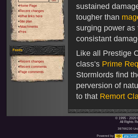
sustained damage-
Home Page
Recent changes
tougher than
mag
What links here
Site plan
surging power as 
Attachments
Print
consistant damag
Feeds
Like all Prestige 
Recent changes
class's
Prime Req
Recent comments
Page comments
Stormlords find t
perversion of nat
to that
Remort Cl
© 1995 - 2020 
All Rights 
39766230 Uniq
Powered by