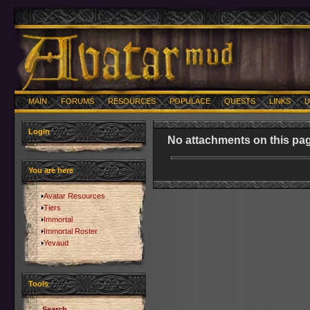
MAIN
FORUMS
RESOURCES
POPULACE
QUESTS
LINKS
U
Login
No attachments on this pag
You are here
Avatar Resources
Tiers
Immortal
Immortal Roster
Yevaud
Tools
Search