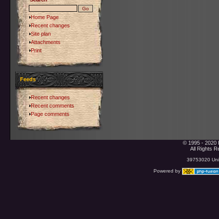
Home Page
Recent changes
Site plan
Attachments
Print
Feeds
Recent changes
Recent comments
Page comments
© 1995 - 2020 
All Rights 
39753020 Uniq
Powered by