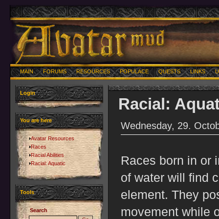
MAIN
FORUMS
RESOURCES
POPULACE
QUESTS
LINKS
U
Login
Racial: Aquat
You are here
Wednesday, 29. Octob
Avatar Resources
Races
Racial Abilities
Races born in or 
Racial: Aquatic
of water will find 
element. They po
Tools
movement while on
Search