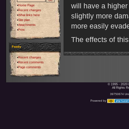
will have a highe
Home Page
Recent changes
slightly more da
What links here
Site plan
more easily evad
Attachments
Print
The effects of thi
Feeds
Recent changes
Recent comments
Page comments
© 1995 - 2020 
All Rights 
39750674 Uniq
Powered by