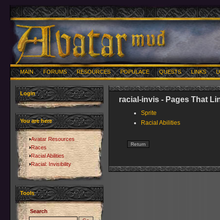
MAIN
FORUMS
RESOURCES
POPULACE
QUESTS
LINKS
U
Login
racial-invis - Pages That L
Sprite
You are here
Racial Abilities
Avatar Resources
Races
Racial Abilities
Racial: Invisibility
Tools
Search