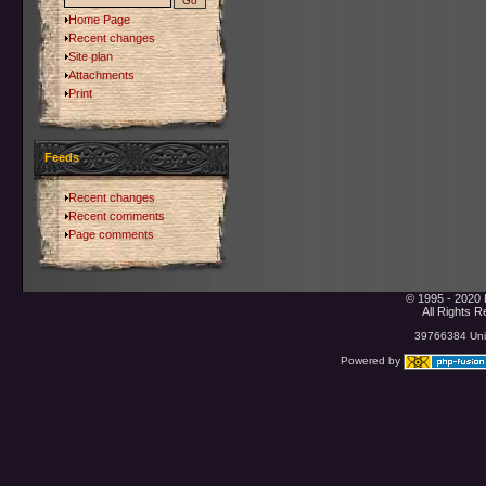
Home Page
Recent changes
Site plan
Attachments
Print
Feeds
Recent changes
Recent comments
Page comments
© 1995 - 2020 
All Rights 
39766384 Uniq
Powered by