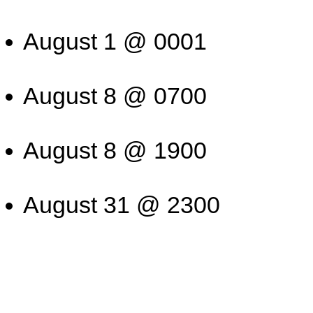
August 1 @ 0001
August 8 @ 0700
August 8 @ 1900
August 31 @ 2300