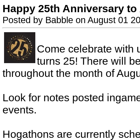
Happy 25th Anniversary to
Posted by Babble on August 01 2
Come celebrate with 
turns 25! There will 
throughout the month of Augu
Look for notes posted ingam
events.
Hogathons are currently sche