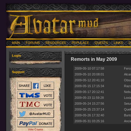
MAIN
FORUMS
RESOURCES
POPULACE
QUESTS
LINKS
U
Login
Remorts in May 2009
2009-05-10 07:17:58
Fero
Support
2009-05-10 20:08:01
Alca
2009-05-12 20:41:10
Obsc
2009-05-15 17:15:34
Razo
2009-05-17 20:12:41
Nebu
2009-05-23 11:59:28
Loxi
2009-05-24 15:27:56
Setu
2009-05-25 23:37:14
Quell
2009-05-26 17:32:40
Burt
2009-05-31 03:25:16
Anci
Vote Counts