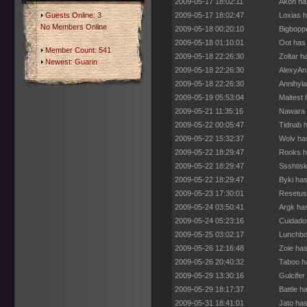
2009-05-17 18:02:11
Akon ha
Guests Online: 3
2009-05-17 18:02:47
Loxias h
No Members Online
2009-05-18 00:20:10
Bigbopp
2009-05-18 01:10:01
Oot has
Member Count: 541
2009-05-18 22:26:30
Zoltar h
Newest:
Guarin
2009-05-18 22:26:30
AlexyAn
2009-05-18 22:26:30
Annihyl
2009-05-19 05:53:04
Maltest 
2009-05-21 11:35:16
Nawara 
2009-05-22 00:05:47
Tidnab h
2009-05-22 15:32:37
Wolv ha
2009-05-22 18:29:47
Rooks h
2009-05-22 18:29:47
Ssshtisk
2009-05-22 18:29:47
Byki ha
2009-05-23 17:30:01
Resetus
2009-05-24 03:50:41
Argk ha
2009-05-24 05:23:16
Cuidado
2009-05-25 03:02:17
Lunchbo
2009-05-26 12:16:48
Zoie has
2009-05-26 20:40:32
Taboo h
2009-05-29 13:30:16
Gulcifer
2009-05-29 18:17:37
Battle h
2009-05-31 18:41:01
Jato has