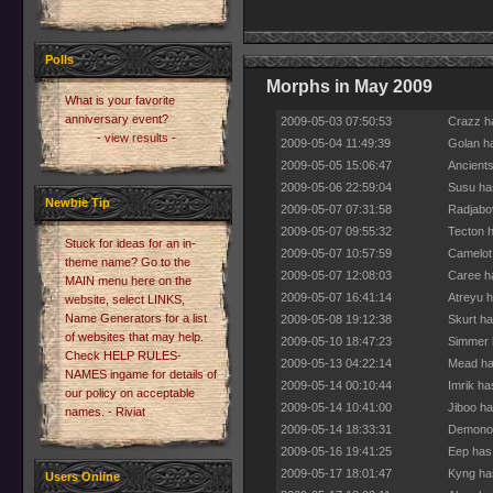
Polls
Morphs in May 2009
What is your favorite
anniversary event?
2009-05-03 07:50:53
Crazz h
- view results -
2009-05-04 11:49:39
Golan h
2009-05-05 15:06:47
Ancients
2009-05-06 22:59:04
Susu ha
Newbie Tip
2009-05-07 07:31:58
Radjabo
2009-05-07 09:55:32
Tecton h
Stuck for ideas for an in-
2009-05-07 10:57:59
Camelot
theme name? Go to the
2009-05-07 12:08:03
Caree h
MAIN menu here on the
2009-05-07 16:41:14
Atreyu h
website, select LINKS,
Name Generators for a list
2009-05-08 19:12:38
Skurt ha
of websites that may help.
2009-05-10 18:47:23
Simmer 
Check HELP RULES-
2009-05-13 04:22:14
Mead ha
NAMES ingame for details of
2009-05-14 00:10:44
Imrik ha
our policy on acceptable
2009-05-14 10:41:00
Jiboo ha
names. - Riviat
2009-05-14 18:33:31
Demonos
2009-05-16 19:41:25
Eep has
2009-05-17 18:01:47
Kyng ha
Users Online