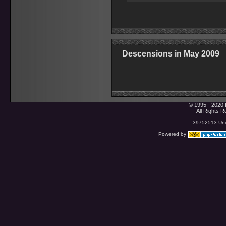
Descensions in May 2009
© 1995 - 2020 
All Rights 
39752513 Uniq
Powered by