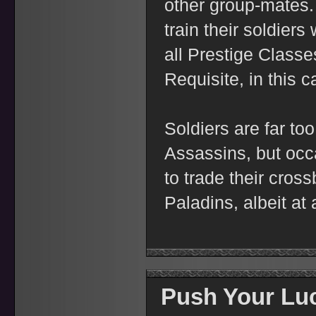
other group-mates
train their soldier
all Prestige Classes
Requisite, in this c
Soldiers are far to
Assassins, but occa
to trade their cro
Paladins, albeit at 
Push Your Luc