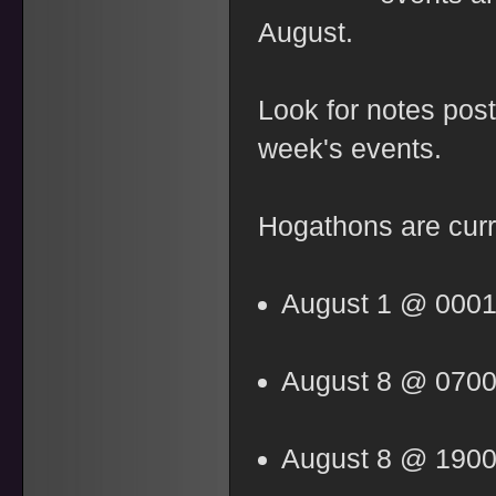
August.
Look for notes po
week's events.
Hogathons are curr
August 1 @ 000
August 8 @ 070
August 8 @ 190