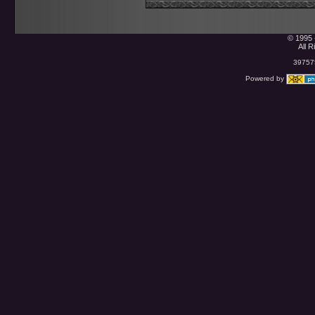
© 1995 
All 
397575
Powered by