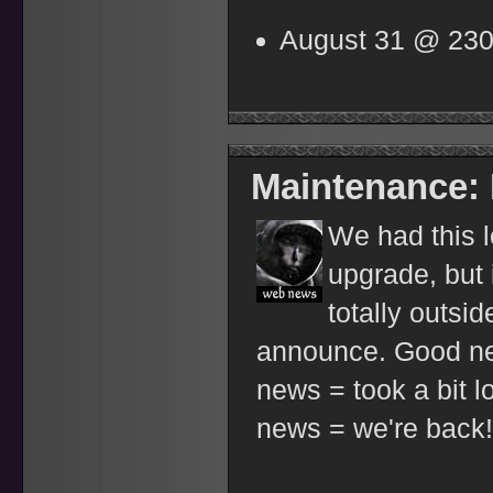
August 31 @ 23
Maintenance:
We had this l
upgrade, but
totally outsi
announce. Good n
news = took a bit 
news = we're back!