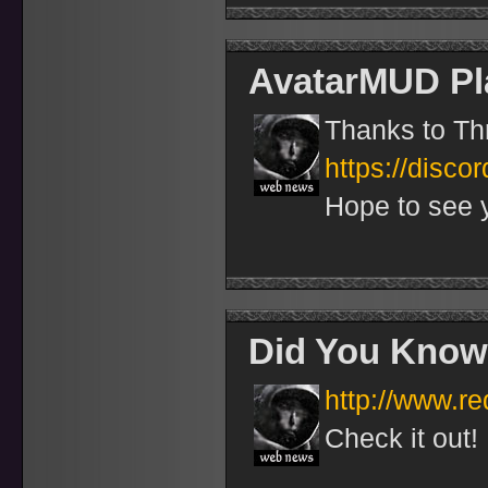
AvatarMUD Pl
Thanks to Thr
https://disco
Hope to see 
Did You Know
http://www.r
Check it out!