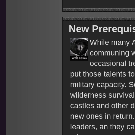
New Prerequis
While many Ar
communing wi
occasional t
put those talents to
military capacity. 
wilderness survival
castles and other 
new ones in return.
leaders, an they ca