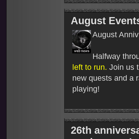
August Event
August Anniv
Halfway thro
left to run.
Join us t
new quests and a ra
playing!
26th anniversa