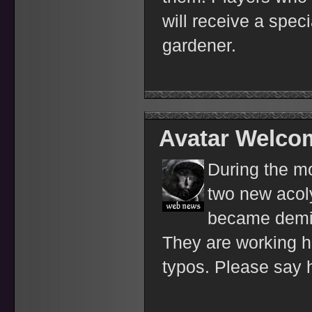
will receive a spec
gardener.
Avatar Welco
During the m
two new acoly
became demi
They are working ha
typos. Please say 