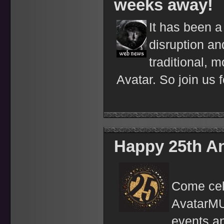
weeks away!
It has been a
disruption an
traditional, m
Avatar. So join us f
Happy 25th An
Come cele
AvatarMUD
events a