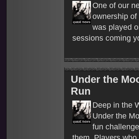
One of our n
ownership of
was played o
sessions coming y
Under the Moo
Run
Deep in the 
Under the Moo
fun challenge
them. Players who 