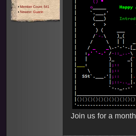
Member Count: 541
Newest:
Guarin
Join us for a month