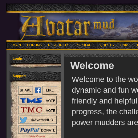
MAIN
FORUMS
RESOURCES
POPULACE
QUESTS
LINKS
U
Login
Welcome
Support
Welcome to the worl
dynamic and fun wo
friendly and helpfu
progress, the chal
power mudders are 
Vote Counts