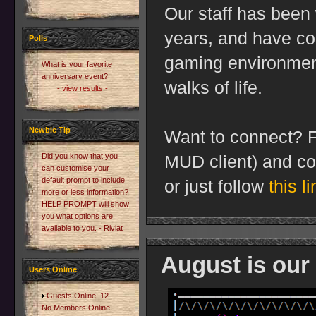
Our staff has been
years, and have con
Polls
gaming environment
What is your favorite
anniversary event?
walks of life.
- view results -
Newbie Tip
Want to connect? Fir
Did you know that you
MUD client) and co
can customise your
default prompt to include
or just follow
this li
more or less information?
HELP PROMPT will show
you what options are
available to you. - Riviat
August is our
Users Online
Guests Online: 12
No Members Online