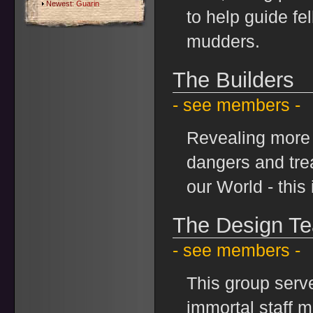
Newest:
Guarin
to help guide fe
mudders.
The Builders
- see members -
Revealing more 
dangers and tre
our World - this 
The Design T
- see members -
This group serv
immortal staff 