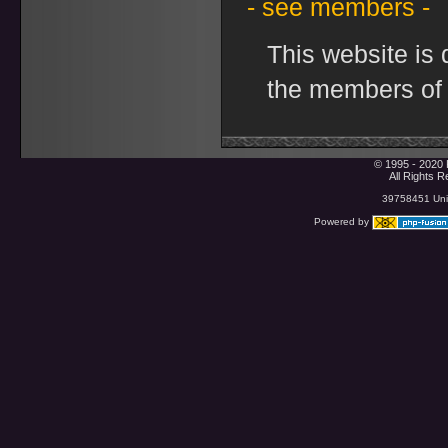
- see members -
This website is
the members of
© 1995 - 2020 
All Rights 
39758451 Uniq
Powered by