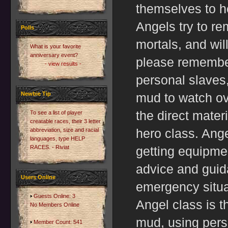
themselves to he
Angels try to re
Polls
mortals, and wil
What is your favorite
anniversary event?
please remember
- view results -
personal slaves
Newbie Tip
mud to watch ove
the direct mater
To see a list of player
creatable races, their 3 letter
hero class. Ang
abbreviation, size and racial
languages, type HELP
RACES. - Riviat
getting equipmen
advice and guid
Users Online
emergency situat
Guests Online: 3
Angel class is t
No Members Online
mud, using pers
Member Count: 541