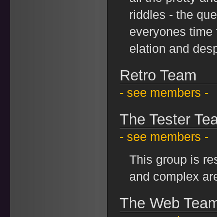
riddles - the qu
everyones time 
elation and desp
Retro Team
- see members -
The Tester Te
- see members -
This group is re
and complex ar
The Web Tea