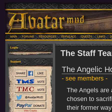
MAIN
FORUMS
RESOURCES
POPULACE
QUESTS
LINKS
U
Login
The Staff Te
Support
The Angelic H
- see members -
The Angels are 
chosen to sacrif
their former way
Vote Counts