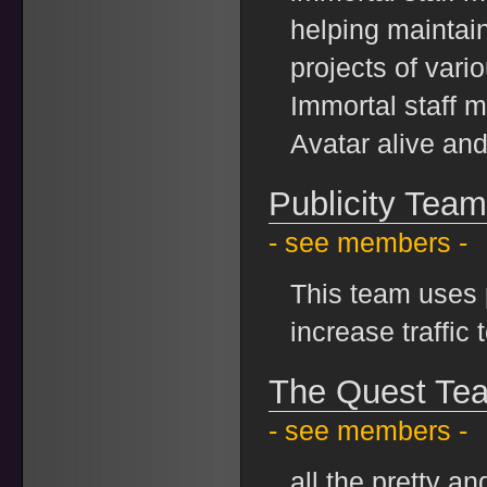
helping maintain 
projects of var
Immortal staff 
Avatar alive an
Publicity Team
- see members -
This team uses p
increase traffic 
The Quest Te
- see members -
all the pretty a