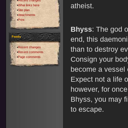
Recent changes
atheist.
What links here
Site plan
Attachments
Print
Bhyss
: The god o
Feeds
end, this daemoni
than to destroy ev
Recent changes
Recent comments
Page comments
Consign your bod
become a vessel o
Expect not a life 
however, for once
Bhyss, you may fi
to escape.