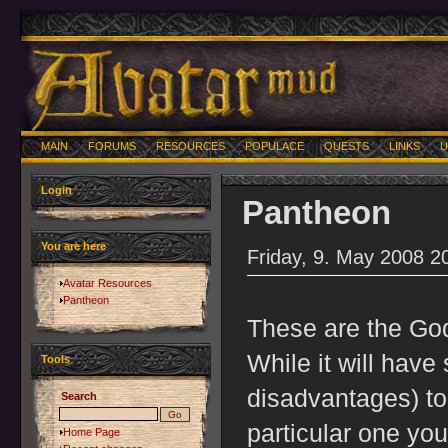
MAIN
FORUMS
RESOURCES
POPULACE
QUESTS
LINKS
U
Login
Pantheon
You are here
Friday, 9. May 2008 2
Avatar Resources
Pantheon
These are the Go
While it will hav
Tools
disadvantages) to
Search
particular one you
Home Page