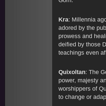
Gorn.
Kra
: Millennia a
adored by the publ
prowess and heali
deified by those 
teachings even af
Quixoltan
: The G
power, majesty an
worshippers of Qu
to change or adap