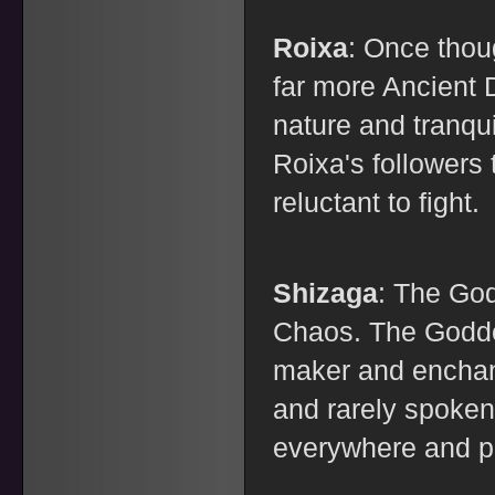
Roixa
: Once thoug
far more Ancient 
nature and tranqui
Roixa's followers
reluctant to fight.
Shizaga
: The Go
Chaos. The Godde
maker and enchant
and rarely spoken
everywhere and pu