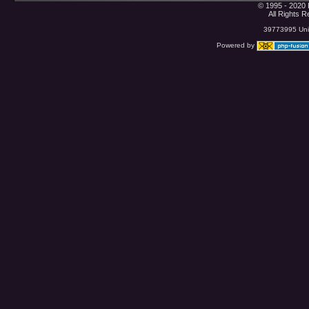
© 1995 - 2020 
All Rights 
39773995 Uniq
Powered by