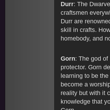
Durr
: The Dwarve
craftsmen everyw
Durr are renowned
skill in crafts. H
homebody, and no
Gorn
: The god of 
protector. Gorn d
learning to be the 
become a worship
reality but with 
knowledge that yo