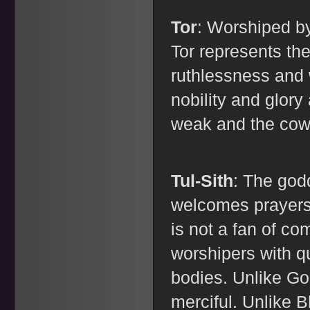
Tor
: Worshiped b
Tor represents the 
ruthlessness and
nobility and glory
weak and the cow
Tul-Sith
: The god
welcomes prayers 
is not a fan of co
worshipers with q
bodies. Unlike Gor
merciful. Unlike B