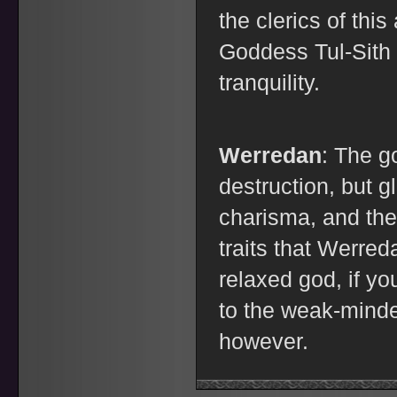
the clerics of thi
Goddess Tul-Sith 
tranquility.
Werredan
: The g
destruction, but g
charisma, and the 
traits that Werre
relaxed god, if yo
to the weak-minde
however.