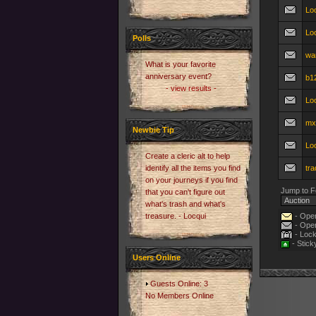
Loo
Lo
Polls
wa
What is your favorite
anniversary event?
b12
- view results -
Loo
mx
Newbie Tip
Loo
Create a cleric alt to help
identify all the items you find
tra
on your journeys if you find
Jump to F
that you can't figure out
what's trash and what's
treasure. - Locqui
- Open
- Open
- Lock
- Stick
Users Online
Guests Online: 3
No Members Online