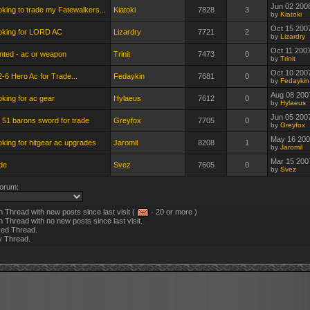
Jun 02 200
king to trade my Fatewalkers...
Kiatoki
7828
3
by
Kiatoki
Oct 15 200
oking for LORD AC
Lizardry
7721
2
by
Lizardry
Oct 11 200
nted - ac or weapon
Trinit
7473
0
by
Trinit
Oct 10 200
-6 Hero Ac for Trade...
Fedaykin
7681
0
by
Fedaykin
Aug 08 200
king for ac gear
Hylaeus
7612
0
by
Hylaeus
Jun 05 200
 51 barons sword for trade
Greyfox
7705
0
by
Greyfox
May 16 200
king for hitgear ac upgrades
Jaromil
8208
1
by
Jaromil
Mar 15 200
de
Svez
7605
0
by
Svez
orum:
 Thread with new posts since last visit (
- 20 or more )
 Thread with no new posts since last visit.
ed Thread.
y Thread.