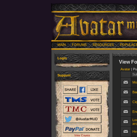
MAIN
FORUMS
RESOURCES
POPULAC
Login
View F
Avatar
| Pu
Su
Support
Mo
Bar
Ciq
En
Lo
ar
He
Vote Counts