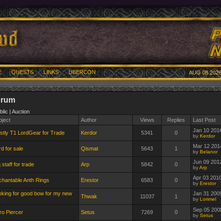
E
QUESTS
LINKS
UBERCON
AUG 08 2026
orum
blic | Auction
bject
Author
Views
Replies
Last Post
Jan 10 201
stly T1 LordGear for Trade
Kerdor
5341
0
by
Kerdor
Mar 12 201
d for sale
Qismat
5643
1
by
Belanor
Jun 09 201
 staff for trade
Arp
5842
0
by
Arp
Apr 03 201
chantable Anth Rings
Erestor
6583
0
by
Erestor
oking for good bow for my new
Jan 31 200
Thwak
11037
1
c
by
Lorimel
Sep 05 200
ro Piercer
Setus
7269
0
by
Setus