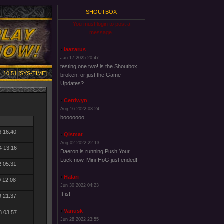
SHOUTBOX
You must login to post a
message.
laazarus
Jan 17 2025 20:47
testing one two! is the Shoutbox
, 10:51 [SYS-TIME]
broken, or just the Game
Updates?
Cerdwyn
Aug 16 2022 03:24
booooooo
6 16:40
Qismat
Aug 02 2022 22:13
4 13:16
Daeron is running Push Your
Luck now. Mini-HoG just ended!
2 05:31
Halari
0 12:08
Jun 30 2022 04:23
It is!
9 21:37
Vanusk
8 03:57
Jun 28 2022 23:55