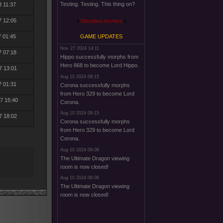
Testing. Testing. This thing on?
8 11:37
7 12:05
Shoutbox Archive
7 01:45
GAME UPDATES
Nov 27 2024 14:11
7 07:18
Hippo successfully morphs from
Hero 868 to become Lord Hippo.
7 13:01
Aug 10 2024 09:15
7 01:31
Corona successfully morphs
from Hero 329 to become Lord
7 15:40
Corona.
Aug 10 2024 09:15
7 18:02
Corona successfully morphs
from Hero 329 to become Lord
Corona.
Aug 10 2024 09:06
The Ultimate Dragon viewing
room is now closed!
Aug 10 2024 09:06
The Ultimate Dragon viewing
room is now closed!