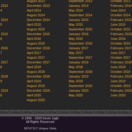
August 2013
September 2013
October 2013
 2013
December 2013
January 2014
February 2014
14
April 2014
May 2014
June 2014
August 2014
September 2014
October 2014
 2014
December 2014
January 2015
February 2015
15
April 2015
May 2015
June 2015
August 2015
September 2015
October 2015
 2015
December 2015
January 2016
February 2016
16
April 2016
May 2016
June 2016
August 2016
September 2016
October 2016
 2016
December 2016
January 2017
February 2017
17
April 2017
May 2017
June 2017
August 2017
September 2017
October 2017
 2017
December 2017
January 2018
February 2018
18
April 2018
May 2018
June 2018
August 2018
September 2018
October 2018
 2018
December 2018
January 2019
February 2019
19
April 2019
May 2019
June 2019
August 2019
September 2019
October 2019
 2019
December 2019
January 2020
February 2020
20
April 2020
May 2020
June 2020
August 2020
© 1995 - 2020 Kevin Jagh
All Rights Reserved
39747117 Unique Visits