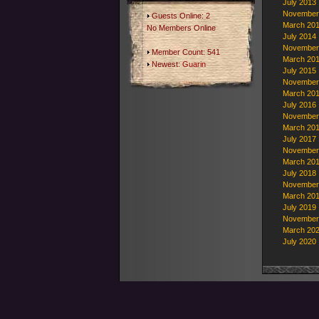
July 2013
November
Guests Online: 2
March 20
No Members Online
July 2014
November
Member Count: 541
March 20
Newest:
Guarin
July 2015
November
March 20
July 2016
November
March 20
July 2017
November
March 20
July 2018
November
March 20
July 2019
November
March 20
July 2020