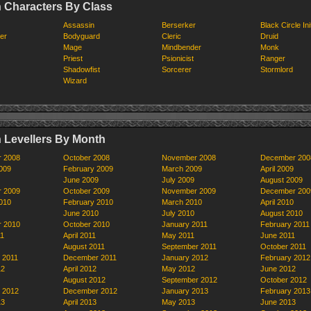
 Characters By Class
Assassin
Berserker
Black Circle Ini
er
Bodyguard
Cleric
Druid
Mage
Mindbender
Monk
Priest
Psionicist
Ranger
Shadowfist
Sorcerer
Stormlord
Wizard
 Levellers By Month
r 2008
October 2008
November 2008
December 200
009
February 2009
March 2009
April 2009
June 2009
July 2009
August 2009
r 2009
October 2009
November 2009
December 200
010
February 2010
March 2010
April 2010
June 2010
July 2010
August 2010
r 2010
October 2010
January 2011
February 2011
11
April 2011
May 2011
June 2011
August 2011
September 2011
October 2011
 2011
December 2011
January 2012
February 2012
12
April 2012
May 2012
June 2012
August 2012
September 2012
October 2012
 2012
December 2012
January 2013
February 2013
13
April 2013
May 2013
June 2013