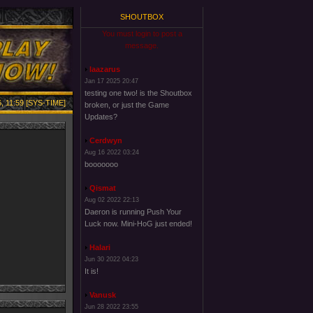
SHOUTBOX
You must login to post a
message.
laazarus
Jan 17 2025 20:47
testing one two! is the Shoutbox
, 11:59 [SYS-TIME]
broken, or just the Game
Updates?
Cerdwyn
Aug 16 2022 03:24
booooooo
Qismat
Aug 02 2022 22:13
Daeron is running Push Your
Luck now. Mini-HoG just ended!
Halari
Jun 30 2022 04:23
It is!
Vanusk
Jun 28 2022 23:55