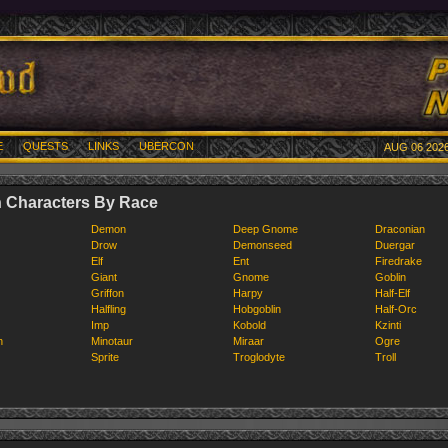
E
QUESTS
LINKS
UBERCON
AUG 06 2026
 Characters By Race
Demon
Deep Gnome
Draconian
Drow
Demonseed
Duergar
Elf
Ent
Firedrake
Giant
Gnome
Goblin
Griffon
Harpy
Half-Elf
Halfling
Hobgoblin
Half-Orc
Imp
Kobold
Kzinti
n
Minotaur
Miraar
Ogre
Sprite
Troglodyte
Troll