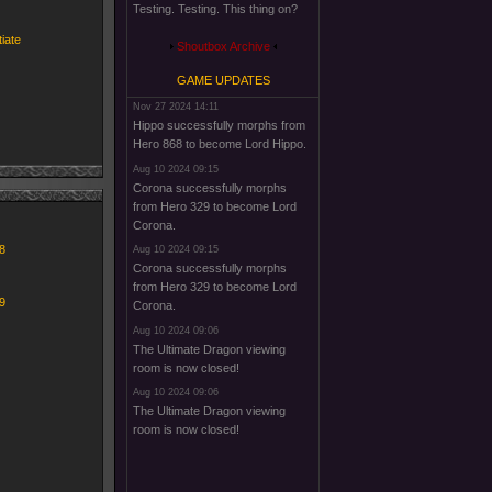
Testing. Testing. This thing on?
tiate
Shoutbox Archive
GAME UPDATES
Nov 27 2024 14:11
Hippo successfully morphs from
Hero 868 to become Lord Hippo.
Aug 10 2024 09:15
Corona successfully morphs
from Hero 329 to become Lord
Corona.
8
Aug 10 2024 09:15
Corona successfully morphs
from Hero 329 to become Lord
9
Corona.
Aug 10 2024 09:06
The Ultimate Dragon viewing
room is now closed!
Aug 10 2024 09:06
The Ultimate Dragon viewing
room is now closed!