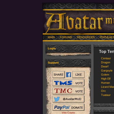
MAIN
FORUMS
RESOURCES
POPULAC
Login
Top Ten
Centaur
Dragon
Support
Dwarf
Gargoyle
Golem
High Elf
Human
Lizard Ma
Orc
Tuataur
Vote Counts