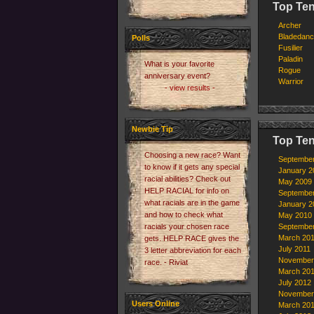
Top Ten
Archer
Bladedanc
Polls
Fusilier
Paladin
What is your favorite
Rogue
anniversary event?
Warrior
- view results -
Newbie Tip
Top Ten
Choosing a new race? Want
Septembe
to know if it gets any special
January 2
racial abilities? Check out
May 2009
HELP RACIAL for info on
Septembe
what racials are in the game
January 2
and how to check what
May 2010
racials your chosen race
Septembe
March 20
gets. HELP RACE gives the
July 2011
3 letter abbreviation for each
November
race. - Riviat
March 20
July 2012
November
Users Online
March 20