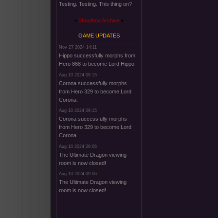
Testing. Testing. This thing on?
Shoutbox Archive
GAME UPDATES
Nov 27 2024 14:11
Hippo successfully morphs from
Hero 868 to become Lord Hippo.
Aug 10 2024 09:15
Corona successfully morphs
from Hero 329 to become Lord
Corona.
Aug 10 2024 09:15
Corona successfully morphs
from Hero 329 to become Lord
Corona.
Aug 10 2024 09:06
The Ultimate Dragon viewing
room is now closed!
Aug 10 2024 09:06
The Ultimate Dragon viewing
room is now closed!