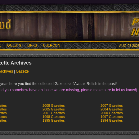
E
QUESTS
LINKS
UBERCON
AUG 08 2026
ette Archives
Archives
|
Gazette
year, here you find the collected Gazettes of Avatar. Relish in the past!
ld you somehow have an issue we are missing, please make sure to let us know!)
ttes
2008 Gazettes
2007 Gazettes
ttes
2005 Gazettes
2004 Gazettes
ttes
2001 Gazettes
2000 Gazettes
ttes
1998 Gazettes
1997 Gazettes
ttes
1995 Gazettes
1994 Gazettes