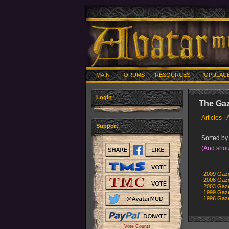
MAIN
FORUMS
RESOURCES
POPULAC
Login
The Gaz
Articles
|
Support
Sorted by 
(And shou
2009 Gaze
2006 Gaze
2003 Gaze
1999 Gaze
1996 Gaze
Vote Counts