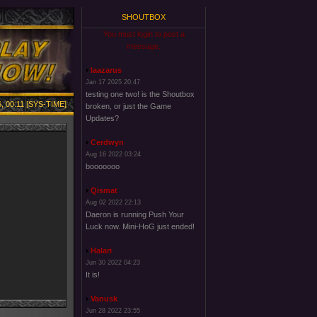
SHOUTBOX
You must login to post a
message.
laazarus
Jan 17 2025 20:47
testing one two! is the Shoutbox
, 00:11 [SYS-TIME]
broken, or just the Game
Updates?
Cerdwyn
Aug 16 2022 03:24
booooooo
Qismat
Aug 02 2022 22:13
Daeron is running Push Your
Luck now. Mini-HoG just ended!
Halari
Jun 30 2022 04:23
It is!
Vanusk
Jun 28 2022 23:55