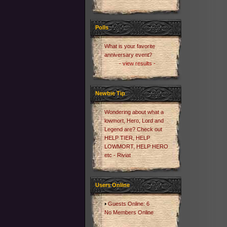
Polls
What is your favorite
anniversary event?
- view results -
Newbie Tip
Wondering about what a
lowmort, Hero, Lord and
Legend are? Check out
HELP TIER, HELP
LOWMORT, HELP HERO
etc - Riviat
Users Online
Guests Online: 6
No Members Online