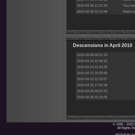
2010-04-30 12:12:18
Toro ha
2010-04-30 22:14:48
Rathe h
Descensions in April 2010
2010-04-08 00:51:24
2010-04-14 21:38:15
2010-04-14 21:43:38
2010-04-22 20:55:05
2010-04-23 22:15:57
2010-04-25 17:42:38
2010-04-28 00:07:33
2010-04-30 22:16:05
© 1995 - 2020 
All Rights 
39750638 Uniq