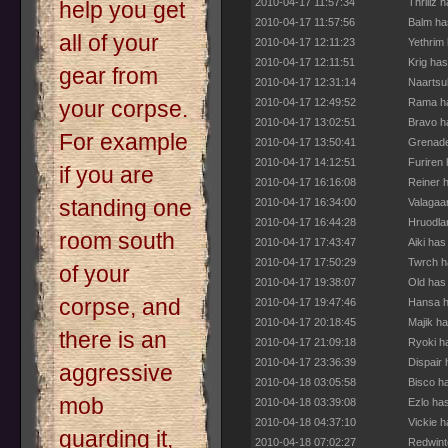
2010-04-17 11:57:34
Thrillz 
help you get
2010-04-17 11:57:56
Balm ha
all of your
2010-04-17 12:11:23
Yethrim
2010-04-17 12:11:51
Krig ha
gear from
2010-04-17 12:31:14
Naartsu
2010-04-17 12:49:52
Rama ha
your corpse.
2010-04-17 13:02:51
Bravo h
For example
2010-04-17 13:50:41
Grenade
2010-04-17 14:12:51
Furiren
if you are
2010-04-17 16:16:08
Reiner 
standing one
2010-04-17 16:34:00
Valagaa
2010-04-17 16:44:28
Hruodla
room south
2010-04-17 17:43:47
Aiki has
2010-04-17 17:50:29
Twrch h
of your
2010-04-17 19:38:07
Old has
corpse, and
2010-04-17 19:47:46
Hansa h
2010-04-17 20:18:45
Majik h
there is an
2010-04-17 21:09:18
Ryoki h
2010-04-17 23:36:39
Dispair
aggressive
2010-04-18 03:05:58
Bisco h
mob
2010-04-18 03:39:08
Ezlo ha
2010-04-18 04:37:10
Vickie 
guarding it,
2010-04-18 07:02:27
Redwint