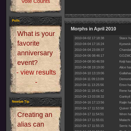
Vote Counts
Polls
Morphs in April 2010
What is your
2010-04-02 17:18:38
Staxx h
favorite
2010-04-04 17:16:24
Kyewski
2010-04-04 23:09:37
Chandal
anniversary
2010-04-06 08:46:17
GOZMO h
event?
2010-04-08 00:46:59
Keiji ha
2010-04-08 19:19:00
Alice h
- view results
2010-04-10 13:19:06
Gallaha
2010-04-11 09:13:09
Demond 
-
2010-04-11 13:25:56
Enso ha
2010-04-11 18:41:42
Rene ha
2010-04-13 03:08:32
Gankyil
Newbie Tip
2010-04-16 17:13:56
Raijin h
2010-04-17 11:53:58
Quiver 
Creating an
2010-04-17 11:54:51
Wren ha
2010-04-17 11:55:01
Malachi
alias can
2010-04-17 11:55:15
Serric 