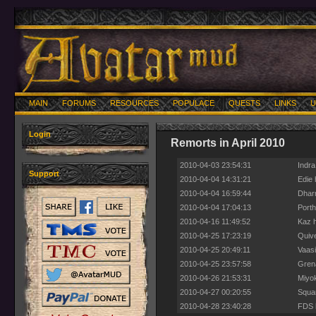
MAIN
FORUMS
RESOURCES
POPULACE
QUESTS
LINKS
U
Login
Remorts in April 2010
2010-04-03 23:54:31
Indra
Support
2010-04-04 14:31:21
Edie 
2010-04-04 16:59:44
Dharm
2010-04-04 17:04:13
Porth
2010-04-16 11:49:52
Kaz h
2010-04-25 17:23:19
Quive
2010-04-25 20:49:11
Vaasi
2010-04-25 23:57:58
Grena
2010-04-26 21:53:31
Miyok
2010-04-27 00:20:55
Squam
2010-04-28 23:40:28
FDS h