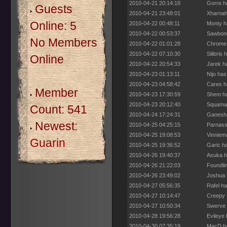
2010-04-21 20:14:18
Gorre h
Guests
2010-04-21 23:48:01
Xharnah
Online: 5
2010-04-22 00:48:11
Monty h
2010-04-22 00:53:37
Sawbone
No Members
2010-04-22 01:01:28
Chrome 
2010-04-22 07:10:30
Silibris
Online
2010-04-22 20:54:33
Jarek h
2010-04-23 01:13:11
Nijo ha
2010-04-23 04:58:42
Cares h
Member
2010-04-23 17:30:59
Shem ha
2010-04-23 20:12:40
Squamat
Count: 541
2010-04-24 17:24:31
Ganesha
Newest:
2010-04-25 04:25:15
Parnass
2010-04-25 19:08:53
Vinniem
Guarin
2010-04-25 19:36:52
Garic h
2010-04-26 19:40:37
Asuka h
2010-04-26 21:22:03
Foundli
2010-04-26 23:49:02
Joshua 
2010-04-27 05:56:35
Rafel h
2010-04-27 10:14:47
Creepy 
2010-04-27 10:50:34
Swerve 
2010-04-28 19:56:28
Evileye
2010-04-30 07:35:19
MacD ha