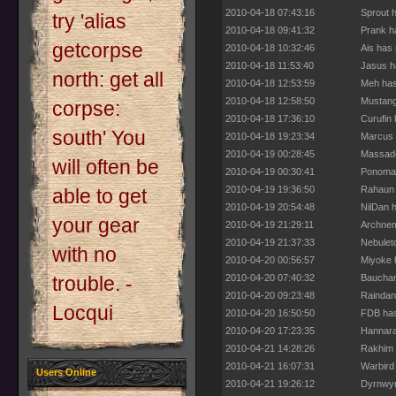
2010-04-18 07:43:16
Sprout 
try 'alias
2010-04-18 09:41:32
Prank h
getcorpse
2010-04-18 10:32:46
Ais has
2010-04-18 11:53:40
Jasus h
north: get all
2010-04-18 12:53:59
Meh has
2010-04-18 12:58:50
Mustang
corpse:
2010-04-18 17:36:10
Curufin
south' You
2010-04-18 19:23:34
Marcus 
2010-04-19 00:28:45
Massade
will often be
2010-04-19 00:30:41
Ponomar
2010-04-19 19:36:50
Rahaun 
able to get
2010-04-19 20:54:48
NilDan 
your gear
2010-04-19 21:29:11
Archnem
2010-04-19 21:37:33
Nebulet
with no
2010-04-20 00:56:57
Miyoke 
2010-04-20 07:40:32
Bauchan
trouble. -
2010-04-20 09:23:48
Raindan
Locqui
2010-04-20 16:50:50
FDB has
2010-04-20 17:23:35
Hannara
2010-04-21 14:28:26
Rakhim 
2010-04-21 16:07:31
Warbird
Users Online
2010-04-21 19:26:12
Dyrnwyn