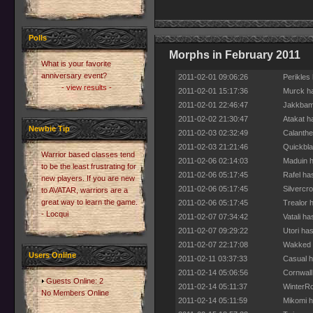
Polls
Morphs in February 2011
What is your favorite
anniversary event?
2011-02-01 09:06:26
Perikles
- view results -
2011-02-01 15:17:36
Murck ha
2011-02-01 22:46:47
Jakkbamj
2011-02-02 21:30:47
Atakat h
Newbie Tip
2011-02-03 02:32:49
Calanthe
2011-02-03 21:21:46
Quickbla
Warrior based classes tend
2011-02-06 02:14:03
Maduin h
to be the least frustrating for
2011-02-06 05:17:45
Rafel ha
new players. If you are new
2011-02-06 05:17:45
Silvercr
to AVATAR, warriors are a
great way to learn the game.
2011-02-06 05:17:45
Trealor 
- Locqui
2011-02-07 07:34:42
Vatali h
2011-02-07 09:29:22
Utori ha
2011-02-07 22:17:08
Wakked h
Users Online
2011-02-11 03:37:33
Casual h
2011-02-14 05:06:56
Cornwall
Guests Online: 2
2011-02-14 05:11:37
WinterRo
No Members Online
2011-02-14 05:11:59
Mikomi h