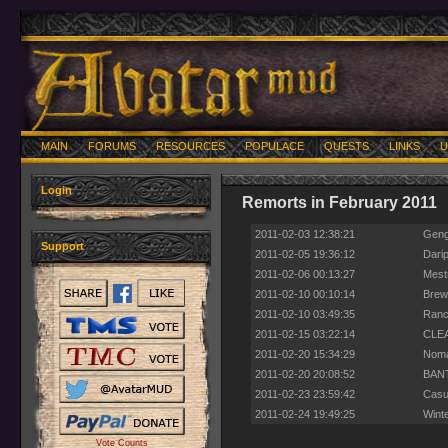
MAIN
FORUMS
RESOURCES
POPULACE
QUESTS
LINKS
U
Login
Remorts in February 2011
2011-02-03 12:38:21
Gengi
Support
2011-02-05 19:36:12
Darip
2011-02-06 00:13:27
Mestr
2011-02-10 00:10:14
Brewt
2011-02-10 03:49:35
Rancu
2011-02-15 03:22:14
CLEA
2011-02-20 15:34:29
Noma
2011-02-20 20:08:52
BANTA
2011-02-23 23:59:42
Casua
2011-02-24 19:49:25
Wint
Vote Counts