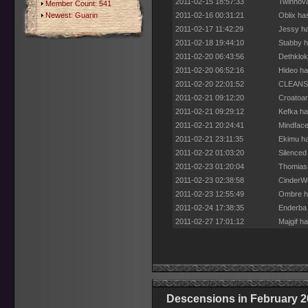
2011-02-15 18:57:33
Twinnova
Member Count: 541
Newest:
Guarin
2011-02-16 00:31:21
Oblix ha
2011-02-17 11:42:29
Jessy ha
2011-02-18 19:44:10
Stabby h
2011-02-20 06:43:56
Dethklok
2011-02-20 06:52:16
Hideo ha
2011-02-20 22:01:52
CLEANSE 
2011-02-21 09:12:20
Croatoan
2011-02-21 09:29:12
Kefka ha
2011-02-21 20:24:41
Mindface
2011-02-21 23:11:35
Ekimu ha
2011-02-22 01:03:20
Silenced
2011-02-23 01:20:04
Thomias 
2011-02-23 02:38:58
CinderWo
2011-02-23 12:55:49
Ombre ha
2011-02-24 17:38:35
Enderba 
2011-02-27 17:01:12
Majgif h
Descensions in February 2