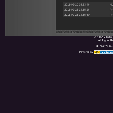
2011-02-20 15:33:46
No
2011-02-26 14:55:26
Pr
2011-02-26 14:55:50
Pr
© 1995 - 2020 
All Rights 
39744822 Uniq
Powered by