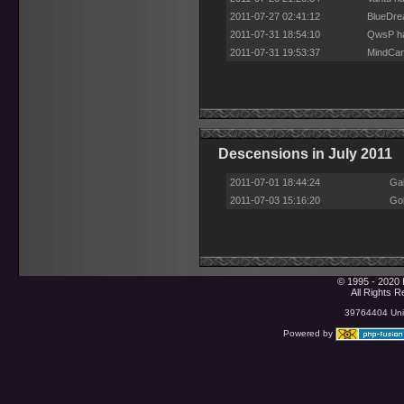
2011-07-27 02:41:12
BlueDre
2011-07-31 18:54:10
QwsP ha
2011-07-31 19:53:37
MindCan
Descensions in July 2011
2011-07-01 18:44:24
Ga
2011-07-03 15:16:20
Gob
© 1995 - 2020 
All Rights 
39764404 Uniq
Powered by