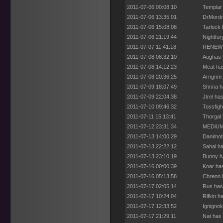
2011-07-06 00:08:10
Templar
2011-07-06 13:35:01
DrMordr
2011-07-06 15:08:08
Tarlock 
2011-07-06 21:19:44
Nightfur
2011-07-07 11:41:18
RENEW h
2011-07-08 08:32:10
Aughas 
2011-07-08 14:12:23
Meat ha
2011-07-08 20:36:25
Arngrim 
2011-07-09 18:07:49
Shrina h
2011-07-09 22:04:38
Jtrel ha
2011-07-10 09:46:32
Tossfigh
2011-07-11 15:13:41
Thorgal 
2011-07-12 23:31:34
MEDiUM 
2011-07-13 14:00:29
Danimot
2011-07-13 22:22:12
Sahal ha
2011-07-13 23:10:19
Bunny h
2011-07-16 00:00:39
Koar ha
2011-07-16 05:13:58
Chrenn 
2011-07-17 02:05:14
Rus has
2011-07-17 10:24:04
Rifkin h
2011-07-17 12:33:52
Ignignok
2011-07-17 21:29:11
Nat has 