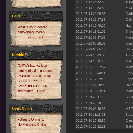
2011-07-12 23:52:39
Teryx
2011-07-18 19:33:52
Eglar
2011-07-18 20:09:35
GotB
Polls
2011-07-18 21:27:36
Galri
2011-07-19 12:49:22
Nat h
What is your favorite
2011-07-20 19:01:37
Shau
anniversary event?
- view results -
2011-07-22 00:17:01
More
2011-07-22 08:29:01
Sinar
2011-07-23 00:05:47
Saha
Newbie Tip
2011-07-24 10:43:08
Thorg
2011-07-24 13:15:18
Multa
AVATAR has various
2011-07-25 10:57:52
Mediv
communication channels
2011-07-26 16:44:11
Gland
available for you to use.
2011-07-26 17:39:19
Foppi
Check out HELP
2011-07-27 21:58:00
Rose
CHANNELS for more
information. - Riviat
2011-07-28 16:54:11
Meat 
2011-07-29 22:17:42
Aurio
2011-07-29 22:45:20
Zora
Users Online
2011-07-30 00:16:58
MEAT
2011-07-30 11:13:23
Strob
Guests Online: 1
2011-07-30 20:38:52
Gano
No Members Online
2011-07-31 20:12:29
Gall