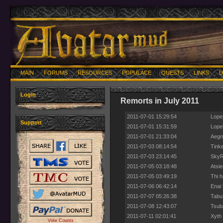
MAIN
FORUMS
RESOURCES
POPULACE
QUESTS
LINKS
U
Login
Remorts in July 2011
2011-07-01 15:29:54
Loper
Support
2011-07-01 15:31:59
Loper
2011-07-01 21:33:04
Aegno
2011-07-03 08:14:54
Tinke
2011-07-03 23:14:45
SkyRe
2011-07-05 03:18:48
Atsie
2011-07-05 03:49:19
Thi h
2011-07-06 06:42:14
Enai 
2011-07-07 05:26:38
Tabu
2011-07-08 12:43:07
Tsuba
2011-07-11 02:01:41
Xyth 
Vote Counts