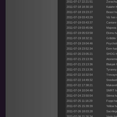
2011-07-17 22:21:51
Zorachu
2011-07-18 18:30:18
Kalahn h
2011-07-18 19:23:27
Beast ha
2011-07-19 03:43:29
Viz has 
2011-07-19 03:43:37
Cantare 
2011-07-19 03:45:06
Majosta 
2011-07-19 05:53:58
Ekimu h
2011-07-19 18:32:11
Gribblix
2011-07-19 19:04:46
Psychoti
2011-07-19 23:52:34
Eem has
2011-07-20 23:05:21
SHOG ha
2011-07-21 23:13:36
Atoneme
2011-07-21 23:13:36
Blakjak
2011-07-21 23:13:36
Tyranny
2011-07-22 10:32:54
Trevayn
2011-07-22 14:49:32
Snedwell
2011-07-22 17:38:21
Makaveli
2011-07-24 10:04:48
SMRT ha
2011-07-24 23:50:54
Stinna h
2011-07-25 11:16:29
Foppi ha
2011-07-25 15:39:39
Yellow h
2011-07-26 18:03:28
Sacrileg
2011-07-26 21:26:34
Vantu ha