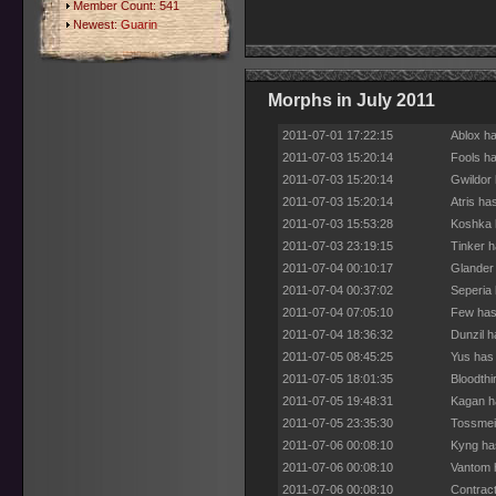
Member Count: 541
Newest:
Guarin
Morphs in July 2011
2011-07-01 17:22:15
Ablox ha
2011-07-03 15:20:14
Fools h
2011-07-03 15:20:14
Gwildor
2011-07-03 15:20:14
Atris ha
2011-07-03 15:53:28
Koshka 
2011-07-03 23:19:15
Tinker h
2011-07-04 00:10:17
Glander
2011-07-04 00:37:02
Seperia 
2011-07-04 07:05:10
Few has
2011-07-04 18:36:32
Dunzil h
2011-07-05 08:45:25
Yus has
2011-07-05 18:01:35
Bloodthi
2011-07-05 19:48:31
Kagan h
2011-07-05 23:35:30
Tossmei
2011-07-06 00:08:10
Kyng ha
2011-07-06 00:08:10
Vantom 
2011-07-06 00:08:10
Contract