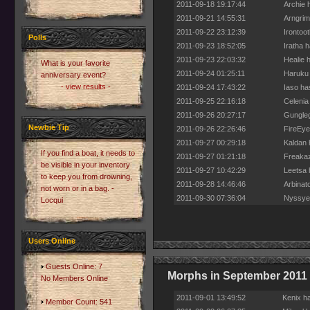
2011-09-18 19:17:44
Archie 
2011-09-21 14:55:31
Arngrim
2011-09-22 23:12:39
Irontoo
Polls
2011-09-23 18:52:05
Iratha h
2011-09-23 22:03:32
Healie h
What is your favorite
2011-09-24 01:25:11
Haruku 
anniversary event?
- view results -
2011-09-24 17:43:22
Iaso ha
2011-09-25 22:16:18
Celenia
2011-09-26 20:27:17
Gungleg
Newbie Tip
2011-09-26 22:26:46
FireEye
2011-09-27 00:29:18
Kaldan 
If you find a boat, it needs to
2011-09-27 01:21:18
Freakaz
be visible in your inventory
2011-09-27 10:42:29
Leetsa 
to keep you from drowning,
2011-09-28 14:46:46
Arbinato
not worn or in a bag. -
2011-09-30 07:36:04
Nyssyer
Locqui
Users Online
Guests Online: 7
Morphs in September 2011
No Members Online
2011-09-01 13:49:52
Kenix h
Member Count: 541