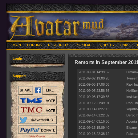
MAIN
FORUMS
RESOURCES
POPULACE
QUESTS
LINKS
U
Login
Remorts in September 201
2011-09-01 14:39:52
Dimmak 
Support
2011-09-02 19:00:20
Tynee h
2011-09-05 17:08:05
Raxi ha
2011-09-05 23:58:36
HellSto
2011-09-08 17:39:56
Insidia
2011-09-12 21:49:01
RahL ha
2011-09-14 00:27:13
Yojimbo
2011-09-14 01:22:32
Deroc h
2011-09-14 03:16:50
Aconite
2011-09-15 15:09:40
Efsane 
2011-09-16 22:38:12
Palesca
Vote Counts