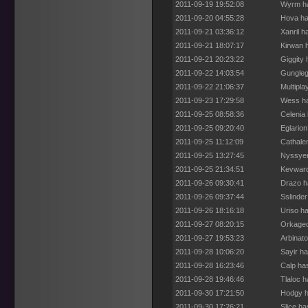
2011-09-19 19:52:08
Wyrm ha
2011-09-20 04:55:28
Hova ha
2011-09-21 03:36:12
Xanril 
2011-09-21 18:07:17
Kirwan 
2011-09-21 20:23:22
Giggity
2011-09-22 14:03:54
Gungleg
2011-09-22 21:06:37
Multipla
2011-09-23 17:29:58
Wess ha
2011-09-25 08:58:36
Celenia
2011-09-25 09:20:40
Eglario
2011-09-25 11:12:09
Cathale
2011-09-25 13:27:45
Nyssyer
2011-09-25 21:34:51
Kevward
2011-09-26 09:30:41
Drazo h
2011-09-26 09:37:44
Sslinde
2011-09-26 18:16:18
Uriso h
2011-09-27 08:20:15
Orkaged
2011-09-27 19:53:23
Arbinat
2011-09-28 10:06:20
Sayir h
2011-09-28 16:23:46
Calp ha
2011-09-28 19:46:46
Tlaloc 
2011-09-30 17:21:50
Hodgy h
2011-09-30 17:26:21
Slice h