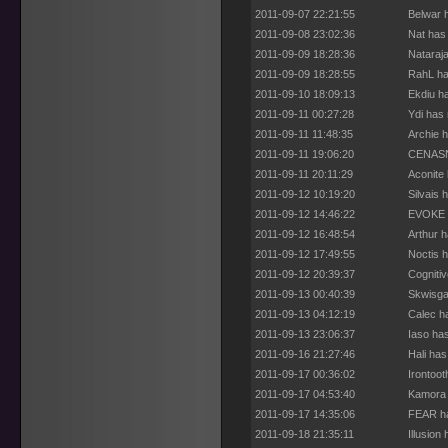
2011-09-07 22:21:55
Belwar 
2011-09-08 23:02:36
Nat has
2011-09-09 18:28:36
Nataraj
2011-09-09 18:28:55
RahL ha
2011-09-10 18:09:13
Ekdiu h
2011-09-11 00:27:28
Ydi has
2011-09-11 11:48:35
Archie 
2011-09-11 19:06:20
CENASN 
2011-09-11 20:11:29
Aconite
2011-09-12 10:19:20
Silvais 
2011-09-12 14:46:22
EVOKE h
2011-09-12 16:48:54
Arthur 
2011-09-12 17:49:55
Noctis 
2011-09-12 20:39:37
Cogniti
2011-09-13 00:40:39
Skwisga
2011-09-13 04:12:19
Calec h
2011-09-13 23:06:37
Iaso ha
2011-09-16 21:27:46
Hali ha
2011-09-17 00:36:02
Irontoo
2011-09-17 04:53:40
Kamora 
2011-09-17 14:35:06
FEAR ha
2011-09-18 21:35:11
Illusion