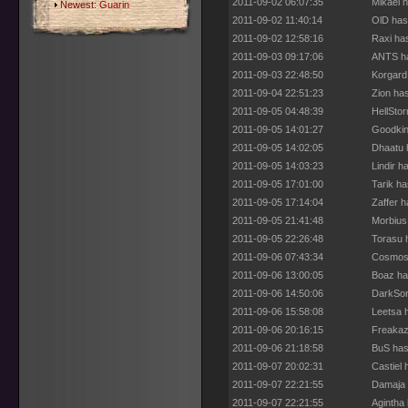
2011-09-02 06:07:35
Mikael 
Newest:
Guarin
2011-09-02 11:40:14
OlD has
2011-09-02 12:58:16
Raxi ha
2011-09-03 09:17:06
ANTS ha
2011-09-03 22:48:50
Korgard
2011-09-04 22:51:23
Zion ha
2011-09-05 04:48:39
HellSto
2011-09-05 14:01:27
Goodkin
2011-09-05 14:02:05
Dhaatu 
2011-09-05 14:03:23
Lindir h
2011-09-05 17:01:00
Tarik h
2011-09-05 17:14:04
Zaffer 
2011-09-05 21:41:48
Morbius
2011-09-05 22:26:48
Torasu 
2011-09-06 07:43:34
Cosmos 
2011-09-06 13:00:05
Boaz ha
2011-09-06 14:50:06
DarkSon
2011-09-06 15:58:08
Leetsa 
2011-09-06 20:16:15
Freakaz
2011-09-06 21:18:58
BuS has
2011-09-07 20:02:31
Castiel
2011-09-07 22:21:55
Damaja 
2011-09-07 22:21:55
Agintha