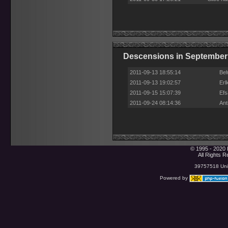
Descensions in September
2011-09-13 18:55:14
Bel
2011-09-13 19:02:57
Erl
2011-09-15 15:07:39
Efs
2011-09-24 08:14:36
Ant
© 1995 - 2020 
All Rights 
39757518 Uniq
Powered by