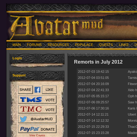
MAIN
FORUMS
RESOURCES
POPULACE
QUESTS
LINKS
U
Login
Remorts in July 2012
2012-07-03 19:42:15
Ayako
Support
2012-07-04 03:51:05
Tarni
2012-07-04 20:16:09
Fitwon
2012-07-04 22:41:33
Xido h
2012-07-05 05:15:17
Oph h
2012-07-06 09:25:57
Saw ha
2012-07-06 17:30:16
Karis 
2012-07-14 12:11:21
Ubert 
2012-07-14 12:12:32
Moret
2012-07-15 22:29:33
ThacO 
2012-07-15 23:15:28
Maden
Vote Counts