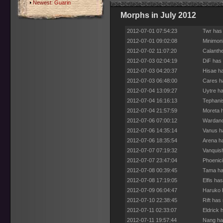
Newest:
Guarin
Morphs in July 2012
2012-07-01 07:54:23
Twr has
2012-07-01 09:02:08
Minimon
2012-07-02 11:07:20
Calanthe
2012-07-03 02:04:19
DiF has 
2012-07-03 04:20:37
Hisae ha
2012-07-03 06:48:00
Cares h
2012-07-04 13:09:27
Uytre ha
2012-07-04 16:16:13
Tephani
2012-07-04 21:57:59
Moreta 
2012-07-06 07:00:12
Wardanc
2012-07-06 14:35:14
Vanus h
2012-07-06 18:35:54
Arena h
2012-07-07 07:19:32
Vanquis
2012-07-07 23:47:04
Phoenici
2012-07-08 00:39:45
Tama ha
2012-07-08 17:19:05
Elfis ha
2012-07-09 06:04:47
Haruko 
2012-07-10 22:38:45
Rift has
2012-07-11 02:33:07
Eldrick 
2012-07-11 19:57:44
Nang ha