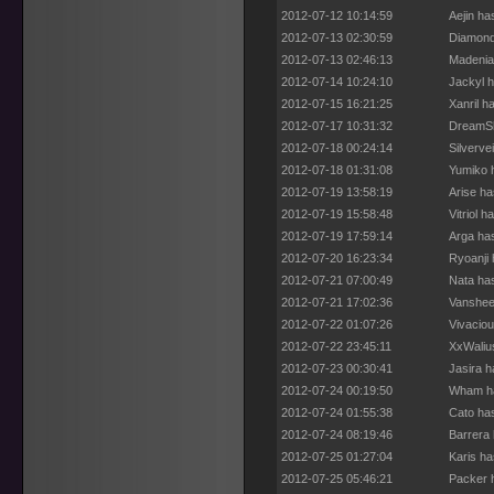
2012-07-12 10:14:59
Aejin ha
2012-07-13 02:30:59
Diamond
2012-07-13 02:46:13
Madenia
2012-07-14 10:24:10
Jackyl h
2012-07-15 16:21:25
Xanril h
2012-07-17 10:31:32
DreamSh
2012-07-18 00:24:14
Silverve
2012-07-18 01:31:08
Yumiko 
2012-07-19 13:58:19
Arise ha
2012-07-19 15:58:48
Vitriol 
2012-07-19 17:59:14
Arga ha
2012-07-20 16:23:34
Ryoanji 
2012-07-21 07:00:49
Nata ha
2012-07-21 17:02:36
Vanshee
2012-07-22 01:07:26
Vivaciou
2012-07-22 23:45:11
XxWaliu
2012-07-23 00:30:41
Jasira h
2012-07-24 00:19:50
Wham ha
2012-07-24 01:55:38
Cato ha
2012-07-24 08:19:46
Barrera 
2012-07-25 01:27:04
Karis ha
2012-07-25 05:46:21
Packer 