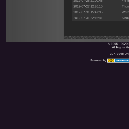
2012-07-26 21:00:45
Yrint
2012-07-27 12:26:10
Thun
2012-07-31 15:47:35
Wera
2012-07-31 22:16:41
Kind
© 1995 - 2020 
All Rights 
39770268 Uniq
Powered by