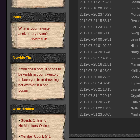
2012-07-17 21:46:34
Jaanal
2012-07-18 20:36:37
Lurek
2012-07-20 23:40:29
Mordsi
Polls
2012-07-21 15:53:12
Ryoan
2012-07-21 23:33:27
EVOKE
What is your favorite
2012-07-23 00:59:11
Swag 
anniversary event?
- view results -
2012-07-24 00:59:31
Jiryn 
2012-07-24 01:02:22
Hisae 
2012-07-24 20:05:40
Nang h
Newbie Tip
2012-07-26 17:48:37
Juevo 
2012-07-28 16:21:51
Mammo
If you find a boat, it needs to
2012-07-28 16:23:02
Kiiril
be visible in your inventory
2012-07-30 00:27:35
Sorax
to keep you from drowning,
2012-07-30 14:07:49
Impta
not worn or in a bag. -
2012-07-30 21:18:13
Jasir
Locqui
2012-07-31 17:29:12
Cryptk
2012-07-31 20:55:19
Cato h
2012-07-31 22:10:32
Nyth h
Users Online
2012-07-31 23:58:03
Mindfa
Guests Online: 5
No Members Online
Member Count: 541