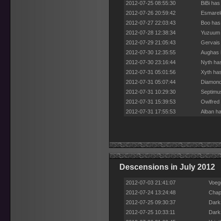
2012-07-25 08:55:30
BiBi has
2012-07-26 20:59:42
Esmarel
2012-07-27 22:03:43
Boo has
2012-07-28 12:38:34
Yuzuum 
2012-07-29 21:05:43
Gervais
2012-07-30 12:35:55
Aughas 
2012-07-30 23:16:44
Nyth ha
2012-07-31 05:01:56
Xyth has
2012-07-31 05:07:44
Diamond
2012-07-31 10:29:30
Septimu
2012-07-31 15:39:53
Owlfred 
2012-07-31 17:55:53
Alban ha
Descensions in July 2012
2012-07-03 21:41:07
Voege
2012-07-24 13:24:48
Chap
2012-07-25 09:30:37
Dark
2012-07-25 10:33:11
Dark