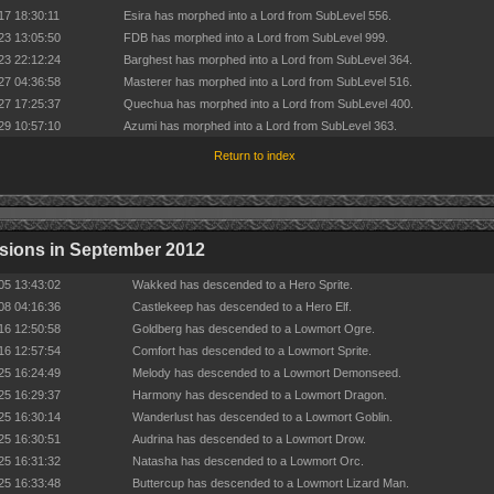
17 18:30:11
Esira has morphed into a Lord from SubLevel 556.
23 13:05:50
FDB has morphed into a Lord from SubLevel 999.
23 22:12:24
Barghest has morphed into a Lord from SubLevel 364.
27 04:36:58
Masterer has morphed into a Lord from SubLevel 516.
27 17:25:37
Quechua has morphed into a Lord from SubLevel 400.
29 10:57:10
Azumi has morphed into a Lord from SubLevel 363.
Return to index
sions in September 2012
05 13:43:02
Wakked has descended to a Hero Sprite.
08 04:16:36
Castlekeep has descended to a Hero Elf.
16 12:50:58
Goldberg has descended to a Lowmort Ogre.
16 12:57:54
Comfort has descended to a Lowmort Sprite.
25 16:24:49
Melody has descended to a Lowmort Demonseed.
25 16:29:37
Harmony has descended to a Lowmort Dragon.
25 16:30:14
Wanderlust has descended to a Lowmort Goblin.
25 16:30:51
Audrina has descended to a Lowmort Drow.
25 16:31:32
Natasha has descended to a Lowmort Orc.
25 16:33:48
Buttercup has descended to a Lowmort Lizard Man.