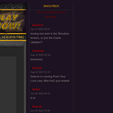
SHOUTBOX
You must login to post a
message.
laazarus
Jan 17 2025 20:47
testing one two! is the Shoutbox
, 14:20 [SYS-TIME]
broken, or just the Game
Updates?
Cerdwyn
Aug 16 2022 03:24
booooooo
Qismat
Aug 02 2022 22:13
Daeron is running Push Your
Luck now. Mini-HoG just ended!
Halari
Jun 30 2022 04:23
It is!
Vanusk
Jun 28 2022 23:55