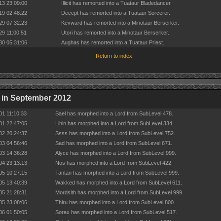
13 23:09:00
Illicit has remorted into a Tuataur Bladedancer.
19 02:48:22
Decept has remorted into a Tuataur Sorcerer.
29 07:32:23
Kevward has remorted into a Minotaur Berserker.
29 11:00:51
Utori has remorted into a Minotaur Berserker.
30 05:31:06
Aughas has remorted into a Tuataur Priest.
Return to index
 in September 2012
01 11:10:33
Sael has morphed into a Lord from SubLevel 478.
01 22:47:05
Lihin has morphed into a Lord from SubLevel 334.
02 20:24:37
Ssss has morphed into a Lord from SubLevel 752.
03 04:56:46
Sad has morphed into a Lord from SubLevel 671.
03 14:36:28
Alyce has morphed into a Lord from SubLevel 999.
04 23:13:13
Nos has morphed into a Lord from SubLevel 422.
05 10:27:15
Tantan has morphed into a Lord from SubLevel 999.
05 13:40:39
Wakked has morphed into a Lord from SubLevel 611.
05 21:28:31
Mordsith has morphed into a Lord from SubLevel 999.
05 23:08:06
Thiru has morphed into a Lord from SubLevel 800.
06 01:50:05
Sorax has morphed into a Lord from SubLevel 517.