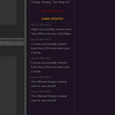
Testing. Testing. This thing on?
Shoutbox Archive
GAME UPDATES
Nov 27 2024 14:11
Hippo successfully morphs from
Hero 868 to become Lord Hippo.
Aug 10 2024 09:15
Corona successfully morphs
from Hero 329 to become Lord
Corona.
Aug 10 2024 09:15
Corona successfully morphs
from Hero 329 to become Lord
Corona.
Aug 10 2024 09:06
The Ultimate Dragon viewing
room is now closed!
Aug 10 2024 09:06
The Ultimate Dragon viewing
room is now closed!