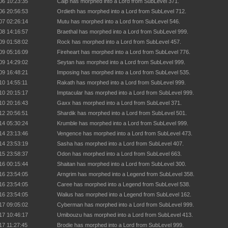
06 10:23:35
Calp has morphed into a Lord from SubLevel 371.
06 20:56:53
Ordieth has morphed into a Lord from SubLevel 712.
07 02:26:14
Mutu has morphed into a Lord from SubLevel 546.
08 14:16:57
Braethal has morphed into a Lord from SubLevel 999.
09 01:58:02
Rock has morphed into a Lord from SubLevel 457.
09 05:16:09
Fireheart has morphed into a Lord from SubLevel 776.
09 14:29:02
Seytan has morphed into a Lord from SubLevel 999.
09 16:48:21
Imposing has morphed into a Lord from SubLevel 535.
10 14:55:11
Rakath has morphed into a Lord from SubLevel 999.
10 20:15:17
Imptacular has morphed into a Lord from SubLevel 999.
10 20:16:43
Gaxx has morphed into a Lord from SubLevel 371.
12 20:56:51
Shardik has morphed into a Lord from SubLevel 501.
14 05:30:24
Krumble has morphed into a Lord from SubLevel 999.
14 23:13:46
Vengence has morphed into a Lord from SubLevel 473.
14 23:53:19
Sasha has morphed into a Lord from SubLevel 407.
15 23:58:37
Odon has morphed into a Lord from SubLevel 663.
16 00:15:44
Shaitan has morphed into a Lord from SubLevel 300.
16 23:54:05
Arngrim has morphed into a Legend from SubLevel 358.
16 23:54:05
Caree has morphed into a Legend from SubLevel 538.
16 23:54:05
Walius has morphed into a Legend from SubLevel 162.
17 09:05:02
Cyberman has morphed into a Lord from SubLevel 999.
17 10:46:17
Umibouzu has morphed into a Lord from SubLevel 413.
17 11:27:45
Brodie has morphed into a Lord from SubLevel 999.