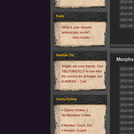
2012-09-
2012-09-
2012-09-
Polls
2012-09-
2012-09-
What is your favorite
anniversary event?
- view results -
Newbie Tip
Morphs
Angels are your friends. Use
2012-09-
'HELP ANGELS' to see who
2012-09-
the current list of Angels are
2012-09-
in AVATAR. - Catt
2012-09-
2012-09-
2012-09-
Users Online
2012-09-
Guests Online: 2
2012-09-
No Members Online
2012-09-
2012-09-
Member Count: 541
2012-09-
Newest:
Guarin