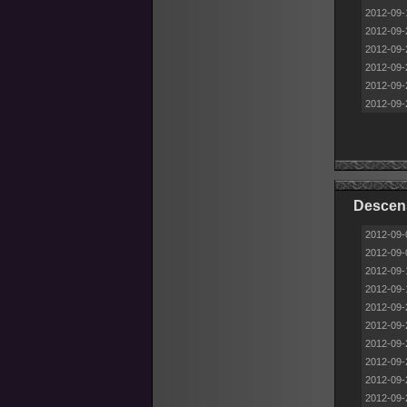
2012-09-
2012-09-
2012-09-
2012-09-
2012-09-
2012-09-
Descen
2012-09-
2012-09-
2012-09-
2012-09-
2012-09-
2012-09-
2012-09-
2012-09-
2012-09-
2012-09-