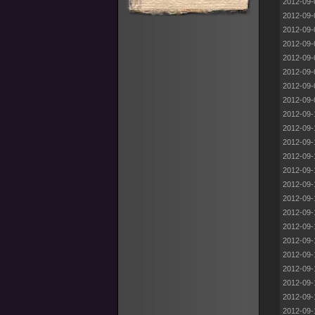
2012-09-
2012-09-
2012-09-
2012-09-
2012-09-
2012-09-
2012-09-
2012-09-
2012-09-
2012-09-
2012-09-
2012-09-
2012-09-
2012-09-
2012-09-
2012-09-
2012-09-
2012-09-
2012-09-
2012-09-
2012-09-
2012-09-
2012-09-