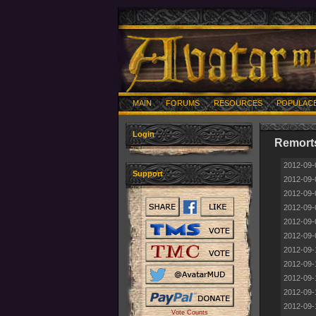
MAIN
FORUMS
RESOURCES
POPULAC
Login
Remorts
2012-09-
Support
2012-09-
2012-09-
2012-09-
2012-09-
2012-09-
2012-09-
2012-09-
2012-09-
2012-09-
2012-09-
Vote Counts