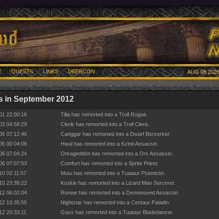
E
QUESTS
LINKS
UBERCON
AUG 08 2026
 in September 2012
01 22:00:16
Tilia has remorted into a Troll Rogue.
03 04:58:29
Clerik has remorted into a Troll Cleric.
05 07:12:46
Canggar has remorted into a Dwarf Berserker.
06 00:04:08
Hwal has remorted into a Kzinti Assassin.
06 07:04:24
Orkageddon has remorted into a Orc Assassin.
06 07:07:53
Comfort has remorted into a Sprite Priest.
10 02:11:57
Mutu has remorted into a Tuataur Psionicist.
10 23:39:22
Koskie has remorted into a Lizard Man Sorcerer.
12 06:02:04
Ronwe has remorted into a Demonseed Assassin.
12 19:35:55
Nightstar has remorted into a Centaur Paladin.
12 20:33:11
Gaxx has remorted into a Tuataur Bladedancer.