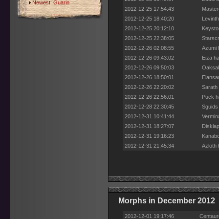
Newest:
Guarin
2012-12-25 17:54:43
Mastere
2012-12-25 18:40:20
Levinth
2012-12-25 20:12:10
Keysto
2012-12-25 22:38:05
Starscr
2012-12-26 02:08:55
Azumi h
2012-12-26 09:43:02
Eiza ha
2012-12-26 09:50:03
Oaksab
2012-12-26 18:50:01
Elansar
2012-12-26 22:20:02
Sarath 
2012-12-26 22:56:01
Puck h
2012-12-28 22:30:45
Sguids 
2012-12-31 10:41:44
Vermin
2012-12-31 18:27:07
Disklap
2012-12-31 19:16:23
Kanabo
2012-12-31 21:45:34
Azloth 
Morphs in December 2012
2012-12-01 19:17:46
Centaur