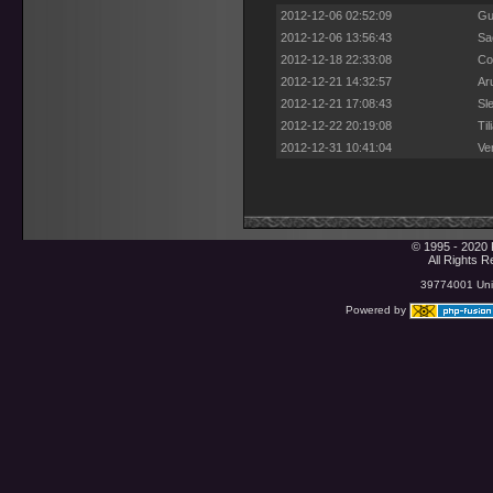
2012-12-06 02:52:09
Gu
2012-12-06 13:56:43
Sa
2012-12-18 22:33:08
Co
2012-12-21 14:32:57
Ar
2012-12-21 17:08:43
Sl
2012-12-22 20:19:08
Ti
2012-12-31 10:41:04
Ve
© 1995 - 2020 
All Rights 
39774001 Uniq
Powered by