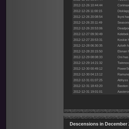
2012-12-26 10:44:44
Corimax
2012-12-26 11:00:15
Disklap
2012-12-26 20:08:54
Ikyni h
2012-12-26 20:11:49
Seasons
2012-12-26 20:53:06
Deadpoo
2012-12-27 09:30:49
Kelebek
2012-12-27 20:53:31
Koskie 
2012-12-28 06:30:35
Azloth 
2012-12-28 20:15:50
Elonan 
2012-12-29 08:08:33
Oni has
2012-12-29 14:21:32
Twinnov
2012-12-30 00:49:12
PowerSw
2012-12-30 04:13:12
Ramune 
2012-12-31 01:07:25
Abhyss 
2012-12-31 18:43:20
Bastion
2012-12-31 19:01:01
Aastero
Descensions in December 