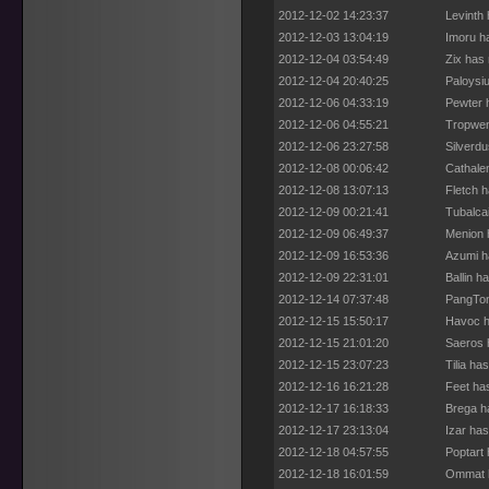
2012-12-02 14:23:37
Levinth
2012-12-03 13:04:19
Imoru h
2012-12-04 03:54:49
Zix has
2012-12-04 20:40:25
Paloysi
2012-12-06 04:33:19
Pewter 
2012-12-06 04:55:21
Tropwen
2012-12-06 23:27:58
Silverd
2012-12-08 00:06:42
Cathale
2012-12-08 13:07:13
Fletch 
2012-12-09 00:21:41
Tubalca
2012-12-09 06:49:37
Menion 
2012-12-09 16:53:36
Azumi h
2012-12-09 22:31:01
Ballin h
2012-12-14 07:37:48
PangTon
2012-12-15 15:50:17
Havoc h
2012-12-15 21:01:20
Saeros 
2012-12-15 23:07:23
Tilia ha
2012-12-16 16:21:28
Feet ha
2012-12-17 16:18:33
Brega h
2012-12-17 23:13:04
Izar ha
2012-12-18 04:57:55
Poptart
2012-12-18 16:01:59
Ommat h