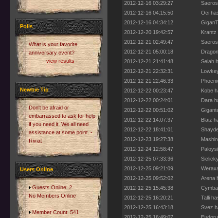
2012-12-16 03:29:27
Saeros 
2012-12-16 04:15:50
Oci has
2012-12-16 04:34:12
GiganTo
Polls
2012-12-20 19:42:57
Krantz
2012-12-21 02:49:47
Saeros 
What is your favorite
2012-12-21 05:00:18
Dragon
anniversary event?
- view results -
2012-12-21 21:41:48
Selah h
2012-12-21 22:32:31
Lowkey 
2012-12-21 22:46:33
Phoenic
Newbie Tip
2012-12-22 00:23:47
Kobe ha
2012-12-22 00:24:01
Dara ha
Don't be afraid or
2012-12-22 00:51:02
Gigant
embarrassed to ask for help
2012-12-22 14:07:37
Blaiz h
if you need it. We all need
2012-12-22 18:41:01
Shayde 
assistance at some point. -
2012-12-23 19:27:38
Mashir
Riviat
2012-12-24 12:58:47
Paloysi
2012-12-25 07:33:36
Siclick
2012-12-25 09:21:09
Weraxa
Users Online
2012-12-25 09:52:02
Arena h
Guests Online: 2
2012-12-25 15:45:38
Cymbal 
No Members Online
2012-12-25 16:20:21
Talli h
2012-12-25 16:43:18
Svez h
Member Count: 541
2012-12-25 16:49:07
Eudoru