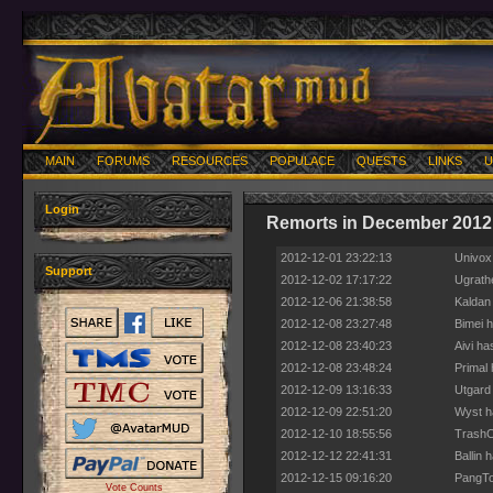
MAIN
FORUMS
RESOURCES
POPULACE
QUESTS
LINKS
U
Login
Remorts in December 2012
2012-12-01 23:22:13
Univox 
Support
2012-12-02 17:17:22
Ugrathe
2012-12-06 21:38:58
Kaldan
2012-12-08 23:27:48
Bimei 
2012-12-08 23:40:23
Aivi ha
2012-12-08 23:48:24
Primal 
2012-12-09 13:16:33
Utgard
2012-12-09 22:51:20
Wyst h
2012-12-10 18:55:56
TrashCa
2012-12-12 22:41:31
Ballin 
2012-12-15 09:16:20
PangTon
Vote Counts