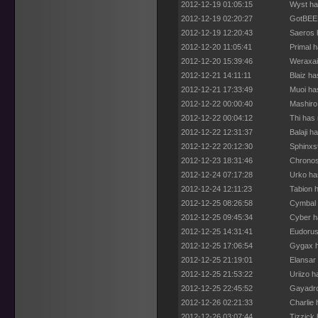
2012-12-19 01:05:15
Wyst ha
2012-12-19 02:20:27
GotBEEF
2012-12-19 12:20:43
Saeros 
2012-12-20 11:05:41
Primal 
2012-12-20 15:39:46
Weraxai
2012-12-21 14:11:11
Blaiz h
2012-12-21 17:33:49
Muoi ha
2012-12-22 00:00:40
Mashiro
2012-12-22 00:04:12
Thi has
2012-12-22 12:31:37
Balaji h
2012-12-22 20:12:30
Sphinxs
2012-12-23 18:31:46
Chronos
2012-12-24 07:17:28
Urko ha
2012-12-24 12:11:23
Tabion 
2012-12-25 08:26:58
Cymbal 
2012-12-25 09:45:34
Cyber h
2012-12-25 14:31:41
Eudorus
2012-12-25 17:06:54
Gygax h
2012-12-25 21:19:01
Elansar
2012-12-25 21:53:22
Uriizo 
2012-12-25 22:45:52
Gayadro
2012-12-26 02:21:33
Charlie
2012-12-26 03:07:44
Tizzick