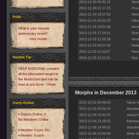
2013-12-20 00:42:15
Vend
2013-12-20 21:17:23
Pros
2013-12-24 16:07:53
Nehn
Polls
2013-12-24 16:52:25
Oily
2013-12-25 15:01:58
Neck
What is your favorite
2013-12-25 17:29:11
Shar
anniversary event?
- view results -
2013-12-25 22:55:28
Amal
2013-12-29 06:07:50
Nefar
2013-12-29 11:10:07
Hamo
Newbie Tip
2013-12-29 12:11:51
Nos 
HELP MUDGRAD contains
all the information taught in
the Mudschool and can be
read at any level. - Riviat
Morphs in December 2013
2013-12-01 04:48:53
Yakov h
Users Online
2013-12-02 04:20:19
Aesedar
Guests Online: 5
2013-12-04 10:42:47
Jackyl 
No Members Online
2013-12-04 23:28:22
Epictet
2013-12-06 14:49:01
Shardwi
Member Count: 541
2013-12-06 15:56:56
Shine h
Newest:
Guarin