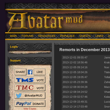
MAIN
FORUMS
RESOURCES
POPULACE
QUESTS
LINKS
U
Login
Remorts in December 2013
2013-12-01 09:55:47
Jamm
Support
2013-12-02 18:56:46
Krak
2013-12-05 09:14:16
Nue 
2013-12-05 18:04:26
Tlal
2013-12-05 19:05:47
Tell
2013-12-05 23:39:36
Zahee
2013-12-08 00:04:28
Mazo
2013-12-08 04:24:52
Vhae
2013-12-09 02:57:46
Kala
2013-12-09 15:49:31
Luci
2013-12-14 17:03:48
Snor
Vote Counts