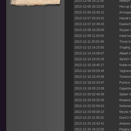
2013-12-06 16:11:50
Aielwyn
2013-12-06 16:13:03
Hiccup 
2013-12-06 16:30:12
Armaged
2013-12-07 20:24:32
Hanali 
2013-12-07 22:49:43
Daeloch
2013-12-08 10:28:04
Snyper 
2013-12-08 11:43:04
Iridal h
2013-12-11 20:53:48
Thran h
2013-12-13 14:25:55
Tingling
2013-12-14 14:06:07
Allaidh 
2013-12-14 23:25:29
SlythO 
2013-12-15 18:45:17
Noble h
2013-12-16 03:03:49
Yaghare
2013-12-16 10:43:58
Timekee
2013-12-18 02:24:47
Pumice 
2013-12-19 03:13:09
Giganto
2013-12-20 02:48:39
Spider 
2013-12-20 03:25:40
Khalees
2013-12-22 02:59:52
Nefaria
2013-12-23 00:00:10
Mystic 
2013-12-23 11:35:02
DarkO h
2013-12-25 16:42:41
Antares
2013-12-26 18:23:05
Pingloa