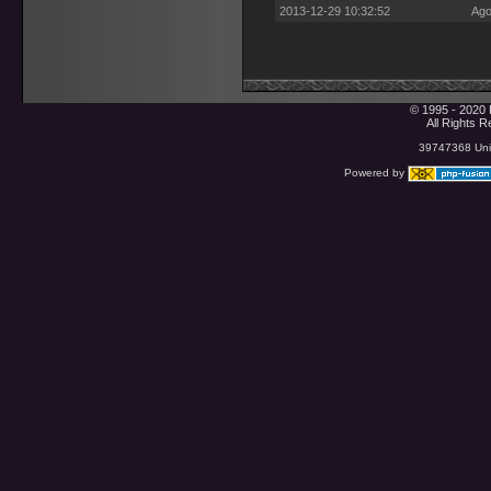
2013-12-29 10:32:52
Ago
© 1995 - 2020 
All Rights 
39747368 Uniq
Powered by