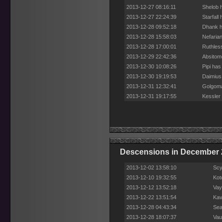
2013-12-27 08:16:11
Shelob 
2013-12-27 22:24:39
Starfall
2013-12-28 09:52:18
Dhank h
2013-12-28 15:58:03
Nefaria
2013-12-28 17:00:01
Ruthles
2013-12-29 22:42:36
Absitom
2013-12-30 10:08:26
Pipi has
2013-12-30 19:19:53
Daimius
2013-12-31 12:32:41
Golgoma
2013-12-31 19:17:55
Kessler
Descensions in December 
2013-12-02 13:58:10
Scy
2013-12-10 19:32:55
Kot
2013-12-12 13:52:18
Vay
2013-12-22 13:51:54
Kav
2013-12-28 04:43:34
Sea
2013-12-28 18:07:37
Vau