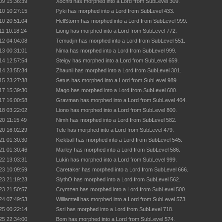
09 15:36:39
Xochitl has morphed into a Lord from SubLevel 309.
10 10:27:15
Pyki has morphed into a Lord from SubLevel 433.
10 20:51:04
HellStorm has morphed into a Lord from SubLevel 999.
11 10:18:24
Liong has morphed into a Lord from SubLevel 772.
12 04:04:08
Temudjin has morphed into a Lord from SubLevel 551.
13 00:31:01
Nima has morphed into a Lord from SubLevel 999.
14 12:57:54
Steigy has morphed into a Lord from SubLevel 659.
14 23:55:34
Zhaunil has morphed into a Lord from SubLevel 301.
15 23:27:38
Setus has morphed into a Lord from SubLevel 989.
17 15:39:30
Mago has morphed into a Lord from SubLevel 600.
17 16:00:58
Gravman has morphed into a Lord from SubLevel 404.
18 03:22:02
Liono has morphed into a Lord from SubLevel 800.
20 11:15:49
Nimh has morphed into a Lord from SubLevel 582.
20 16:02:29
Tele has morphed into a Lord from SubLevel 479.
21 01:30:30
Kickball has morphed into a Lord from SubLevel 545.
21 01:30:46
Marley has morphed into a Lord from SubLevel 586.
22 13:03:31
Lukin has morphed into a Lord from SubLevel 999.
23 10:09:59
Caretaker has morphed into a Lord from SubLevel 666.
23 21:19:23
SlythO has morphed into a Lord from SubLevel 562.
23 21:50:57
Crymzen has morphed into a Lord from SubLevel 500.
24 07:49:53
Williamtell has morphed into a Lord from SubLevel 573.
25 00:22:14
Ssri has morphed into a Lord from SubLevel 718.
25 22:34:00
Bom has morphed into a Lord from SubLevel 574.