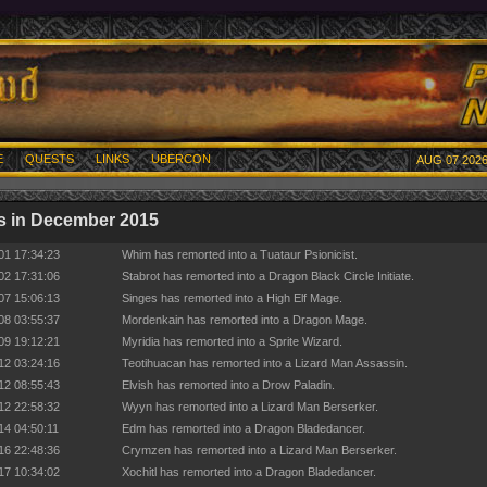
E
QUESTS
LINKS
UBERCON
AUG 07 2026
s in December 2015
01 17:34:23
Whim has remorted into a Tuataur Psionicist.
02 17:31:06
Stabrot has remorted into a Dragon Black Circle Initiate.
07 15:06:13
Singes has remorted into a High Elf Mage.
08 03:55:37
Mordenkain has remorted into a Dragon Mage.
09 19:12:21
Myridia has remorted into a Sprite Wizard.
12 03:24:16
Teotihuacan has remorted into a Lizard Man Assassin.
12 08:55:43
Elvish has remorted into a Drow Paladin.
12 22:58:32
Wyyn has remorted into a Lizard Man Berserker.
14 04:50:11
Edm has remorted into a Dragon Bladedancer.
16 22:48:36
Crymzen has remorted into a Lizard Man Berserker.
17 10:34:02
Xochitl has remorted into a Dragon Bladedancer.