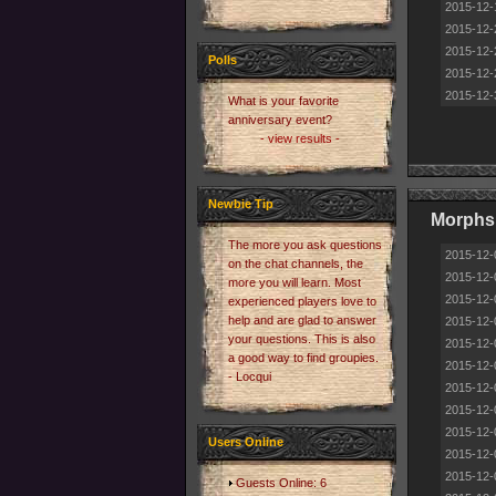
2015-12-
2015-12-
2015-12-
Polls
2015-12-
2015-12-
What is your favorite
anniversary event?
- view results -
Newbie Tip
Morphs
The more you ask questions
2015-12-
on the chat channels, the
2015-12-
more you will learn. Most
2015-12-
experienced players love to
help and are glad to answer
2015-12-
your questions. This is also
2015-12-
a good way to find groupies.
2015-12-
- Locqui
2015-12-
2015-12-
2015-12-
Users Online
2015-12-
2015-12-
Guests Online: 6