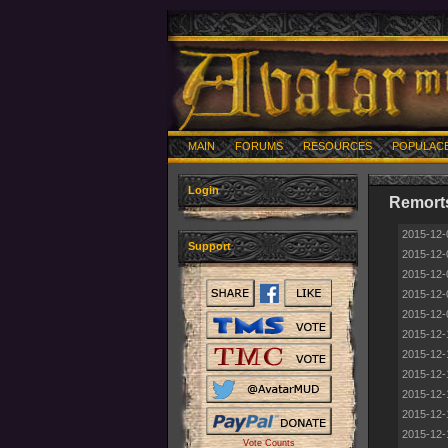
MAIN
FORUMS
RESOURCES
POPULAC
Login
Remort
2015-12-
Support
2015-12-
2015-12-
2015-12-
2015-12-
2015-12-
2015-12-
2015-12-
2015-12-
2015-12-
2015-12-
Vote Counts