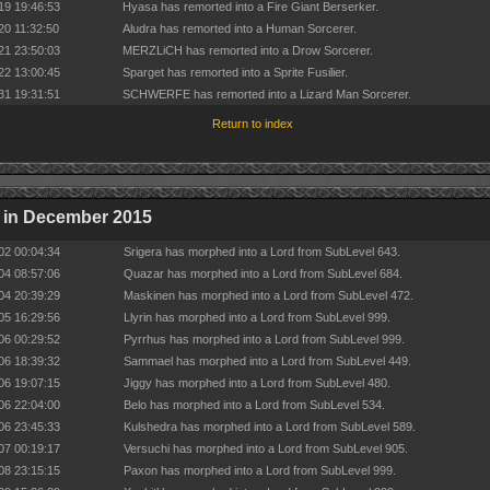
19 19:46:53
Hyasa has remorted into a Fire Giant Berserker.
20 11:32:50
Aludra has remorted into a Human Sorcerer.
21 23:50:03
MERZLiCH has remorted into a Drow Sorcerer.
22 13:00:45
Sparget has remorted into a Sprite Fusilier.
31 19:31:51
SCHWERFE has remorted into a Lizard Man Sorcerer.
Return to index
 in December 2015
02 00:04:34
Srigera has morphed into a Lord from SubLevel 643.
04 08:57:06
Quazar has morphed into a Lord from SubLevel 684.
04 20:39:29
Maskinen has morphed into a Lord from SubLevel 472.
05 16:29:56
Llyrin has morphed into a Lord from SubLevel 999.
06 00:29:52
Pyrrhus has morphed into a Lord from SubLevel 999.
06 18:39:32
Sammael has morphed into a Lord from SubLevel 449.
06 19:07:15
Jiggy has morphed into a Lord from SubLevel 480.
06 22:04:00
Belo has morphed into a Lord from SubLevel 534.
06 23:45:33
Kulshedra has morphed into a Lord from SubLevel 589.
07 00:19:17
Versuchi has morphed into a Lord from SubLevel 905.
08 23:15:15
Paxon has morphed into a Lord from SubLevel 999.