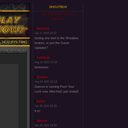
SHOUTBOX
You must login to post a
message.
laazarus
Jan 17 2025 20:47
testing one two! is the Shoutbox
, 14:22 [SYS-TIME]
broken, or just the Game
Updates?
Cerdwyn
Aug 16 2022 03:24
booooooo
Qismat
Aug 02 2022 22:13
Daeron is running Push Your
Luck now. Mini-HoG just ended!
Halari
Jun 30 2022 04:23
It is!
Vanusk
Jun 28 2022 23:55