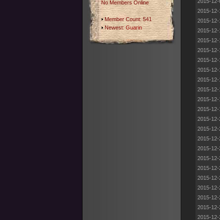
2015-12-
No Members Online
2015-12-
Member Count: 541
2015-12-
Newest:
Guarin
2015-12-
2015-12-
2015-12-
2015-12-
2015-12-
2015-12-
2015-12-
2015-12-
2015-12-
2015-12-
2015-12-
2015-12-
2015-12-
2015-12-
2015-12-
2015-12-
2015-12-
2015-12-
2015-12-
2015-12-