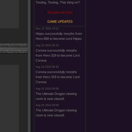
Testing. Testing. This thing on?
Shoutbox Archive
GAME UPDATES
Nov 27 2024 14:11
Hippo successfully morphs from
Hero 868 to become Lord Hippo.
Aug 10 2024 09:15
Corona successfully morphs
from Hero 329 to become Lord
Corona.
Aug 10 2024 09:15
Corona successfully morphs
from Hero 329 to become Lord
Corona.
Aug 10 2024 09:06
The Ultimate Dragon viewing
room is now closed!
Aug 10 2024 09:06
The Ultimate Dragon viewing
room is now closed!