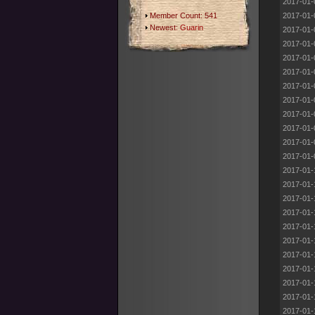
2017-01-
Member Count: 541
2017-01-
Newest:
Guarin
2017-01-
2017-01-
2017-01-
2017-01-
2017-01-
2017-01-
2017-01-
2017-01-
2017-01-
2017-01-
2017-01-
2017-01-
2017-01-
2017-01-
2017-01-
2017-01-
2017-01-
2017-01-
2017-01-
2017-01-
2017-01-