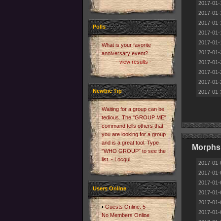
2017-01-
2017-01-
2017-01-
Polls
2017-01-
2017-01-
What is your favorite
2017-01-
anniversary event?
- view results -
2017-01-
2017-01-
2017-01-
Newbie Tip
2017-01-
Waiting for a group can be
tedious. The "GROUP ME"
command tells others that
you are looking for a group
and is a great tool. Type
Morphs 
"WHO GROUP" to see the
list. - Locqui
2017-01-
2017-01-
2017-01-
Users Online
2017-01-
2017-01-
Guests Online: 5
2017-01-
No Members Online