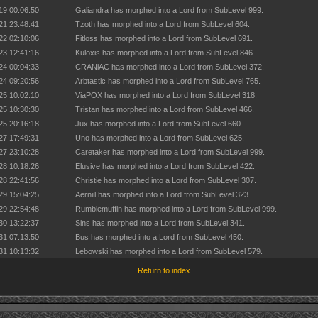
19 00:06:50
Galiandra has morphed into a Lord from SubLevel 999.
21 23:48:41
Tzoth has morphed into a Lord from SubLevel 604.
22 02:10:06
Fitloss has morphed into a Lord from SubLevel 691.
23 12:41:16
Kuloxis has morphed into a Lord from SubLevel 846.
24 00:04:33
CRANiAC has morphed into a Lord from SubLevel 372.
24 09:20:56
Arbtastic has morphed into a Lord from SubLevel 765.
25 10:02:10
ViaPOX has morphed into a Lord from SubLevel 318.
25 10:30:30
Tristan has morphed into a Lord from SubLevel 466.
25 20:16:18
Jux has morphed into a Lord from SubLevel 660.
27 17:49:31
Uno has morphed into a Lord from SubLevel 625.
27 23:10:28
Caretaker has morphed into a Lord from SubLevel 999.
28 10:18:26
Elusive has morphed into a Lord from SubLevel 422.
28 22:41:56
Christie has morphed into a Lord from SubLevel 307.
29 15:04:25
Aerniil has morphed into a Lord from SubLevel 323.
29 22:54:48
Rumblemuffin has morphed into a Lord from SubLevel 999.
30 13:22:37
Sins has morphed into a Lord from SubLevel 341.
31 07:13:50
Bus has morphed into a Lord from SubLevel 450.
31 10:13:32
Lebowski has morphed into a Lord from SubLevel 579.
Return to index