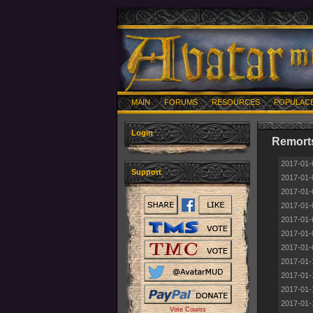
MAIN
FORUMS
RESOURCES
POPULAC
Login
Remorts
2017-01-
Support
2017-01-
2017-01-
2017-01-
2017-01-
2017-01-
2017-01-
2017-01-
2017-01-
2017-01-
2017-01-
Vote Counts