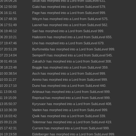
05 04:04:26
Skutt has morphed into a Lord from SubLevel 631.
06 12:50:00
Galsi has morphed into a Lord from SubLevel 579.
06 16:11:41
Page has morphed into a Lord from SubLevel 999.
06 17:48:30
Wisym has morphed into a Lord from SubLevel 575.
06 17:51:49
Lasnel has morphed into a Lord from SubLevel 562.
06 19:46:12
Sari has morphed into a Lord from SubLevel 999.
06 20:10:21
Hailstorm has morphed into a Lord from SubLevel 655.
07 19:47:46
Uno has morphed into a Lord from SubLevel 679.
07 20:51:28
Burfsmelda has morphed into a Lord from SubLevel 999.
07 23:14:04
SemperFi has morphed into a Lord from SubLevel 545.
08 01:49:16
ZakathJr has morphed into a Lord from SubLevel 308.
08 18:23:48
Boggle has morphed into a Lord from SubLevel 359.
10 00:38:54
Asch has morphed into a Lord from SubLevel 999.
10 03:11:27
Ammo has morphed into a Lord from SubLevel 999.
10 20:17:10
Duno has morphed into a Lord from SubLevel 440.
11 13:06:43
Arbinaut has morphed into a Lord from SubLevel 999.
11 19:15:09
Reprisal has morphed into a Lord from SubLevel 999.
13 05:50:37
Kyrysaor has morphed into a Lord from SubLevel 408.
13 10:36:39
Vaelen has morphed into a Lord from SubLevel 999.
13 16:03:42
Qwik has morphed into a Lord from SubLevel 339.
15 09:21:26
Telemnar has morphed into a Lord from SubLevel 419.
15 17:42:31
Current has morphed into a Lord from SubLevel 999.
16 19:19:58
Eidelberger has morphed into a Lord from SubLevel 999.