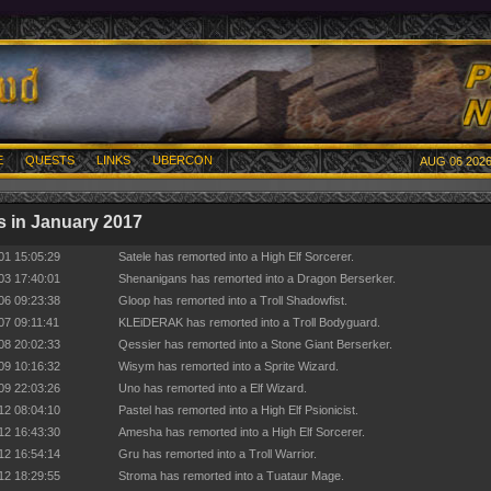
E
QUESTS
LINKS
UBERCON
AUG 06 2026
 in January 2017
01 15:05:29
Satele has remorted into a High Elf Sorcerer.
03 17:40:01
Shenanigans has remorted into a Dragon Berserker.
06 09:23:38
Gloop has remorted into a Troll Shadowfist.
07 09:11:41
KLEiDERAK has remorted into a Troll Bodyguard.
08 20:02:33
Qessier has remorted into a Stone Giant Berserker.
09 10:16:32
Wisym has remorted into a Sprite Wizard.
09 22:03:26
Uno has remorted into a Elf Wizard.
12 08:04:10
Pastel has remorted into a High Elf Psionicist.
12 16:43:30
Amesha has remorted into a High Elf Sorcerer.
12 16:54:14
Gru has remorted into a Troll Warrior.
12 18:29:55
Stroma has remorted into a Tuataur Mage.