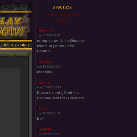
SHOUTBOX
You must login to post a
message.
laazarus
Jan 17 2025 20:47
testing one two! is the Shoutbox
, 18:19 [SYS-TIME]
broken, or just the Game
Updates?
Cerdwyn
Aug 16 2022 03:24
booooooo
Qismat
Aug 02 2022 22:13
Daeron is running Push Your
Luck now. Mini-HoG just ended!
Halari
Jun 30 2022 04:23
It is!
Vanusk
Jun 28 2022 23:55