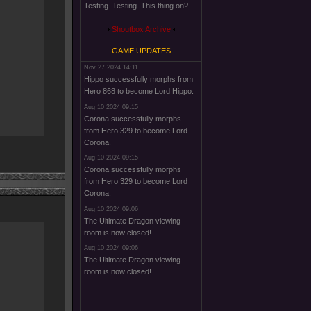
Testing. Testing. This thing on?
Shoutbox Archive
GAME UPDATES
Nov 27 2024 14:11
Hippo successfully morphs from
Hero 868 to become Lord Hippo.
Aug 10 2024 09:15
Corona successfully morphs
from Hero 329 to become Lord
Corona.
Aug 10 2024 09:15
Corona successfully morphs
from Hero 329 to become Lord
Corona.
Aug 10 2024 09:06
The Ultimate Dragon viewing
room is now closed!
Aug 10 2024 09:06
The Ultimate Dragon viewing
room is now closed!