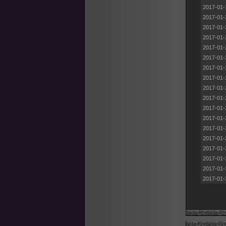
2017-01-
2017-01-
2017-01-
2017-01-
2017-01-
2017-01-
2017-01-
2017-01-
2017-01-
2017-01-
2017-01-
2017-01-
2017-01-
2017-01-
2017-01-
2017-01-
2017-01-
2017-01-