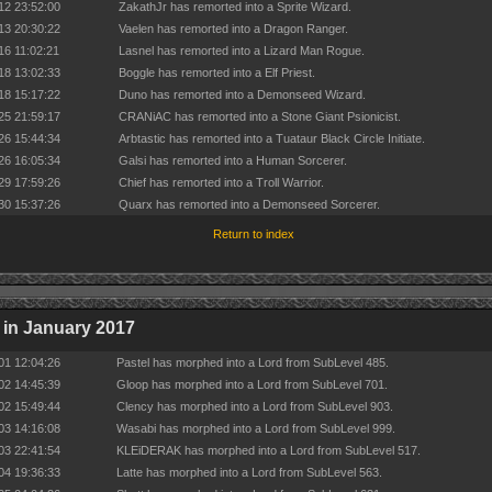
12 23:52:00
ZakathJr has remorted into a Sprite Wizard.
13 20:30:22
Vaelen has remorted into a Dragon Ranger.
16 11:02:21
Lasnel has remorted into a Lizard Man Rogue.
18 13:02:33
Boggle has remorted into a Elf Priest.
18 15:17:22
Duno has remorted into a Demonseed Wizard.
25 21:59:17
CRANiAC has remorted into a Stone Giant Psionicist.
26 15:44:34
Arbtastic has remorted into a Tuataur Black Circle Initiate.
26 16:05:34
Galsi has remorted into a Human Sorcerer.
29 17:59:26
Chief has remorted into a Troll Warrior.
30 15:37:26
Quarx has remorted into a Demonseed Sorcerer.
Return to index
in January 2017
01 12:04:26
Pastel has morphed into a Lord from SubLevel 485.
02 14:45:39
Gloop has morphed into a Lord from SubLevel 701.
02 15:49:44
Clency has morphed into a Lord from SubLevel 903.
03 14:16:08
Wasabi has morphed into a Lord from SubLevel 999.
03 22:41:54
KLEiDERAK has morphed into a Lord from SubLevel 517.
04 19:36:33
Latte has morphed into a Lord from SubLevel 563.