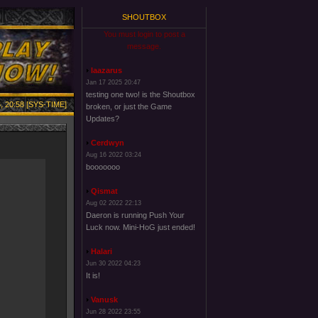
SHOUTBOX
You must login to post a
message.
laazarus
Jan 17 2025 20:47
testing one two! is the Shoutbox
, 20:58 [SYS-TIME]
broken, or just the Game
Updates?
Cerdwyn
Aug 16 2022 03:24
booooooo
Qismat
Aug 02 2022 22:13
Daeron is running Push Your
Luck now. Mini-HoG just ended!
Halari
Jun 30 2022 04:23
It is!
Vanusk
Jun 28 2022 23:55