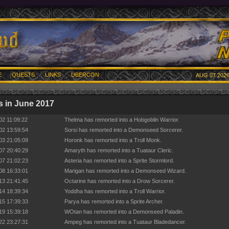
E
QUESTS
LINKS
UBERCON
AUG 07 2026
 in June 2017
02 11:09:22
Thelma has remorted into a Hobgoblin Warrior.
02 13:59:54
Sorsi has remorted into a Demonseed Sorcerer.
03 21:05:09
Horonk has remorted into a Troll Monk.
07 20:40:29
Amaryth has remorted into a Tuataur Cleric.
07 21:02:23
Asteria has remorted into a Sprite Stormlord.
08 16:33:01
Marigan has remorted into a Demonseed Wizard.
13 21:41:45
Octarine has remorted into a Drow Sorcerer.
14 18:39:34
Yoddha has remorted into a Troll Warrior.
15 17:39:33
Parya has remorted into a Sprite Archer.
19 15:39:18
WOtan has remorted into a Demonseed Paladin.
22 23:27:31
Ampeg has remorted into a Tuataur Bladedancer.