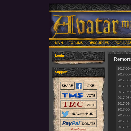
MAIN
FORUMS
RESOURCES
POPULAC
Login
Remorts
2017-06-
Support
2017-06-
2017-06-
2017-06-
2017-06-
2017-06-
2017-06-
2017-06-
2017-06-
2017-06-
2017-06-
Vote Counts