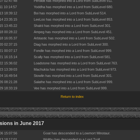
07 02:47:48
Perdidit has morphed into a Lord from SubLevel 911.
11 10:14:57
Yoddha has morphed into a Lord from SubLevel 680.
13 18:39:12
Boi has morphed into a Lord from SubLevel 514.
14 23:35:15
LeeLoo has morphed into a Lord from SubLevel 853.
15 13:45:22
Shakti has morphed into a Lord from SubLevel 301.
18 00:28:22
Ampeg has morphed into a Lord from SubLevel 451.
18 16:05:37
Arbtastic has morphed into a Lord from SubLevel 502.
20 02:37:15
Diag has morphed into a Lord from SubLevel 300.
21 00:07:17
Fondle has morphed into a Lord from SubLevel 999.
21 16:15:14
Scally has morphed into a Lord from SubLevel 581.
22 15:36:02
Loadstone has morphed into a Lord from SubLevel 763.
23 13:39:03
Machukta has morphed into a Lord from SubLevel 973.
24 16:49:54
Stowlin has morphed into a Lord from SubLevel 301.
26 08:21:28
Salathe has morphed into a Lord from SubLevel 999.
29 18:33:19
Vee has morphed into a Lord from SubLevel 999.
Return to index
ions in June 2017
06 15:07:56
Goat has descended to a Lowmort Minotaur.
13 18:17:01
Wolthu has descended to a Lord Troll.