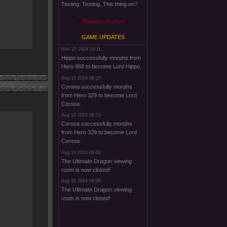
Testing. Testing. This thing on?
Shoutbox Archive
GAME UPDATES
Nov 27 2024 14:11
Hippo successfully morphs from
Hero 868 to become Lord Hippo.
Aug 10 2024 09:15
Corona successfully morphs
from Hero 329 to become Lord
Corona.
Aug 10 2024 09:15
Corona successfully morphs
from Hero 329 to become Lord
Corona.
Aug 10 2024 09:06
The Ultimate Dragon viewing
room is now closed!
Aug 10 2024 09:06
The Ultimate Dragon viewing
room is now closed!