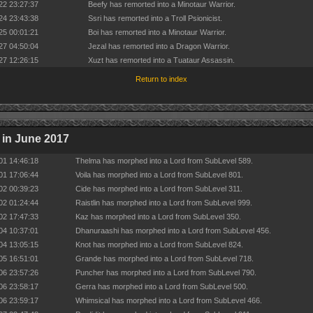
22 23:27:37
Beefy has remorted into a Minotaur Warrior.
24 23:43:38
Ssri has remorted into a Troll Psionicist.
25 00:01:21
Boi has remorted into a Minotaur Warrior.
27 04:50:04
Jezal has remorted into a Dragon Warrior.
27 12:26:15
Xuzt has remorted into a Tuataur Assassin.
Return to index
in June 2017
01 14:46:18
Thelma has morphed into a Lord from SubLevel 589.
01 17:06:44
Voila has morphed into a Lord from SubLevel 801.
02 00:39:23
Cide has morphed into a Lord from SubLevel 311.
02 01:24:44
Raistlin has morphed into a Lord from SubLevel 999.
02 17:47:33
Kaz has morphed into a Lord from SubLevel 350.
04 10:37:01
Dhanuraashi has morphed into a Lord from SubLevel 456.
04 13:05:15
Knot has morphed into a Lord from SubLevel 824.
05 16:51:01
Grande has morphed into a Lord from SubLevel 718.
06 23:57:26
Puncher has morphed into a Lord from SubLevel 790.
06 23:58:17
Gerra has morphed into a Lord from SubLevel 500.
06 23:59:17
Whimsical has morphed into a Lord from SubLevel 466.