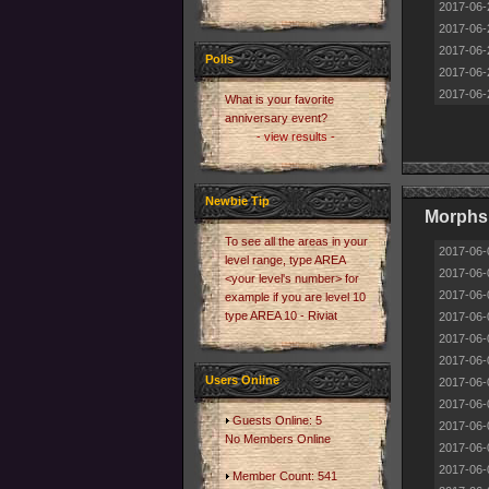
2017-06-
2017-06-
2017-06-
Polls
2017-06-
2017-06-
What is your favorite
anniversary event?
- view results -
Newbie Tip
Morphs 
To see all the areas in your
2017-06-
level range, type AREA
2017-06-
<your level's number> for
2017-06-
example if you are level 10
type AREA 10 - Riviat
2017-06-
2017-06-
2017-06-
Users Online
2017-06-
2017-06-
Guests Online: 5
2017-06-
No Members Online
2017-06-
2017-06-
Member Count: 541