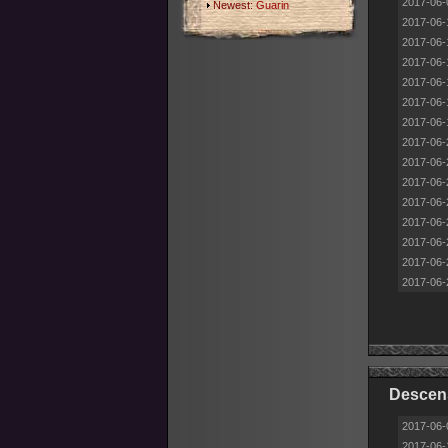
2017-06-
Newest:
Guarin
2017-06-
2017-06-
2017-06-
2017-06-
2017-06-
2017-06-
2017-06-
2017-06-
2017-06-
2017-06-
2017-06-
2017-06-
2017-06-
2017-06-
Descens
2017-06-
2017-06-