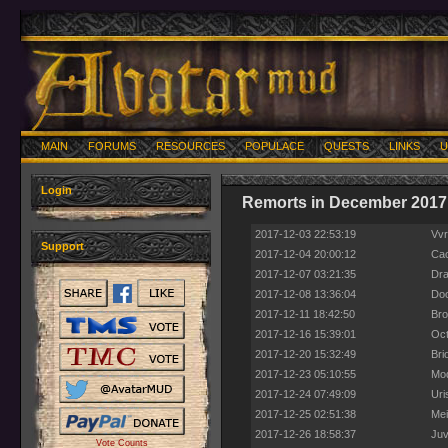
MAIN
FORUMS
RESOURCES
POPULACE
QUESTS
LINKS
U
Login
Remorts in December 2017
2017-12-03 22:53:19
Vvr
Support
2017-12-04 20:00:12
Cac
2017-12-07 03:21:35
Dra
2017-12-08 13:36:04
Doo
2017-12-11 18:42:50
Bro
2017-12-16 15:39:01
Oct
2017-12-20 15:32:49
Bri
2017-12-23 05:10:55
Mod
2017-12-24 07:49:09
Uri
2017-12-25 02:51:38
Mei
2017-12-26 18:58:37
Juv
Vote Counts