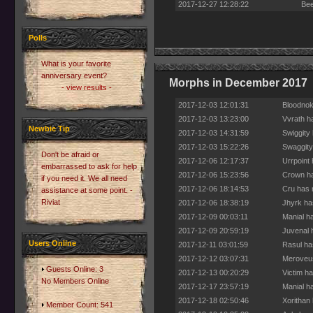
2017-12-27 12:28:22
Bee
Polls
What is your favorite
anniversary event?
Morphs in December 2017
- view results -
2017-12-03 12:01:31
Bloodnok
2017-12-03 13:23:00
Vvrath h
Newbie Tip
2017-12-03 14:31:59
Swiggity
2017-12-03 15:22:26
Swaggity
Don't be afraid or
2017-12-06 12:17:37
Urrpoint
embarrassed to ask for help
2017-12-06 15:23:56
Crown ha
if you need it. We all need
2017-12-06 18:14:53
Cru has 
assistance at some point. -
Riviat
2017-12-06 18:38:19
Jhyrk ha
2017-12-09 00:03:11
Manial h
2017-12-09 20:59:19
Juvenal 
Users Online
2017-12-11 03:01:59
Rasul ha
2017-12-12 03:07:31
Meroveus
Guests Online: 3
2017-12-13 00:20:29
Victim h
No Members Online
2017-12-17 23:57:19
Manial h
2017-12-18 02:50:46
Xorithan
Member Count: 541