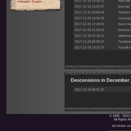
2017-12-19 10:35:22
Ayla has
Newest:
Guarin
2017-12-19 15:54:07
Brio has
2017-12-22 10:09:08
Thinmint
2017-12-23 18:38:28
Conseque
2017-12-26 17:48:53
Nuom has
2017-12-26 21:54:03
Morticia
2017-12-28 03:28:31
Valdemar
2017-12-29 06:06:47
Twoblade
2017-12-29 19:20:37
Torsalli
Descensions in December 
2017-12-19 06:41:23
© 1995 - 2020 
All Rights 
39745584 Uniq