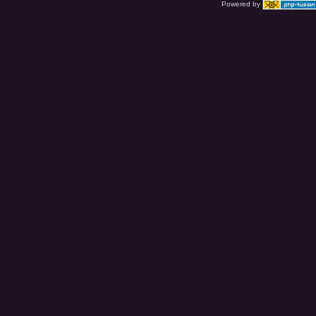
Powered by