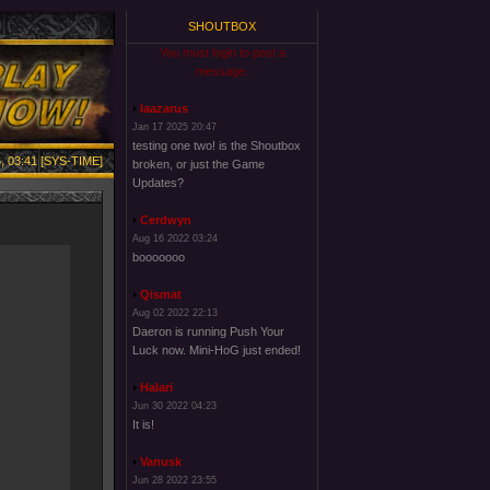
SHOUTBOX
You must login to post a
message.
laazarus
Jan 17 2025 20:47
testing one two! is the Shoutbox
, 03:41 [SYS-TIME]
broken, or just the Game
Updates?
Cerdwyn
Aug 16 2022 03:24
booooooo
Qismat
Aug 02 2022 22:13
Daeron is running Push Your
Luck now. Mini-HoG just ended!
Halari
Jun 30 2022 04:23
It is!
Vanusk
Jun 28 2022 23:55