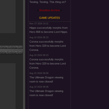
Testing. Testing. This thing on?
Shoutbox Archive
GAME UPDATES
Nov 27 2024 14:11
Hippo successfully morphs from
Hero 868 to become Lord Hippo.
Aug 10 2024 09:15
Corona successfully morphs
from Hero 329 to become Lord
Corona.
Aug 10 2024 09:15
Corona successfully morphs
from Hero 329 to become Lord
Corona.
Aug 10 2024 09:06
The Ultimate Dragon viewing
room is now closed!
Aug 10 2024 09:06
The Ultimate Dragon viewing
room is now closed!