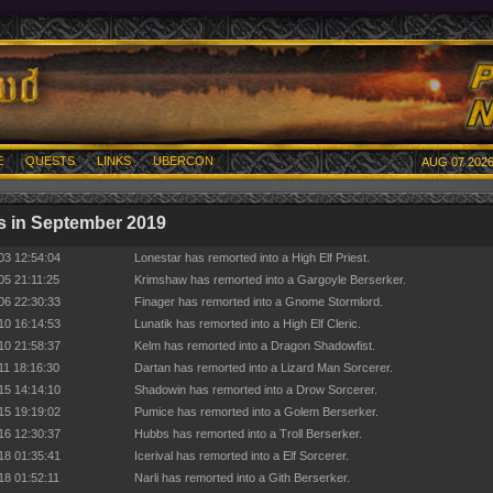
E
QUESTS
LINKS
UBERCON
AUG 07 2026
 in September 2019
03 12:54:04
Lonestar has remorted into a High Elf Priest.
05 21:11:25
Krimshaw has remorted into a Gargoyle Berserker.
06 22:30:33
Finager has remorted into a Gnome Stormlord.
10 16:14:53
Lunatik has remorted into a High Elf Cleric.
10 21:58:37
Kelm has remorted into a Dragon Shadowfist.
11 18:16:30
Dartan has remorted into a Lizard Man Sorcerer.
15 14:14:10
Shadowin has remorted into a Drow Sorcerer.
15 19:19:02
Pumice has remorted into a Golem Berserker.
16 12:30:37
Hubbs has remorted into a Troll Berserker.
18 01:35:41
Icerival has remorted into a Elf Sorcerer.
18 01:52:11
Narli has remorted into a Gith Berserker.