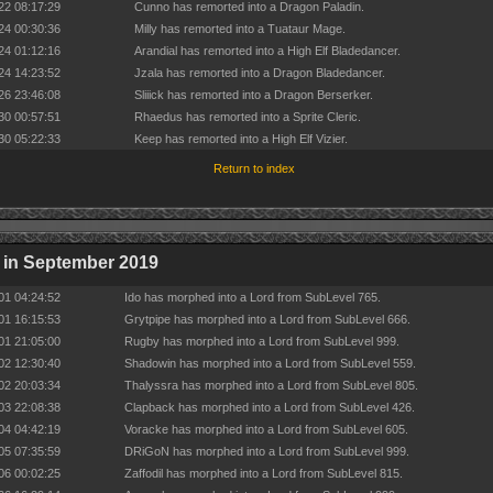
22 08:17:29
Cunno has remorted into a Dragon Paladin.
24 00:30:36
Milly has remorted into a Tuataur Mage.
24 01:12:16
Arandial has remorted into a High Elf Bladedancer.
24 14:23:52
Jzala has remorted into a Dragon Bladedancer.
26 23:46:08
Sliiick has remorted into a Dragon Berserker.
30 00:57:51
Rhaedus has remorted into a Sprite Cleric.
30 05:22:33
Keep has remorted into a High Elf Vizier.
Return to index
 in September 2019
01 04:24:52
Ido has morphed into a Lord from SubLevel 765.
01 16:15:53
Grytpipe has morphed into a Lord from SubLevel 666.
01 21:05:00
Rugby has morphed into a Lord from SubLevel 999.
02 12:30:40
Shadowin has morphed into a Lord from SubLevel 559.
02 20:03:34
Thalyssra has morphed into a Lord from SubLevel 805.
03 22:08:38
Clapback has morphed into a Lord from SubLevel 426.
04 04:42:19
Voracke has morphed into a Lord from SubLevel 605.
05 07:35:59
DRiGoN has morphed into a Lord from SubLevel 999.
06 00:02:25
Zaffodil has morphed into a Lord from SubLevel 815.