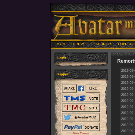
MAIN
FORUMS
RESOURCES
POPULAC
Login
Remorts
2019-09-
Support
2019-09-
2019-09-
2019-09-
2019-09-
2019-09-
2019-09-
2019-09-
2019-09-
2019-09-
2019-09-
Vote Counts