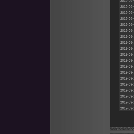
2019-09-
2019-09-
2019-09-
2019-09-
2019-09-
2019-09-
2019-09-
2019-09-
2019-09-
2019-09-
2019-09-
2019-09-
2019-09-
2019-09-
2019-09-
2019-09-
2019-09-
2019-09-
2019-09-