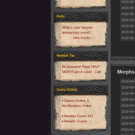
2019-09-
2019-09-
2019-09-
Polls
2019-09-
2019-09-
What is your favorite
2019-09-
anniversary event?
- view results -
2019-09-
Newbie Tip
Be prepared! Read 'HELP
Morphs
DEATH' just in case! - Catt
2019-09-
2019-09-
Users Online
2019-09-
2019-09-
Guests Online: 5
2019-09-
No Members Online
2019-09-
Member Count: 541
2019-09-
Newest:
Guarin
2019-09-
2019-09-