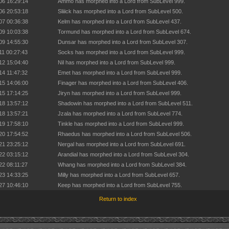
06 16:29:14
Ammo has morphed into a Lord from SubLevel 999.
06 20:53:18
Sliiick has morphed into a Lord from SubLevel 500.
07 00:36:38
Kelm has morphed into a Lord from SubLevel 437.
09 10:03:38
Tormund has morphed into a Lord from SubLevel 674.
09 14:55:30
Dunsar has morphed into a Lord from SubLevel 307.
11 00:27:43
Socks has morphed into a Lord from SubLevel 999.
12 15:04:40
Nil has morphed into a Lord from SubLevel 999.
14 11:47:32
Emet has morphed into a Lord from SubLevel 999.
15 14:06:00
Finager has morphed into a Lord from SubLevel 406.
15 17:14:25
Jiryn has morphed into a Lord from SubLevel 999.
18 13:57:12
Shadowin has morphed into a Lord from SubLevel 511.
18 13:57:21
Jzala has morphed into a Lord from SubLevel 774.
19 17:58:10
Tinkle has morphed into a Lord from SubLevel 999.
20 17:54:52
Rhaedus has morphed into a Lord from SubLevel 506.
21 23:25:12
Nergal has morphed into a Lord from SubLevel 691.
22 03:15:12
Arandial has morphed into a Lord from SubLevel 304.
22 08:11:27
Whang has morphed into a Lord from SubLevel 384.
23 14:33:25
Milly has morphed into a Lord from SubLevel 657.
27 10:46:10
Keep has morphed into a Lord from SubLevel 755.
Return to index