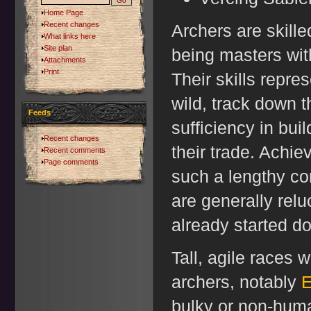
Home Page
Recent changes
Archers are skille
What links here
Site plan
being masters wit
Attachments
Print
Their skills repres
wild, track down th
Feeds
sufficiency in buil
Recent changes
their trade. Achiev
Recent comments
Page comments
such a lengthy c
are generally rel
already started do
Tall, agile races 
archers, notably
E
bulky or non-hum