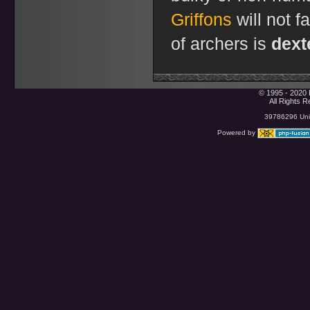
Griffons
will not f
of archers is
dext
© 1995 - 2020 
All Rights 
39786296 Uniq
Powered by