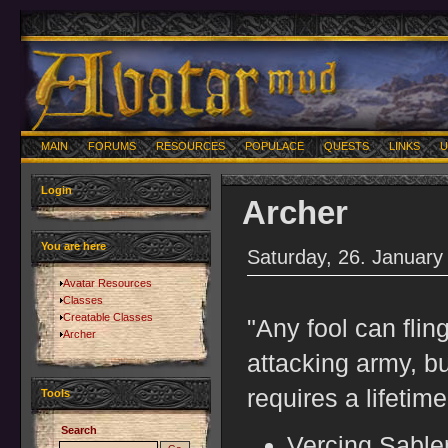
MAIN
FORUMS
RESOURCES
POPULACE
QUESTS
LINKS
U
Login
Archer
You are here
Saturday, 26. January
Avatar Resources
Classes
Creatable Classes
"Any fool can flin
Archer
attacking army, bu
requires a lifetime
Tools
Search
Vercing Sable