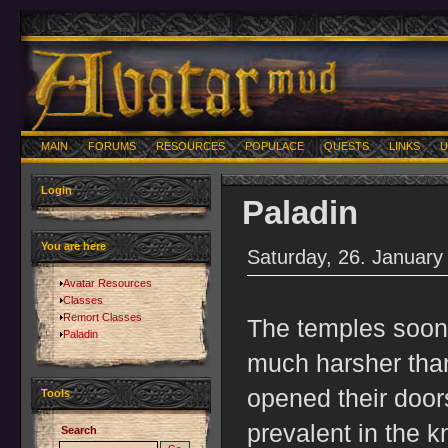
MAIN
FORUMS
RESOURCES
POPULACE
QUESTS
LINKS
U
Login
Paladin
You are here
Saturday, 26. January
Avatar Resources
Classes
Remort Classes
The temples soon 
Paladin
much harsher tha
opened their door
Tools
prevalent in the 
Search