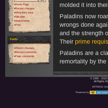
molded it into the
Home Page
Recent changes
What links here
Paladins now roam
Site plan
Attachments
wrongs done again
Print
and the strength o
Feeds
Their
prime requis
Recent changes
Paladins are a cl
Recent comments
Page comments
remortality by the
© 1995 - 2020 
All Rights 
39769311 Uniq
Powered by