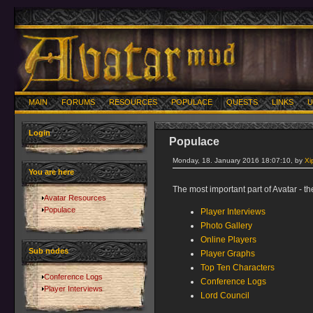
MAIN
FORUMS
RESOURCES
POPULACE
QUESTS
LINKS
U
Login
Populace
Monday, 18. January 2016 18:07:10, by
Xi
You are here
The most important part of Avatar - th
Avatar Resources
Populace
Player Interviews
Photo Gallery
Online Players
Sub nodes
Player Graphs
Top Ten Characters
Conference Logs
Conference Logs
Player Interviews
Lord Council