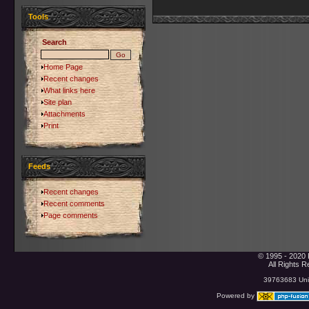
Tools
Search
Home Page
Recent changes
What links here
Site plan
Attachments
Print
Feeds
Recent changes
Recent comments
Page comments
© 1995 - 2020 
All Rights 
39763683 Uniq
Powered by