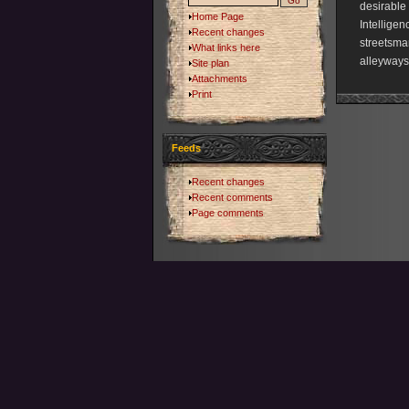
desirable 
Home Page
Intelligen
Recent changes
streetsmar
What links here
alleyways 
Site plan
Attachments
Print
Feeds
Recent changes
Recent comments
Page comments