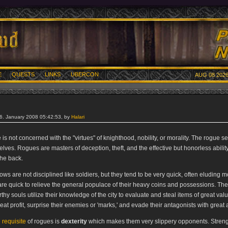
E
QUESTS
LINKS
UBERCON
AUG 08 2026
26. January 2008 05:42:53, by
Halari
is not concerned with the "virtues" of knighthood, nobility, or morality. The rogue 
lves. Rogues are masters of deception, theft, and the effective but honorless ability
the back.
ows are not disciplined like soldiers, but they tend to be very quick, often eluding 
are quick to relieve the general populace of their heavy coins and possessions. Th
thy souls utilize their knowledge of the city to evaluate and steal items of great val
eat profit, surprise their enemies or 'marks,' and evade their antagonists with great a
 requisite
of rogues is
dexterity
which makes them very slippery opponents. Streng