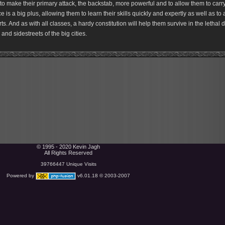
to make their primary attack, the backstab, more powerful and to allow them to carr
ce is a big plus, allowing them to learn their skills quickly and expertly as well as to a
ts. And as with all classes, a hardy constitution will help them survive in the lethal 
and sidestreets of the big cities.
© 1995 - 2020 Kevin Jagh
All Rights Reserved
39766447 Unique Visits
Powered by
v6.01.18 © 2003-2007