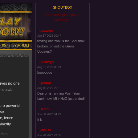
SHOUTBOX
You must login to post a
message.
laazarus
Jan 17 2025 20:47
testing one two! is the Shoutbox
, 05:47 [SYS-TIME]
broken, or just the Game
Updates?
Cerdwyn
Aug 16 2022 03:24
booooooo
Qismat
serves no one
Aug 02 2022 22:13
 to stab
Daeron is running Push Your
Luck now. Mini-HoG just ended!
more powerful
Halari
ese
Jun 30 2022 04:23
ue, fence
It is!
lacrity.
Vanusk
th is
Jun 28 2022 23:55