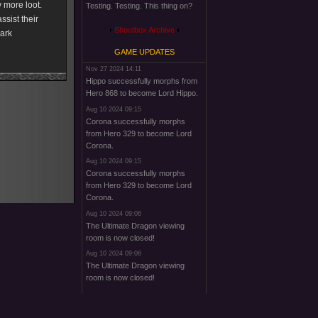
y more loot.
Testing. Testing. This thing on?
ssist their
Shoutbox Archive
dark
GAME UPDATES
Nov 27 2024 14:11
Hippo successfully morphs from
Hero 868 to become Lord Hippo.
Aug 10 2024 09:15
Corona successfully morphs
from Hero 329 to become Lord
Corona.
Aug 10 2024 09:15
Corona successfully morphs
from Hero 329 to become Lord
Corona.
Aug 10 2024 09:06
The Ultimate Dragon viewing
room is now closed!
Aug 10 2024 09:06
The Ultimate Dragon viewing
room is now closed!