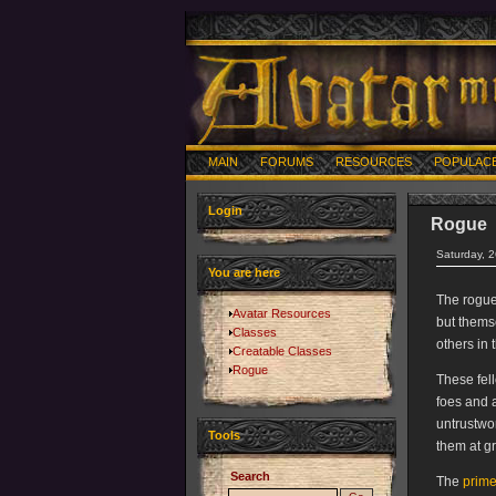
MAIN
FORUMS
RESOURCES
POPULAC
Login
Rogue
Saturday, 
You are here
The rogue 
Avatar Resources
but themse
Classes
others in 
Creatable Classes
Rogue
These fell
foes and 
untrustwor
Tools
them at gr
Search
The
prime