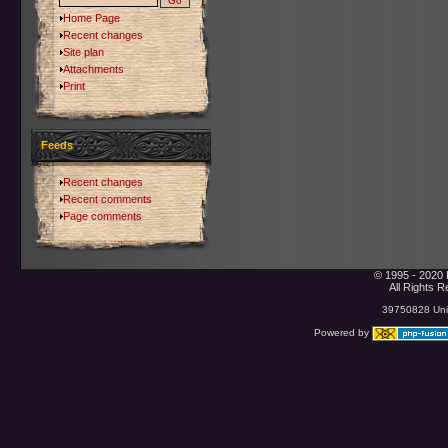
Home Page
Recent changes
Site plan
Attachments
Print
Feeds
Recent changes
Recent comments
Page comments
© 1995 - 2020 
All Rights 
39750828 Uniq
Powered by