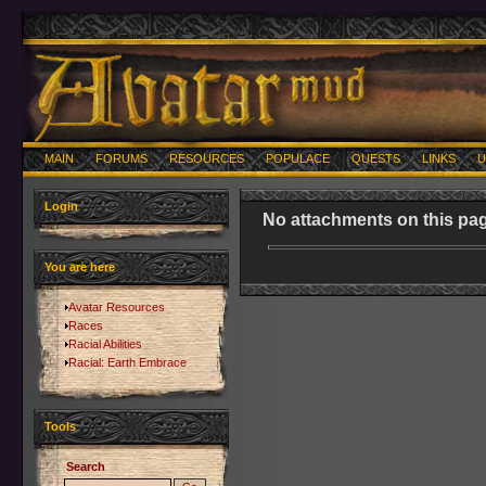
MAIN
FORUMS
RESOURCES
POPULACE
QUESTS
LINKS
U
Login
No attachments on this pag
You are here
Avatar Resources
Races
Racial Abilities
Racial: Earth Embrace
Tools
Search