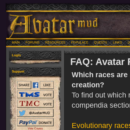
MAIN
FORUMS
RESOURCES
POPULACE
QUESTS
LINKS
U
Login
FAQ: Avatar
Support
Which races are 
creation?
To find out which 
compendia sectio
Evolutionary race
Vote Counts