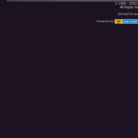
© 1995 - 2020 
All Rights 
39744079 Uniq
Powered by