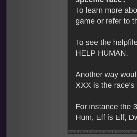
To learn more abo
game or refer to 
To see the helpfi
HELP HUMAN.
Another way would
XXX is the race's 
For instance the 3
Hum, Elf is Elf, D