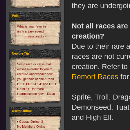
they are undergo
Polls
Not all races are
What is your favorite
anniversary event?
creation?
- view results -
Due to their rare
Newbie Tip
races are not curr
See a race or class that
creation. Refer t
wasn't available to you at
creation and wonder how
Remort Races
for
you get hold of one? Read
HELP PRESTIGE and HELP
REMORT for more
information on how. - Riviat
Sprite, Troll, Drag
Demonseed, Tuata
Users Online
and High Elf.
Guests Online: 3
No Members Online