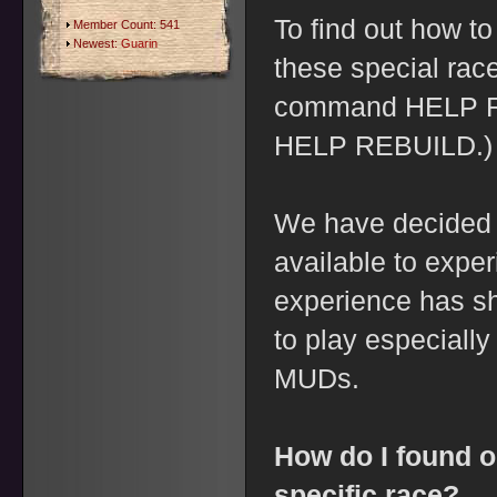
To find out how t
Member Count: 541
Newest:
Guarin
these special rac
command HELP R
HELP REBUILD.)
We have decided 
available to expe
experience has sh
to play especially
MUDs.
How do I found o
specific race?