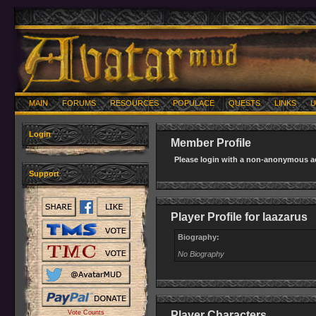
MAIN
FORUMS
RESOURCES
POPULACE
QUESTS
LINKS
U
Login
Member Profile
Please login with a non-anonymous ac
Support
Player Profile for laazarus
Biography:
No Biography
Vote Counts
Player Characters