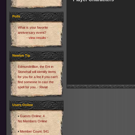
Polls
What is your favorite
anniversary event?
- view results -
Newbie Tip
Edmundtrillion, the Ent in
Stonehall will identify items
for you for a fee if you can't
find someone to cast the
spell for you. - Riviat
Users Online
Guests Online: 4
No Members Online
Member Count: 541