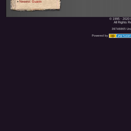
Newest:
Guarin
© 1995 - 2020 
All Rights 
39746865 Uniq
Powered by