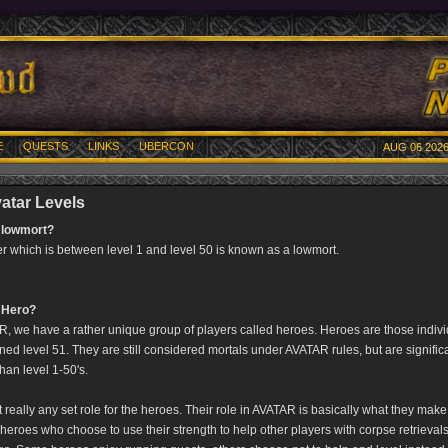
E
QUESTS
LINKS
UBERCON
AUG 06 2026
atar Levels
 lowmort?
er which is between level 1 and level 50 is known as a lowmort.
 Hero?
, we have a rather unique group of players called heroes. Heroes are those indiv
ned level 51. They are still considered mortals under AVATAR rules, but are signific
han level 1-50's.
t really any set role for the heroes. Their role in AVATAR is basically what they make 
heroes who choose to use their strength to help other players with corpse retrieval