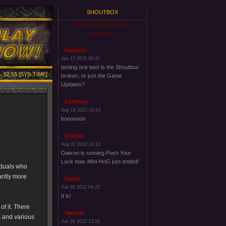
SHOUTBOX
You must login to post a
message.
laazarus
Jan 17 2025 20:47
testing one two! is the Shoutbox
, 02:55 [SYS-TIME]
broken, or just the Game
Updates?
Cerdwyn
Aug 16 2022 03:24
booooooo
Qismat
Aug 02 2022 22:13
Daeron is running Push Your
Luck now. Mini-HoG just ended!
iduals who
antly more
Halari
Jun 30 2022 04:23
It is!
of it. There
Vanusk
s and various
Jun 28 2022 23:55