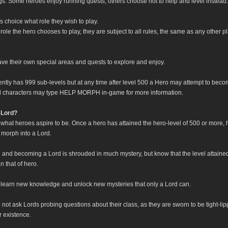
ngs. Some heroes enjoy running quests, others choose not to help and level instead.
o's choice what role they wish to play.
ole the hero chooses to play, they are subject to all rules, the same as any other p
ve their own special areas and quests to explore and enjoy.
ently has 999 sub-levels but at any time after level 500 a Hero may attempt to beco
l characters may type HELP MORPH in-game for more information.
 Lord?
 what heroes aspire to be. Once a hero has attained the hero-level of 500 or more,
 morph into a Lord.
 and becoming a Lord is shrouded in much mystery, but know that the level attaine
n that of hero.
l learn new knowledge and unlock new mysteries that only a Lord can.
not ask Lords probing questions about their class, as they are sworn to be tight-li
r existence.