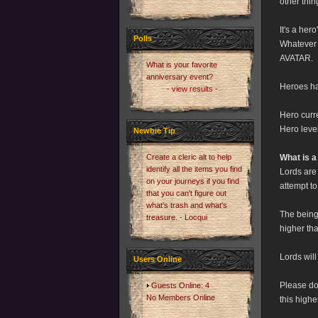
other thi
It's a her
Polls
Whatever r
AVATAR.
What is your favorite
anniversary event?
Heroes ha
- view results -
Hero curr
Hero leve
Newbie Tip
Create a cleric alt to help
What is a
identify all the items you find
Lords are
on your journeys if you find
attempt to
that you can't figure out
what's trash and what's
The being
treasure. - Locqui
higher tha
Lords wil
Users Online
Please do 
Guests Online: 4
No Members Online
this highe