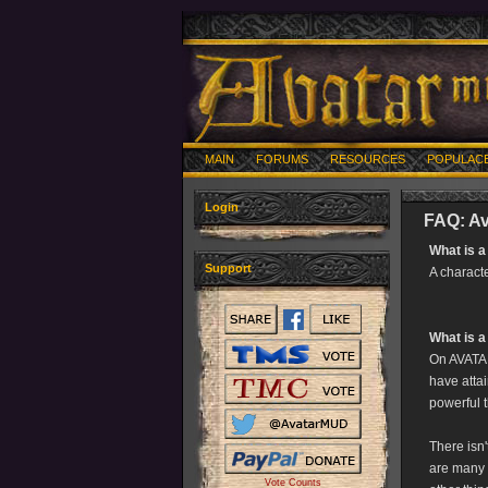
MAIN
FORUMS
RESOURCES
POPULAC
Login
FAQ: Av
What is a
Support
A charact
What is a
On AVATAR
have attai
powerful t
There isn'
are many 
Vote Counts