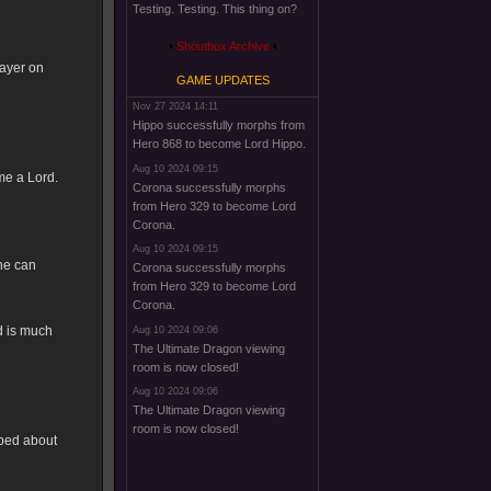
Testing. Testing. This thing on?
Shoutbox Archive
layer on
GAME UPDATES
Nov 27 2024 14:11
Hippo successfully morphs from
Hero 868 to become Lord Hippo.
Aug 10 2024 09:15
me a Lord.
Corona successfully morphs
from Hero 329 to become Lord
Corona.
Aug 10 2024 09:15
 he can
Corona successfully morphs
from Hero 329 to become Lord
Corona.
d is much
Aug 10 2024 09:06
The Ultimate Dragon viewing
room is now closed!
Aug 10 2024 09:06
The Ultimate Dragon viewing
room is now closed!
pped about