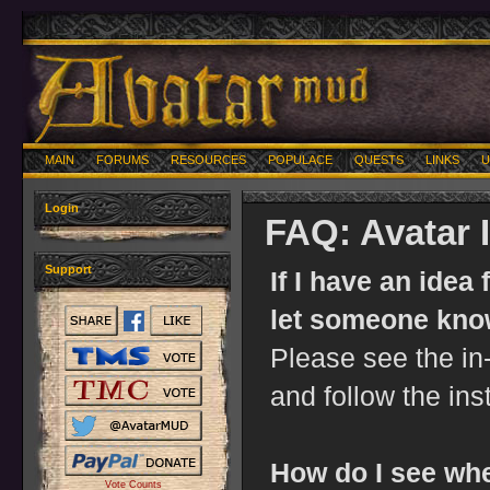
MAIN
FORUMS
RESOURCES
POPULACE
QUESTS
LINKS
U
Login
FAQ: Avatar
Support
If I have an idea
let someone kn
Please see the 
and follow the ins
How do I see whe
Vote Counts