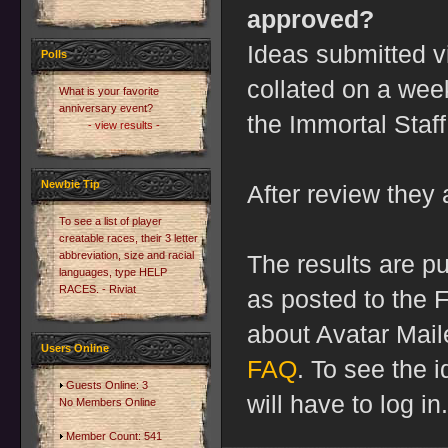
approved?
Ideas submitted 
Polls
collated on a wee
What is your favorite
anniversary event?
the Immortal Staff
- view results -
Newbie Tip
After review they 
To see a list of player
creatable races, their 3 letter
abbreviation, size and racial
The results are pu
languages, type HELP
RACES. - Riviat
as posted to the 
about Avatar Mail
Users Online
FAQ
. To see the 
Guests Online: 3
will have to log in.
No Members Online
Member Count: 541