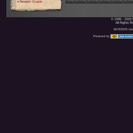
Newest:
Guarin
© 1995 - 2020 
All Rights 
39765555 Uniq
Powered by