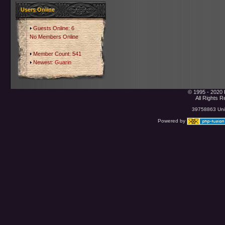
Users Online
Guests Online: 6
No Members Online
Member Count: 541
Newest:
Guarin
© 1995 - 2020 
All Rights 
39758863 Uniq
Powered by