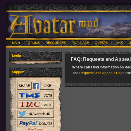
MAIN
FORUMS
RESOURCES
POPULACE
QUESTS
LINKS
U
Login
FAQ: Requests and Appeal
Where can I find information on R
Support
The
Requests and Appeals Page
list
Vote Counts