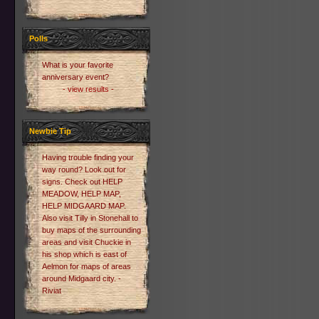
Polls
What is your favorite
anniversary event?
- view results -
Newbie Tip
Having trouble finding your
way round? Look out for
signs. Check out HELP
MEADOW, HELP MAP,
HELP MIDGAARD MAP.
Also visit Tilly in Stonehall to
buy maps of the surrounding
areas and visit Chuckie in
his shop which is east of
Aelmon for maps of areas
around Midgaard city. -
Riviat